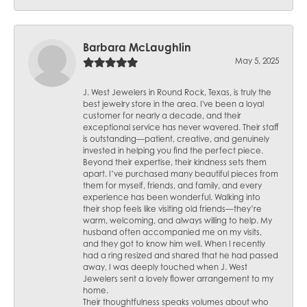
Barbara McLaughlin
May 5, 2025
J. West Jewelers in Round Rock, Texas, is truly the
best jewelry store in the area. I've been a loyal
customer for nearly a decade, and their
exceptional service has never wavered. Their staff
is outstanding—patient, creative, and genuinely
invested in helping you find the perfect piece.
Beyond their expertise, their kindness sets them
apart. I’ve purchased many beautiful pieces from
them for myself, friends, and family, and every
experience has been wonderful. Walking into
their shop feels like visiting old friends—they’re
warm, welcoming, and always willing to help. My
husband often accompanied me on my visits,
and they got to know him well. When I recently
had a ring resized and shared that he had passed
away, I was deeply touched when J. West
Jewelers sent a lovely flower arrangement to my
home.
Their thoughtfulness speaks volumes about who