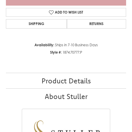
ADD TO WISH LIST
SHIPPING
RETURNS
Availability:
Ships in 7-10 Business Days
Style #:
1874:70777:P
Product Details
About Stuller