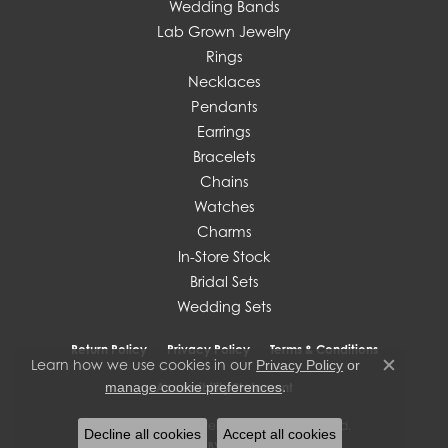
Wedding Bands
Lab Grown Jewelry
Rings
Necklaces
Pendants
Earrings
Bracelets
Chains
Watches
Charms
In-Store Stock
Bridal Sets
Wedding Sets
Return Policy
Privacy Policy
Terms & Conditions
Learn how we use cookies in our
Privacy Policy
or
Close c
.
manage cookie preferences
Accessibility Statement
© 2026 J. West Jewelers. All Rights Reserved.
Decline all cookies
Accept all cookies
POWERED BY:
PUNCHMARK