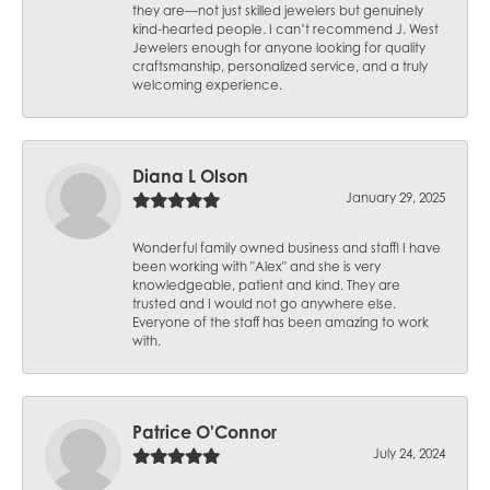
they are—not just skilled jewelers but genuinely
kind-hearted people. I can’t recommend J. West
Jewelers enough for anyone looking for quality
craftsmanship, personalized service, and a truly
welcoming experience.
Diana L Olson
January 29, 2025
Wonderful family owned business and staff! I have
been working with "Alex" and she is very
knowledgeable, patient and kind. They are
trusted and I would not go anywhere else.
Everyone of the staff has been amazing to work
with.
Patrice O'Connor
July 24, 2024