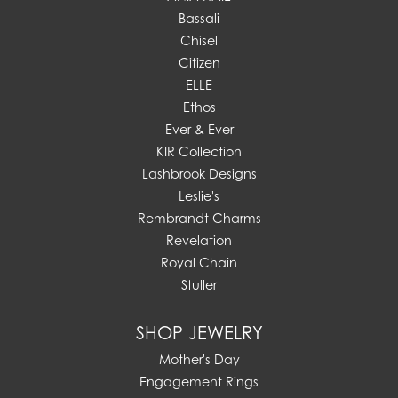
Bassali
Chisel
Citizen
ELLE
Ethos
Ever & Ever
KIR Collection
Lashbrook Designs
Leslie's
Rembrandt Charms
Revelation
Royal Chain
Stuller
SHOP JEWELRY
Mother's Day
Engagement Rings