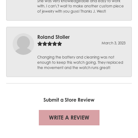
She was very knowledgeable and easy to work
with. I can\'t wait to make another custom piece
of jewelry with you guys! Thanks J. West!
Roland Stoller
March 3, 2023
Changing the battery and cleaning was not
enough to keep this watch going. They replaced
the movement and the watch runs great!
Submit a Store Review
WRITE A REVIEW