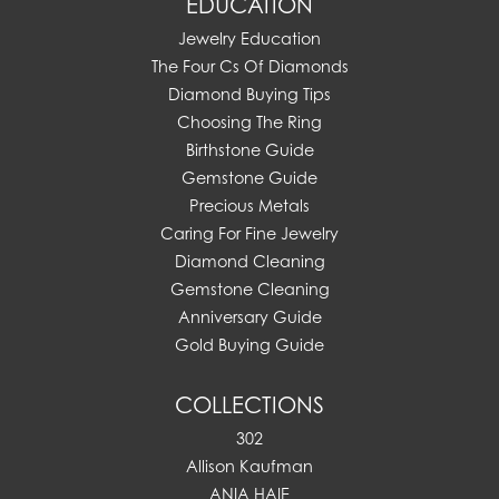
EDUCATION
Jewelry Education
The Four Cs Of Diamonds
Diamond Buying Tips
Choosing The Ring
Birthstone Guide
Gemstone Guide
Precious Metals
Caring For Fine Jewelry
Diamond Cleaning
Gemstone Cleaning
Anniversary Guide
Gold Buying Guide
COLLECTIONS
302
Allison Kaufman
ANIA HAIE