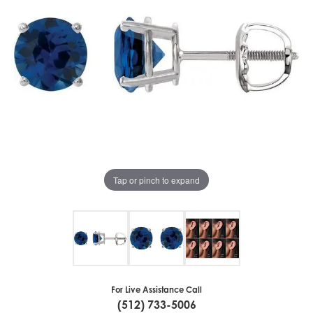
Tap or pinch to expand
For Live Assistance Call
(512) 733-5006