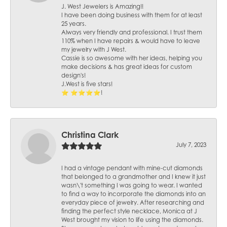
J. West Jewelers is Amazing!!
I have been doing business with them for at least
25 years.
Always very friendly and professional. I trust them
110% when I have repairs & would have to leave
my jewelry with J West.
Cassie is so awesome with her ideas, helping you
make decisions & has great ideas for custom
design's!
J.West is five stars!
⭐️ ⭐️⭐️⭐️⭐️!
Christina Clark
July 7, 2023
I had a vintage pendant with mine-cut diamonds
that belonged to a grandmother and I knew it just
wasn\'t something I was going to wear. I wanted
to find a way to incorporate the diamonds into an
everyday piece of jewelry. After researching and
finding the perfect style necklace, Monica at J
West brought my vision to life using the diamonds.