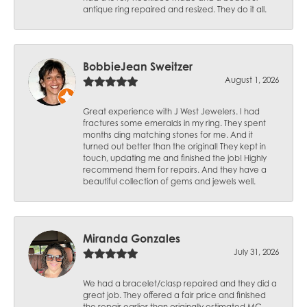
antique ring repaired and resized. They do it all.
BobbieJean Sweitzer
August 1, 2026
Great experience with J West Jewelers. I had
fractures some emeralds in my ring. They spent
months ding matching stones for me. And it
turned out better than the original! They kept in
touch, updating me and finished the job! Highly
recommend them for repairs. And they have a
beautiful collection of gems and jewels well.
Miranda Gonzales
July 31, 2026
We had a bracelet/clasp repaired and they did a
great job. They offered a fair price and finished