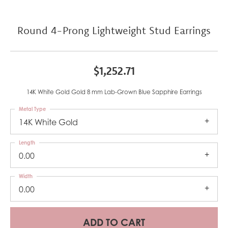
Round 4-Prong Lightweight Stud Earrings
$1,252.71
14K White Gold Gold 8 mm Lab-Grown Blue Sapphire Earrings
Metal Type
14K White Gold
Length
0.00
Width
0.00
ADD TO CART