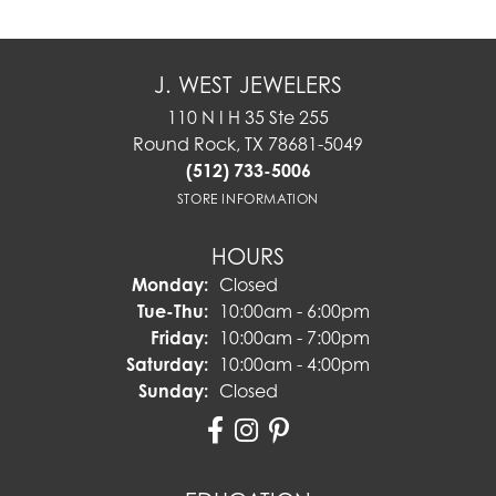
J. WEST JEWELERS
110 N I H 35 Ste 255
Round Rock, TX 78681-5049
(512) 733-5006
STORE INFORMATION
HOURS
Monday:
Closed
Tuesday - Thursday:
Tue-Thu:
10:00am - 6:00pm
Friday:
10:00am - 7:00pm
Saturday:
10:00am - 4:00pm
Sunday:
Closed