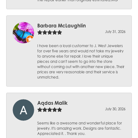
the repair earlier than originally estimated.MG
Barbara McLaughlin
July 31, 2026
I have been a loyal customer to J. West Jewelers
for over five years and would not take my jewelry
to anyone else for repair. I love their unique
pieces and can't seem to go into the store
without coming out with another new piece. Their
prices are very reasonable and their service is
unmatched.
Aqdas Malik
July 30, 2026
Seems like a awesome and wonderful place for
jewelry. It's amazing work. Designs are fantastic.
Appreciated it. . Thank you.