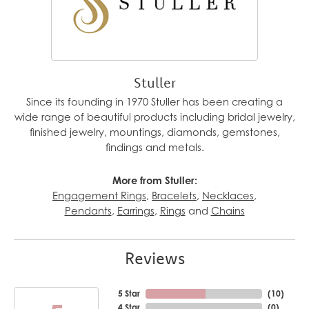
Stuller
Since its founding in 1970 Stuller has been creating a
wide range of beautiful products including bridal jewelry,
finished jewelry, mountings, diamonds, gemstones,
findings and metals.
More from Stuller:
Engagement Rings
,
Bracelets
,
Necklaces
,
Pendants
,
Earrings
,
Rings
and
Chains
Reviews
5 Star
(
10
)
4 Star
(
0
)