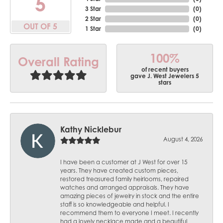
5
3 Star
(
0
)
2 Star
(
0
)
OUT OF 5
1 Star
(
0
)
100%
Overall Rating
of recent buyers
gave J. West Jewelers 5
stars
Kathy Nicklebur
August 4, 2026
I have been a customer at J West for over 15
years. They have created custom pieces,
restored treasured family heirlooms, repaired
watches and arranged appraisals. They have
amazing pieces of jewelry in stock and the entire
staff is so knowledgeable and helpful. I
recommend them to everyone I meet. I recently
had a lovely necklace made and a beautiful