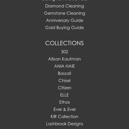
Diamond Cleaning
Gemstone Cleaning
Anniversary Guide
Gold Buying Guide
COLLECTIONS
302
Allison Kaufman
ANIA HAIE
Bassali
Chisel
Citizen
ELLE
Ethos
Ever & Ever
KIR Collection
Lashbrook Designs