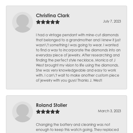
Christina Clark
July 7, 2023
I had a vintage pendant with mine-cut diamonds
that belonged to a grandmother and I knew it just
wasn\'t something I was going to wear. I wanted
to find a way to incorporate the diamonds into an
everyday piece of jewelry. After researching and
finding the perfect style necklace, Monica at J
West brought my vision to life using the diamonds.
She was very knowledgeable and easy to work
with. I can\'t wait to make another custom piece
of jewelry with you guys! Thanks J. West!
Roland Stoller
March 3, 2023
Changing the battery and cleaning was not
enough to keep this watch going. They replaced