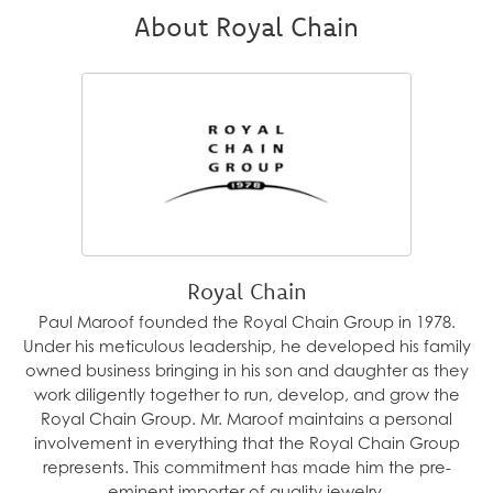
About Royal Chain
Royal Chain
Paul Maroof founded the Royal Chain Group in 1978.
Under his meticulous leadership, he developed his family
owned business bringing in his son and daughter as they
work diligently together to run, develop, and grow the
Royal Chain Group. Mr. Maroof maintains a personal
involvement in everything that the Royal Chain Group
represents. This commitment has made him the pre-
eminent importer of quality jewelry.