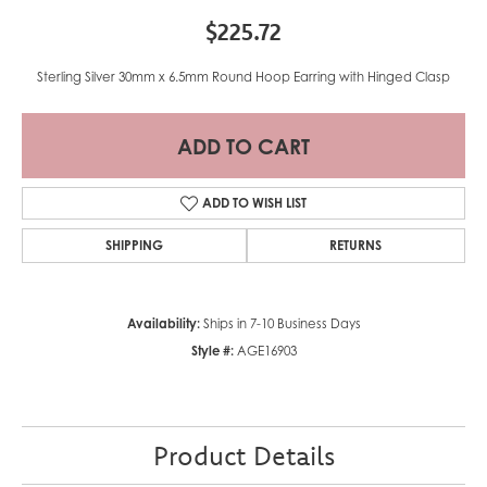
$225.72
Sterling Silver 30mm x 6.5mm Round Hoop Earring with Hinged Clasp
ADD TO CART
ADD TO WISH LIST
SHIPPING
RETURNS
Availability:
Ships in 7-10 Business Days
Style #:
AGE16903
Product Details