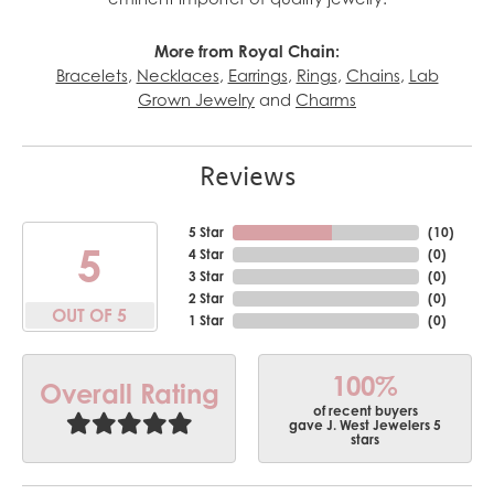
More from Royal Chain:
Bracelets
,
Necklaces
,
Earrings
,
Rings
,
Chains
,
Lab
Grown Jewelry
and
Charms
Reviews
5 Star
(
10
)
5
4 Star
(
0
)
3 Star
(
0
)
2 Star
(
0
)
OUT OF 5
1 Star
(
0
)
100%
Overall Rating
of recent buyers
gave J. West Jewelers 5
stars