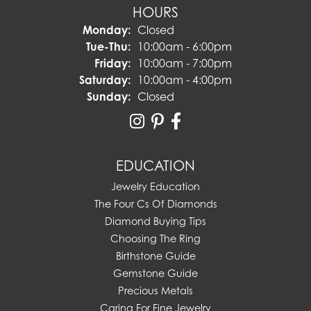
HOURS
Monday:
Closed
Tuesday - Thursday:
Tue-Thu:
10:00am - 6:00pm
Friday:
10:00am - 7:00pm
Saturday:
10:00am - 4:00pm
Sunday:
Closed
EDUCATION
Jewelry Education
The Four Cs Of Diamonds
Diamond Buying Tips
Choosing The Ring
Birthstone Guide
Gemstone Guide
Precious Metals
Caring For Fine Jewelry