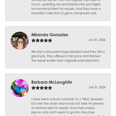
touch, updating me and finished the job! Highly
recommend them for repairs. And they have a
beautiful collection of gems and jewels well.
Miranda Gonzales
July 31, 2026
We had a bracelet/clasp repaired and they did a
great job. They offered a fair price and finished
the repair earlier than originally estimated.MG
Barbara McLaughlin
July 31, 2026
I have been a loyal customer to J. West Jewelers
for over five years and would not take my jewelry
to anyone else for repair. I love their unique
pieces and can't seem to go into the store