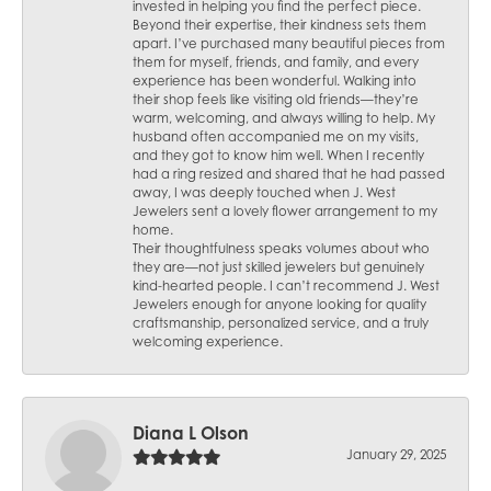
invested in helping you find the perfect piece.
Beyond their expertise, their kindness sets them
apart. I’ve purchased many beautiful pieces from
them for myself, friends, and family, and every
experience has been wonderful. Walking into
their shop feels like visiting old friends—they’re
warm, welcoming, and always willing to help. My
husband often accompanied me on my visits,
and they got to know him well. When I recently
had a ring resized and shared that he had passed
away, I was deeply touched when J. West
Jewelers sent a lovely flower arrangement to my
home.
Their thoughtfulness speaks volumes about who
they are—not just skilled jewelers but genuinely
kind-hearted people. I can’t recommend J. West
Jewelers enough for anyone looking for quality
craftsmanship, personalized service, and a truly
welcoming experience.
Diana L Olson
January 29, 2025