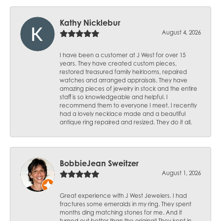
Kathy Nicklebur
August 4, 2026
I have been a customer at J West for over 15
years. They have created custom pieces,
restored treasured family heirlooms, repaired
watches and arranged appraisals. They have
amazing pieces of jewelry in stock and the entire
staff is so knowledgeable and helpful. I
recommend them to everyone I meet. I recently
had a lovely necklace made and a beautiful
antique ring repaired and resized. They do it all.
BobbieJean Sweitzer
August 1, 2026
Great experience with J West Jewelers. I had
fractures some emeralds in my ring. They spent
months ding matching stones for me. And it
turned out better than the original! They kept in