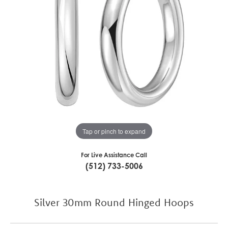
Tap or pinch to expand
For Live Assistance Call
(512) 733-5006
Silver 30mm Round Hinged Hoops