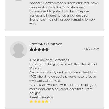
Wonderful family owned business and staff! I have
been working with "Alex" and she is very
knowledgeable, patient and kind. They are
trusted and I would not go anywhere else.
Everyone of the staff has been amazing to work
with.
Patrice O'Connor
July 24, 2024
J. West Jewelers is Amazing!!
I have been doing business with them for at least
25 years.
Always very friendly and professional. I trust them
110% when I have repairs & would have to leave
my jewelry with J West.
Cassie is so awesome with her ideas, helping you
make decisions & has great ideas for custom
design's!
J.West is five stars!
⭐️ ⭐️⭐️⭐️⭐️!