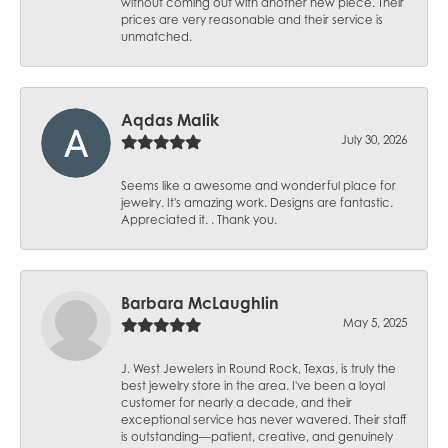
without coming out with another new piece. Their
prices are very reasonable and their service is
unmatched.
Aqdas Malik
July 30, 2026
Seems like a awesome and wonderful place for
jewelry. It's amazing work. Designs are fantastic.
Appreciated it. . Thank you.
Barbara McLaughlin
May 5, 2025
J. West Jewelers in Round Rock, Texas, is truly the
best jewelry store in the area. I've been a loyal
customer for nearly a decade, and their
exceptional service has never wavered. Their staff
is outstanding—patient, creative, and genuinely