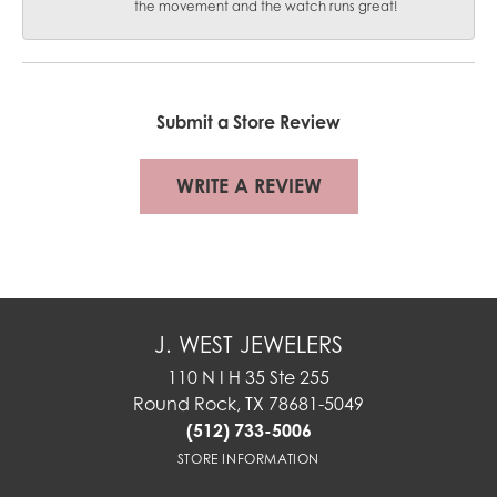
the movement and the watch runs great!
Submit a Store Review
WRITE A REVIEW
J. WEST JEWELERS
110 N I H 35 Ste 255
Round Rock, TX 78681-5049
(512) 733-5006
STORE INFORMATION