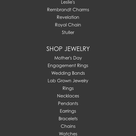
Leslie's
Rembrandt Charms
Revelation
Royal Chain
Stuller
SHOP JEWELRY
Mother's Day
Engagement Rings
Wedding Bands
Lab Grown Jewelry
Rings
Necklaces
Pendants
Earrings
Bracelets
Chains
Watches