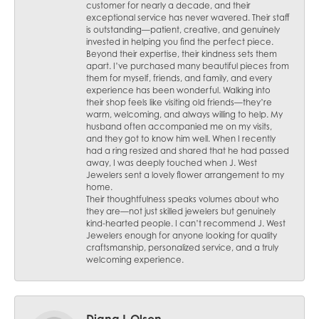
customer for nearly a decade, and their
exceptional service has never wavered. Their staff
is outstanding—patient, creative, and genuinely
invested in helping you find the perfect piece.
Beyond their expertise, their kindness sets them
apart. I’ve purchased many beautiful pieces from
them for myself, friends, and family, and every
experience has been wonderful. Walking into
their shop feels like visiting old friends—they’re
warm, welcoming, and always willing to help. My
husband often accompanied me on my visits,
and they got to know him well. When I recently
had a ring resized and shared that he had passed
away, I was deeply touched when J. West
Jewelers sent a lovely flower arrangement to my
home.
Their thoughtfulness speaks volumes about who
they are—not just skilled jewelers but genuinely
kind-hearted people. I can’t recommend J. West
Jewelers enough for anyone looking for quality
craftsmanship, personalized service, and a truly
welcoming experience.
Diana L Olson