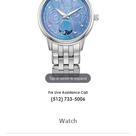
Tap or pinch to expand
For Live Assistance Call
(512) 733-5006
Watch