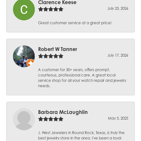
Clarence Keese
July 23, 2026
Great customer service at a great price!
Robert W Tanner
July 17, 2026
A customer for 30+ years, offers prompt,
courteous, professional care. A great local
service shop for all your watch repair and jewelry
needs.
Barbara McLaughlin
May 5, 2025
J. West Jewelers in Round Rock, Texas, is truly the
best jewelry store in the area. I've been a loyal