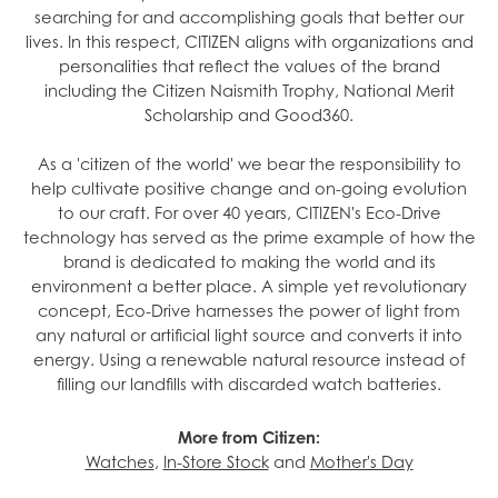
searching for and accomplishing goals that better our
lives. In this respect, CITIZEN aligns with organizations and
personalities that reflect the values of the brand
including the Citizen Naismith Trophy, National Merit
Scholarship and Good360.
As a 'citizen of the world' we bear the responsibility to
help cultivate positive change and on-going evolution
to our craft. For over 40 years, CITIZEN's Eco-Drive
technology has served as the prime example of how the
brand is dedicated to making the world and its
environment a better place. A simple yet revolutionary
concept, Eco-Drive harnesses the power of light from
any natural or artificial light source and converts it into
energy. Using a renewable natural resource instead of
filling our landfills with discarded watch batteries.
More from Citizen:
Watches
,
In-Store Stock
and
Mother's Day