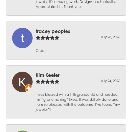
jewelry. It's amazing work. Designs are fantastic.
Appreciated it. . Thank you.
tracey peoples
July 28, 2026
Great
Kim Keefer
July 24, 2026
I was blessed with a fifth grandchild and needed
my “grandma ring” fixed. It was skillfully done and
I am so pleased with the outcome. I’ve found “my
jeweler”!