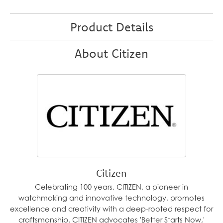
Product Details
About Citizen
Citizen
Celebrating 100 years, CITIZEN, a pioneer in
watchmaking and innovative technology, promotes
excellence and creativity with a deep-rooted respect for
craftsmanship. CITIZEN advocates 'Better Starts Now,'