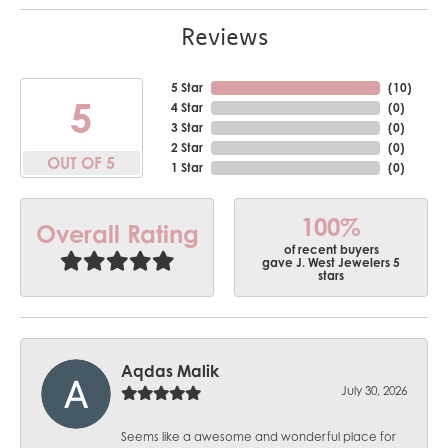
Reviews
5 Star
(
10
)
5
4 Star
(
0
)
3 Star
(
0
)
2 Star
(
0
)
OUT OF 5
1 Star
(
0
)
100%
Overall Rating
of recent buyers
gave J. West Jewelers 5
stars
Aqdas Malik
July 30, 2026
Seems like a awesome and wonderful place for