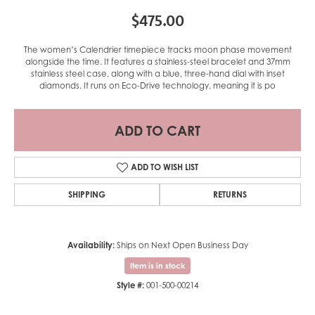
$475.00
The women’s Calendrier timepiece tracks moon phase movement
alongside the time. It features a stainless-steel bracelet and 37mm
stainless steel case, along with a blue, three-hand dial with inset
diamonds. It runs on Eco-Drive technology, meaning it is po
ADD TO CART
ADD TO WISH LIST
SHIPPING
RETURNS
Availability:
Ships on Next Open Business Day
Item is in stock
Style #:
001-500-00214