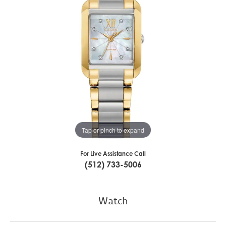
Tap or pinch to expand
For Live Assistance Call
(512) 733-5006
Watch