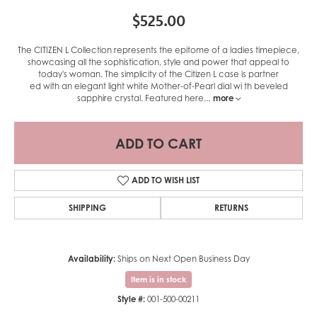
$525.00
The CITIZEN L Collection represents the epitome of a ladies timepiece,
showcasing all the sophistication, style and power that appeal to
today's woman. The simplicity of the Citizen L case is partner
ed with an elegant light white Mother-of-Pearl dial wi th beveled
sapphire crystal. Featured here
...
more
ADD TO CART
ADD TO WISH LIST
SHIPPING
RETURNS
Availability:
Ships on Next Open Business Day
Item is in stock
Style #:
001-500-00211