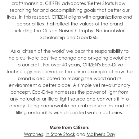
craftsmanship. CITIZEN advocates 'Better Starts Now,'
searching for and accomplishing goals that better our
lives. In this respect, CITIZEN aligns with organizations and
personalities that reflect the values of the brand
including the Citizen Naismith Trophy, National Merit
Scholarship and Good360.
As a 'citizen of the world' we bear the responsibility to
help cultivate positive change and on-going evolution
to our craft. For over 40 years, CITIZEN's Eco-Drive
technology has served as the prime example of how the
brand is dedicated to making the world and its
environment a better place. A simple yet revolutionary
concept, Eco-Drive harnesses the power of light from
any natural or artificial light source and converts it into
energy. Using a renewable natural resource instead of
filling our landfills with discarded watch batteries.
More from Citizen:
Watches
,
In-Store Stock
and
Mother's Day