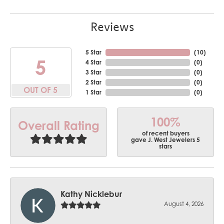
Reviews
5 Star
(
10
)
5
4 Star
(
0
)
3 Star
(
0
)
2 Star
(
0
)
OUT OF 5
1 Star
(
0
)
100%
Overall Rating
of recent buyers
gave J. West Jewelers 5
stars
Kathy Nicklebur
August 4, 2026