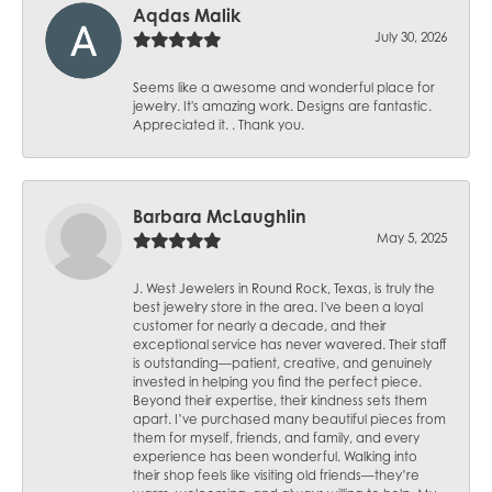
Aqdas Malik
July 30, 2026
Seems like a awesome and wonderful place for
jewelry. It's amazing work. Designs are fantastic.
Appreciated it. . Thank you.
Barbara McLaughlin
May 5, 2025
J. West Jewelers in Round Rock, Texas, is truly the
best jewelry store in the area. I've been a loyal
customer for nearly a decade, and their
exceptional service has never wavered. Their staff
is outstanding—patient, creative, and genuinely
invested in helping you find the perfect piece.
Beyond their expertise, their kindness sets them
apart. I’ve purchased many beautiful pieces from
them for myself, friends, and family, and every
experience has been wonderful. Walking into
their shop feels like visiting old friends—they’re