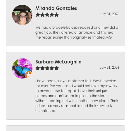
Miranda Gonzales
July 31, 2026
We had a bracelet/clasp repaired and they did a
great job. They offered a fair price and finished
the repair earlier than originally estimated.MG
Barbara McLaughlin
July 31, 2026
I have been a loyal customer to J. West Jewelers
for over five years and would not take my jewelry
to anyone else for repair. I love their unique
pieces and can't seem to go into the store
without coming out with another new piece. Their
prices are very reasonable and their service is
unmatched.