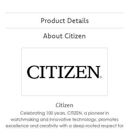
Product Details
About Citizen
Citizen
Celebrating 100 years, CITIZEN, a pioneer in
watchmaking and innovative technology, promotes
excellence and creativity with a deep-rooted respect for