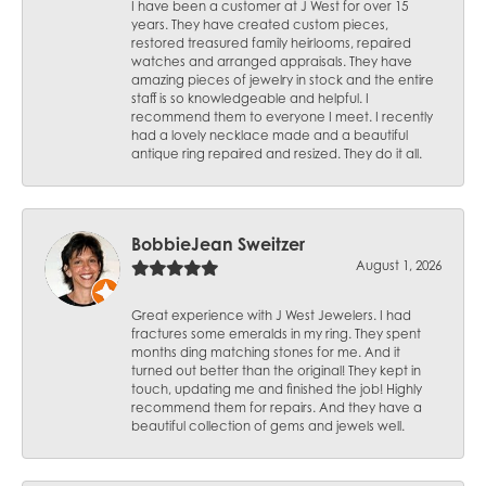
I have been a customer at J West for over 15
years. They have created custom pieces,
restored treasured family heirlooms, repaired
watches and arranged appraisals. They have
amazing pieces of jewelry in stock and the entire
staff is so knowledgeable and helpful. I
recommend them to everyone I meet. I recently
had a lovely necklace made and a beautiful
antique ring repaired and resized. They do it all.
BobbieJean Sweitzer
August 1, 2026
Great experience with J West Jewelers. I had
fractures some emeralds in my ring. They spent
months ding matching stones for me. And it
turned out better than the original! They kept in
touch, updating me and finished the job! Highly
recommend them for repairs. And they have a
beautiful collection of gems and jewels well.