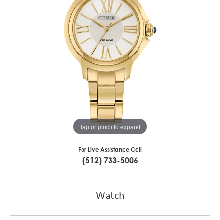
Tap or pinch to expand
For Live Assistance Call
(512) 733-5006
Watch