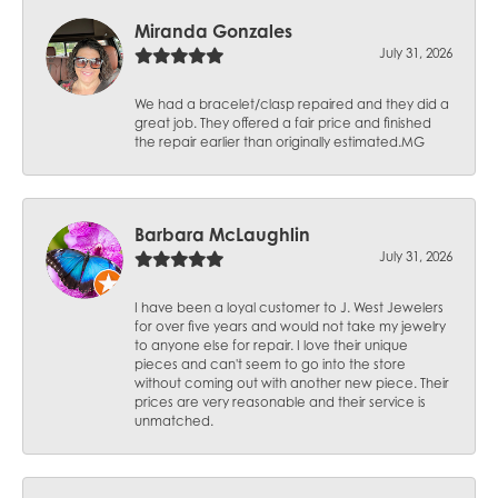
Miranda Gonzales
July 31, 2026
We had a bracelet/clasp repaired and they did a
great job. They offered a fair price and finished
the repair earlier than originally estimated.MG
Barbara McLaughlin
July 31, 2026
I have been a loyal customer to J. West Jewelers
for over five years and would not take my jewelry
to anyone else for repair. I love their unique
pieces and can't seem to go into the store
without coming out with another new piece. Their
prices are very reasonable and their service is
unmatched.