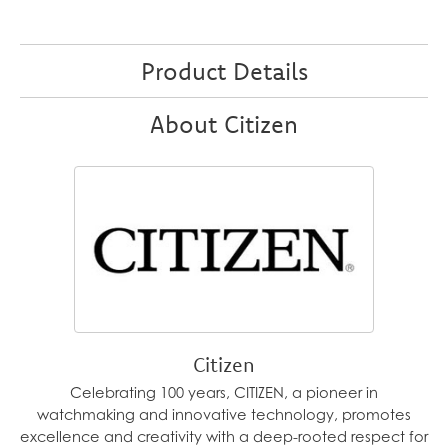
Product Details
About Citizen
Citizen
Celebrating 100 years, CITIZEN, a pioneer in
watchmaking and innovative technology, promotes
excellence and creativity with a deep-rooted respect for