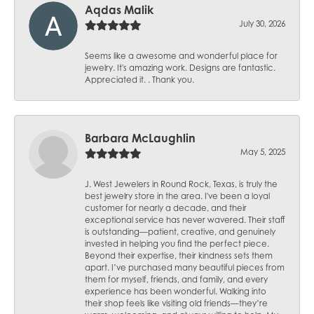
Aqdas Malik
July 30, 2026
Seems like a awesome and wonderful place for
jewelry. It's amazing work. Designs are fantastic.
Appreciated it. . Thank you.
Barbara McLaughlin
May 5, 2025
J. West Jewelers in Round Rock, Texas, is truly the
best jewelry store in the area. I've been a loyal
customer for nearly a decade, and their
exceptional service has never wavered. Their staff
is outstanding—patient, creative, and genuinely
invested in helping you find the perfect piece.
Beyond their expertise, their kindness sets them
apart. I’ve purchased many beautiful pieces from
them for myself, friends, and family, and every
experience has been wonderful. Walking into
their shop feels like visiting old friends—they’re