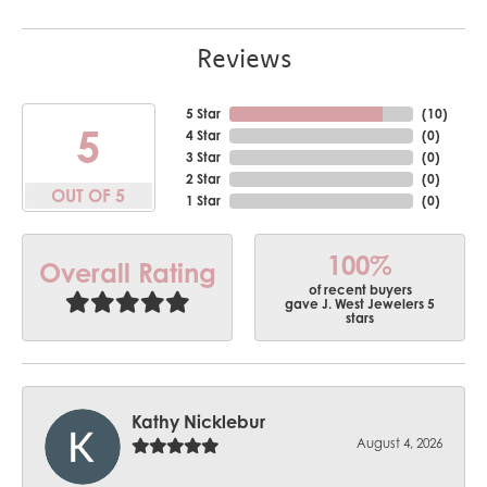
Reviews
5 Star
(
10
)
5
4 Star
(
0
)
3 Star
(
0
)
2 Star
(
0
)
OUT OF 5
1 Star
(
0
)
100%
Overall Rating
of recent buyers
gave J. West Jewelers 5
stars
Kathy Nicklebur
August 4, 2026