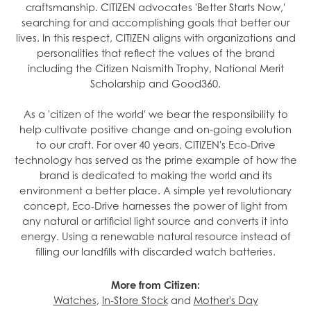
craftsmanship. CITIZEN advocates 'Better Starts Now,'
searching for and accomplishing goals that better our
lives. In this respect, CITIZEN aligns with organizations and
personalities that reflect the values of the brand
including the Citizen Naismith Trophy, National Merit
Scholarship and Good360.
As a 'citizen of the world' we bear the responsibility to
help cultivate positive change and on-going evolution
to our craft. For over 40 years, CITIZEN's Eco-Drive
technology has served as the prime example of how the
brand is dedicated to making the world and its
environment a better place. A simple yet revolutionary
concept, Eco-Drive harnesses the power of light from
any natural or artificial light source and converts it into
energy. Using a renewable natural resource instead of
filling our landfills with discarded watch batteries.
More from Citizen:
Watches
,
In-Store Stock
and
Mother's Day