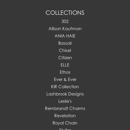
COLLECTIONS
302
Allison Kaufman
ANIA HAIE
Bassali
Chisel
Citizen
ELLE
Ethos
Ever & Ever
KIR Collection
Lashbrook Designs
Leslie's
Rembrandt Charms
Revelation
Royal Chain