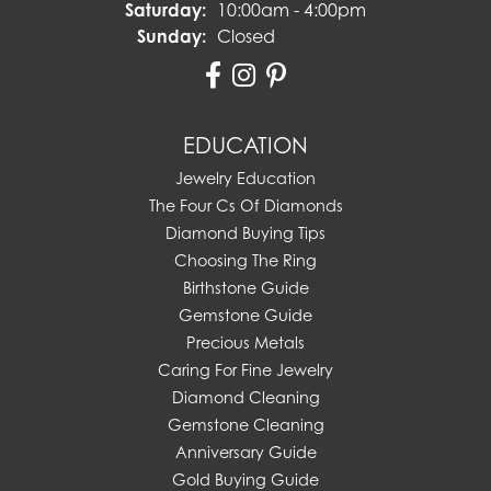
Saturday:
10:00am - 4:00pm
Sunday:
Closed
EDUCATION
Jewelry Education
The Four Cs Of Diamonds
Diamond Buying Tips
Choosing The Ring
Birthstone Guide
Gemstone Guide
Precious Metals
Caring For Fine Jewelry
Diamond Cleaning
Gemstone Cleaning
Anniversary Guide
Gold Buying Guide