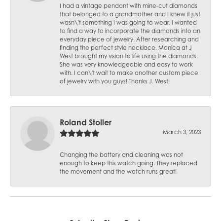
I had a vintage pendant with mine-cut diamonds
that belonged to a grandmother and I knew it just
wasn\'t something I was going to wear. I wanted
to find a way to incorporate the diamonds into an
everyday piece of jewelry. After researching and
finding the perfect style necklace, Monica at J
West brought my vision to life using the diamonds.
She was very knowledgeable and easy to work
with. I can\'t wait to make another custom piece
of jewelry with you guys! Thanks J. West!
Roland Stoller
March 3, 2023
Changing the battery and cleaning was not
enough to keep this watch going. They replaced
the movement and the watch runs great!