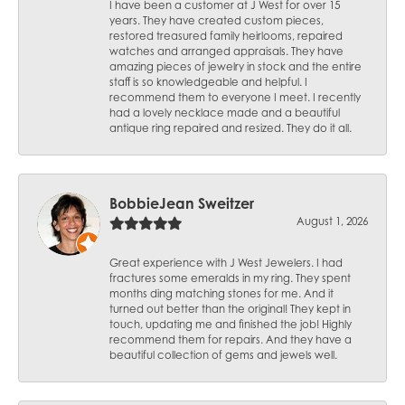
I have been a customer at J West for over 15
years. They have created custom pieces,
restored treasured family heirlooms, repaired
watches and arranged appraisals. They have
amazing pieces of jewelry in stock and the entire
staff is so knowledgeable and helpful. I
recommend them to everyone I meet. I recently
had a lovely necklace made and a beautiful
antique ring repaired and resized. They do it all.
BobbieJean Sweitzer
August 1, 2026
Great experience with J West Jewelers. I had
fractures some emeralds in my ring. They spent
months ding matching stones for me. And it
turned out better than the original! They kept in
touch, updating me and finished the job! Highly
recommend them for repairs. And they have a
beautiful collection of gems and jewels well.