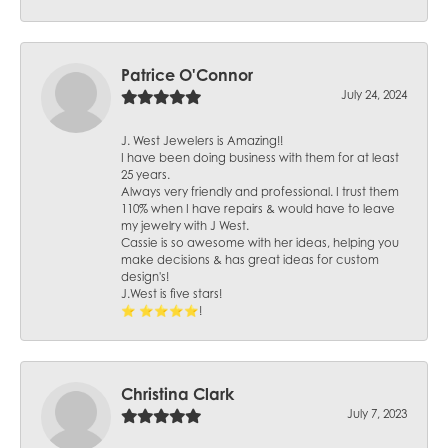
Patrice O'Connor
July 24, 2024
J. West Jewelers is Amazing!!
I have been doing business with them for at least
25 years.
Always very friendly and professional. I trust them
110% when I have repairs & would have to leave
my jewelry with J West.
Cassie is so awesome with her ideas, helping you
make decisions & has great ideas for custom
design's!
J.West is five stars!
⭐️ ⭐️⭐️⭐️⭐️!
Christina Clark
July 7, 2023