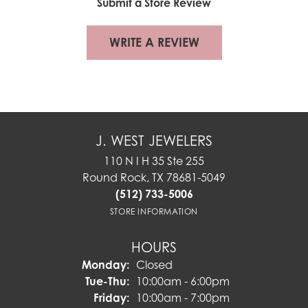
Submit a Store Review
WRITE A REVIEW
J. WEST JEWELERS
110 N I H 35 Ste 255
Round Rock, TX 78681-5049
(512) 733-5006
STORE INFORMATION
HOURS
Monday:
Closed
Tuesday - Thursday:
Tue-Thu:
10:00am - 6:00pm
Friday:
10:00am - 7:00pm