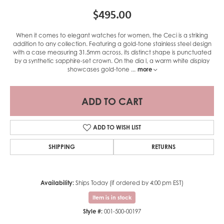
$495.00
When it comes to elegant watches for women, the Ceci is a striking
addition to any collection. Featuring a gold-tone stainless steel design
with a case measuring 31.5mm across, its distinct shape is punctuated
by a synthetic sapphire-set crown. On the dia l, a warm white display
showcases gold-tone
...
more
ADD TO CART
ADD TO WISH LIST
SHIPPING
RETURNS
Availability:
Ships Today (if ordered by 4:00 pm EST)
Item is in stock
Style #:
001-500-00197