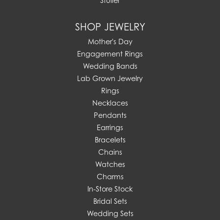
Stuller
SHOP JEWELRY
Mother's Day
Engagement Rings
Wedding Bands
Lab Grown Jewelry
Rings
Necklaces
Pendants
Earrings
Bracelets
Chains
Watches
Charms
In-Store Stock
Bridal Sets
Wedding Sets