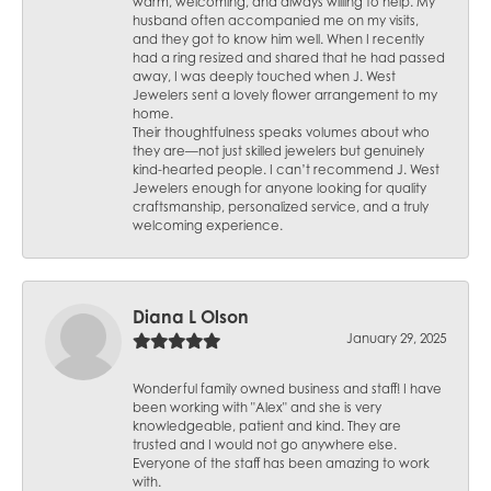
warm, welcoming, and always willing to help. My
husband often accompanied me on my visits,
and they got to know him well. When I recently
had a ring resized and shared that he had passed
away, I was deeply touched when J. West
Jewelers sent a lovely flower arrangement to my
home.
Their thoughtfulness speaks volumes about who
they are—not just skilled jewelers but genuinely
kind-hearted people. I can’t recommend J. West
Jewelers enough for anyone looking for quality
craftsmanship, personalized service, and a truly
welcoming experience.
Diana L Olson
January 29, 2025
Wonderful family owned business and staff! I have
been working with "Alex" and she is very
knowledgeable, patient and kind. They are
trusted and I would not go anywhere else.
Everyone of the staff has been amazing to work
with.