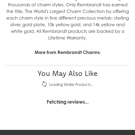
thousands of charm styles. Only Rembrandt has earned
the title, The World's Largest Charm Collection by offering
each charm style in five different precious metals: sterling
silver, gold plate, 10k yellow gold, and 14k yellow and
white gold. All Rembrandt products are backed by a
Lifetime Warranty.
More from Rembrandt Charms:
You May Also Like
Loading Similar Products...
Fetching reviews...