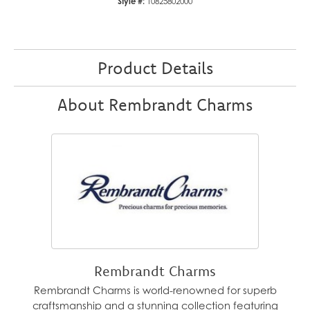
Style #:
10825802000
Product Details
About Rembrandt Charms
Rembrandt Charms
Rembrandt Charms is world-renowned for superb
craftsmanship and a stunning collection featuring