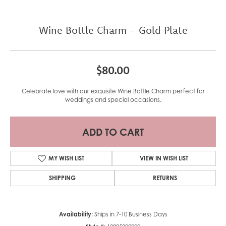
Wine Bottle Charm - Gold Plate
$80.00
Celebrate love with our exquisite Wine Bottle Charm perfect for
weddings and special occasions.
ADD TO CART
MY WISH LIST
VIEW IN WISH LIST
SHIPPING
RETURNS
Availability:
Ships in 7-10 Business Days