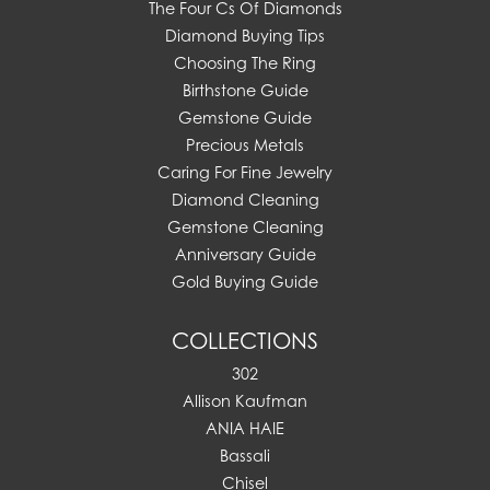
The Four Cs Of Diamonds
Diamond Buying Tips
Choosing The Ring
Birthstone Guide
Gemstone Guide
Precious Metals
Caring For Fine Jewelry
Diamond Cleaning
Gemstone Cleaning
Anniversary Guide
Gold Buying Guide
COLLECTIONS
302
Allison Kaufman
ANIA HAIE
Bassali
Chisel