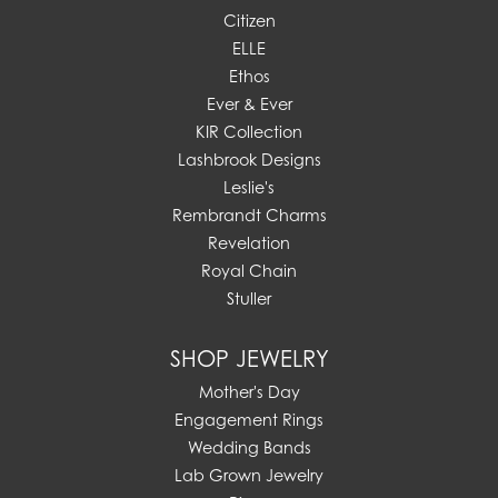
Citizen
ELLE
Ethos
Ever & Ever
KIR Collection
Lashbrook Designs
Leslie's
Rembrandt Charms
Revelation
Royal Chain
Stuller
SHOP JEWELRY
Mother's Day
Engagement Rings
Wedding Bands
Lab Grown Jewelry