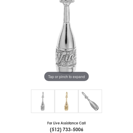
Tap or pinch to expand
For Live Assistance Call
(512) 733-5006