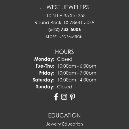
J. WEST JEWELERS
110 N I H 35 Ste 255
Round Rock, TX 78681-5049
(512) 733-5006
STORE INFORMATION
HOURS
Monday:
Closed
Tuesday - Thursday:
Tue-Thu:
10:00am - 6:00pm
Friday:
10:00am - 7:00pm
Saturday:
10:00am - 4:00pm
Sunday:
Closed
EDUCATION
Jewelry Education