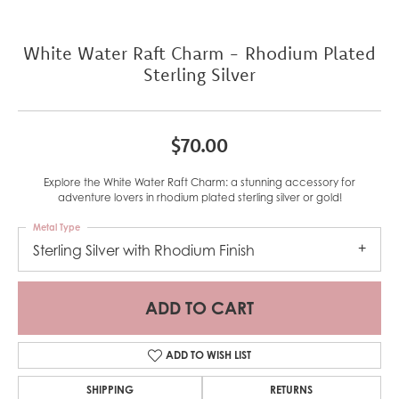
White Water Raft Charm - Rhodium Plated
Sterling Silver
$70.00
Explore the White Water Raft Charm: a stunning accessory for
adventure lovers in rhodium plated sterling silver or gold!
Metal Type
Sterling Silver with Rhodium Finish
ADD TO CART
ADD TO WISH LIST
SHIPPING
RETURNS