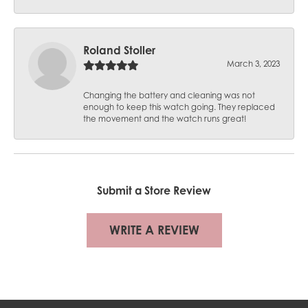
Roland Stoller
March 3, 2023
Changing the battery and cleaning was not
enough to keep this watch going. They replaced
the movement and the watch runs great!
Submit a Store Review
WRITE A REVIEW