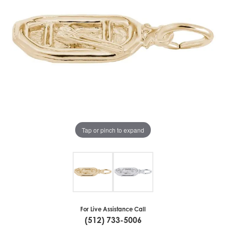
Tap or pinch to expand
For Live Assistance Call
(512) 733-5006