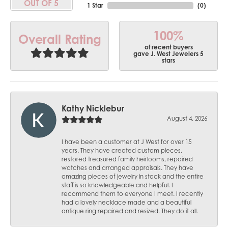
OUT OF 5
1 Star
(
0
)
100%
Overall Rating
of recent buyers
gave J. West Jewelers 5
stars
Kathy Nicklebur
August 4, 2026
I have been a customer at J West for over 15
years. They have created custom pieces,
restored treasured family heirlooms, repaired
watches and arranged appraisals. They have
amazing pieces of jewelry in stock and the entire
staff is so knowledgeable and helpful. I
recommend them to everyone I meet. I recently
had a lovely necklace made and a beautiful
antique ring repaired and resized. They do it all.