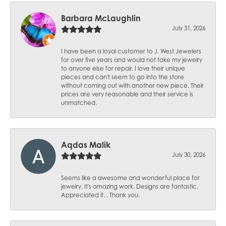
Barbara McLaughlin
July 31, 2026
I have been a loyal customer to J. West Jewelers
for over five years and would not take my jewelry
to anyone else for repair. I love their unique
pieces and can't seem to go into the store
without coming out with another new piece. Their
prices are very reasonable and their service is
unmatched.
Aqdas Malik
July 30, 2026
Seems like a awesome and wonderful place for
jewelry. It's amazing work. Designs are fantastic.
Appreciated it. . Thank you.