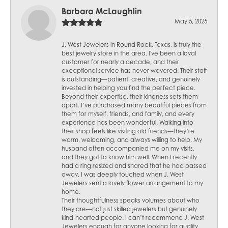
Barbara McLaughlin
May 5, 2025
J. West Jewelers in Round Rock, Texas, is truly the
best jewelry store in the area. I've been a loyal
customer for nearly a decade, and their
exceptional service has never wavered. Their staff
is outstanding—patient, creative, and genuinely
invested in helping you find the perfect piece.
Beyond their expertise, their kindness sets them
apart. I’ve purchased many beautiful pieces from
them for myself, friends, and family, and every
experience has been wonderful. Walking into
their shop feels like visiting old friends—they’re
warm, welcoming, and always willing to help. My
husband often accompanied me on my visits,
and they got to know him well. When I recently
had a ring resized and shared that he had passed
away, I was deeply touched when J. West
Jewelers sent a lovely flower arrangement to my
home.
Their thoughtfulness speaks volumes about who
they are—not just skilled jewelers but genuinely
kind-hearted people. I can’t recommend J. West
Jewelers enough for anyone looking for quality