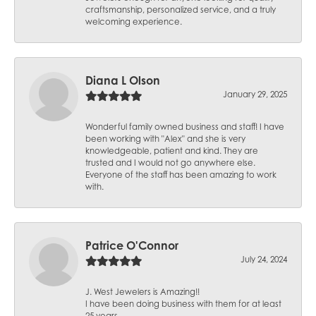
craftsmanship, personalized service, and a truly
welcoming experience.
Diana L Olson
January 29, 2025
Wonderful family owned business and staff! I have
been working with "Alex" and she is very
knowledgeable, patient and kind. They are
trusted and I would not go anywhere else.
Everyone of the staff has been amazing to work
with.
Patrice O'Connor
July 24, 2024
J. West Jewelers is Amazing!!
I have been doing business with them for at least