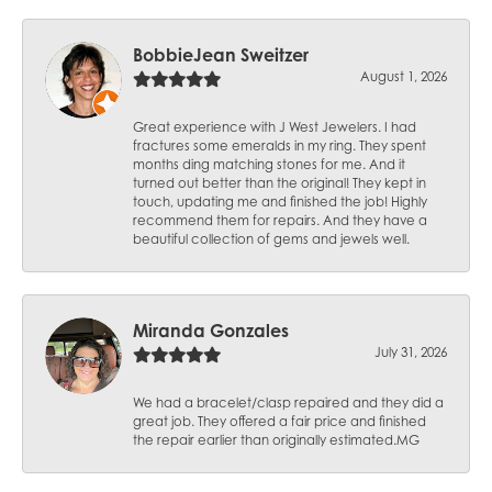
BobbieJean Sweitzer
August 1, 2026
Great experience with J West Jewelers. I had
fractures some emeralds in my ring. They spent
months ding matching stones for me. And it
turned out better than the original! They kept in
touch, updating me and finished the job! Highly
recommend them for repairs. And they have a
beautiful collection of gems and jewels well.
Miranda Gonzales
July 31, 2026
We had a bracelet/clasp repaired and they did a
great job. They offered a fair price and finished
the repair earlier than originally estimated.MG