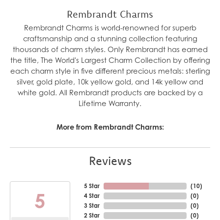
Rembrandt Charms
Rembrandt Charms is world-renowned for superb
craftsmanship and a stunning collection featuring
thousands of charm styles. Only Rembrandt has earned
the title, The World's Largest Charm Collection by offering
each charm style in five different precious metals: sterling
silver, gold plate, 10k yellow gold, and 14k yellow and
white gold. All Rembrandt products are backed by a
Lifetime Warranty.
More from Rembrandt Charms:
Reviews
5 Star
(
10
)
5
4 Star
(
0
)
3 Star
(
0
)
2 Star
(
0
)