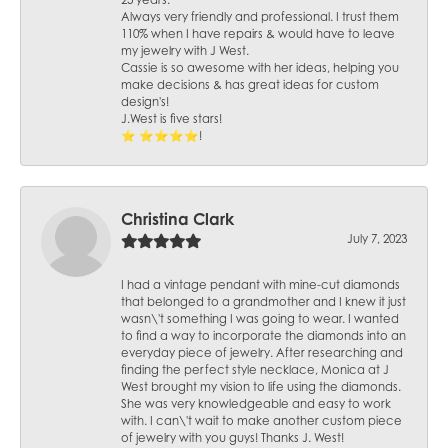
25 years.
Always very friendly and professional. I trust them
110% when I have repairs & would have to leave
my jewelry with J West.
Cassie is so awesome with her ideas, helping you
make decisions & has great ideas for custom
design's!
J.West is five stars!
⭐️ ⭐️⭐️⭐️⭐️!
Christina Clark
July 7, 2023
I had a vintage pendant with mine-cut diamonds
that belonged to a grandmother and I knew it just
wasn\'t something I was going to wear. I wanted
to find a way to incorporate the diamonds into an
everyday piece of jewelry. After researching and
finding the perfect style necklace, Monica at J
West brought my vision to life using the diamonds.
She was very knowledgeable and easy to work
with. I can\'t wait to make another custom piece
of jewelry with you guys! Thanks J. West!