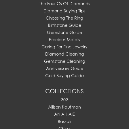
The Four Cs Of Diamonds
Diamond Buying Tips
Choosing The Ring
Birthstone Guide
Gemstone Guide
Precious Metals
Caring For Fine Jewelry
Diamond Cleaning
Gemstone Cleaning
Anniversary Guide
Gold Buying Guide
COLLECTIONS
302
Allison Kaufman
ANIA HAIE
Bassali
Chisel