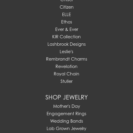
Citizen
ELLE
Ethos
Ever & Ever
KIR Collection
Lashbrook Designs
Leslie's
Rembrandt Charms
Revelation
Royal Chain
Stuller
SHOP JEWELRY
Mother's Day
Engagement Rings
Wedding Bands
Lab Grown Jewelry