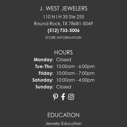
J. WEST JEWELERS
110 N I H 35 Ste 255
Round Rock, TX 78681-5049
(512) 733-5006
STORE INFORMATION
HOURS
Monday:
Closed
Tuesday - Thursday:
Tue-Thu:
10:00am - 6:00pm
Friday:
10:00am - 7:00pm
Saturday:
10:00am - 4:00pm
Sunday:
Closed
EDUCATION
Jewelry Education