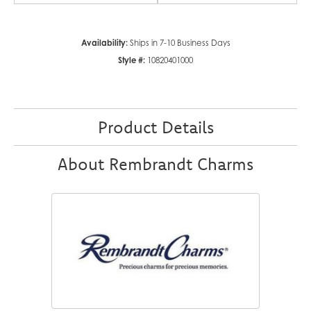
Availability:
Ships in 7-10 Business Days
Style #:
10820401000
Product Details
About Rembrandt Charms