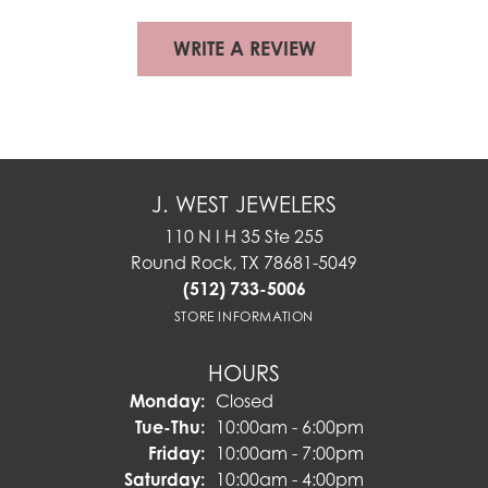
WRITE A REVIEW
J. WEST JEWELERS
110 N I H 35 Ste 255
Round Rock, TX 78681-5049
(512) 733-5006
STORE INFORMATION
HOURS
Monday:
Closed
Tuesday - Thursday:
Tue-Thu:
10:00am - 6:00pm
Friday:
10:00am - 7:00pm
Saturday:
10:00am - 4:00pm