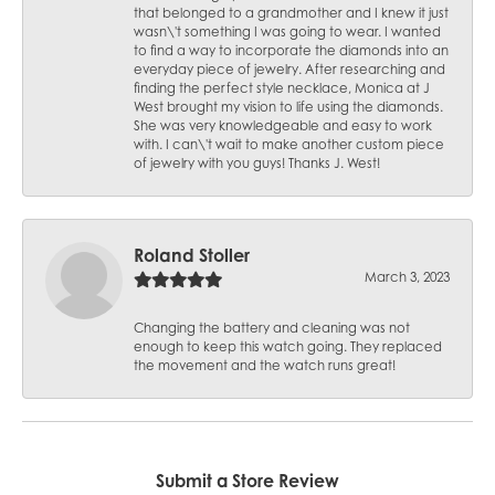
that belonged to a grandmother and I knew it just
wasn\'t something I was going to wear. I wanted
to find a way to incorporate the diamonds into an
everyday piece of jewelry. After researching and
finding the perfect style necklace, Monica at J
West brought my vision to life using the diamonds.
She was very knowledgeable and easy to work
with. I can\'t wait to make another custom piece
of jewelry with you guys! Thanks J. West!
Roland Stoller
March 3, 2023
Changing the battery and cleaning was not
enough to keep this watch going. They replaced
the movement and the watch runs great!
Submit a Store Review