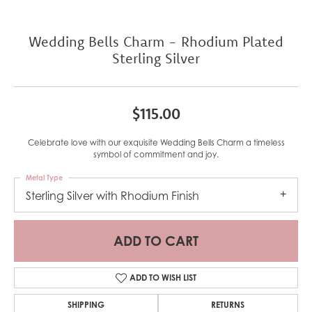
Wedding Bells Charm - Rhodium Plated
Sterling Silver
$115.00
Celebrate love with our exquisite Wedding Bells Charm a timeless
symbol of commitment and joy.
Metal Type
Sterling Silver with Rhodium Finish
ADD TO CART
ADD TO WISH LIST
SHIPPING
RETURNS