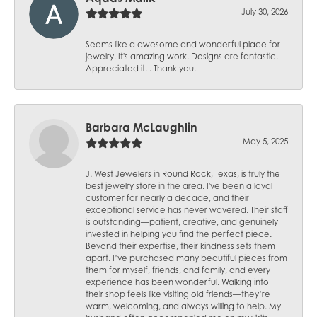
July 30, 2026
Seems like a awesome and wonderful place for
jewelry. It's amazing work. Designs are fantastic.
Appreciated it. . Thank you.
Barbara McLaughlin
May 5, 2025
J. West Jewelers in Round Rock, Texas, is truly the
best jewelry store in the area. I've been a loyal
customer for nearly a decade, and their
exceptional service has never wavered. Their staff
is outstanding—patient, creative, and genuinely
invested in helping you find the perfect piece.
Beyond their expertise, their kindness sets them
apart. I’ve purchased many beautiful pieces from
them for myself, friends, and family, and every
experience has been wonderful. Walking into
their shop feels like visiting old friends—they’re
warm, welcoming, and always willing to help. My