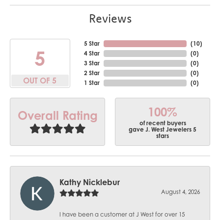
Reviews
5 Star
(
10
)
5
4 Star
(
0
)
3 Star
(
0
)
2 Star
(
0
)
OUT OF 5
1 Star
(
0
)
100%
Overall Rating
of recent buyers
gave J. West Jewelers 5
stars
Kathy Nicklebur
August 4, 2026
I have been a customer at J West for over 15