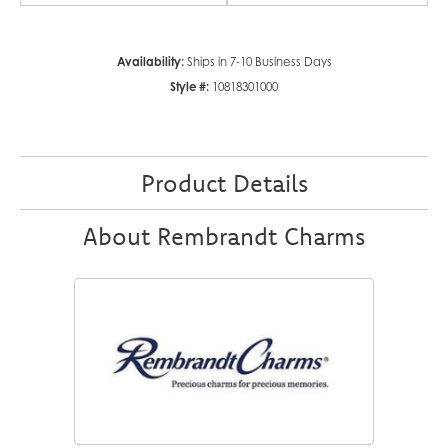
Availability:
Ships in 7-10 Business Days
Style #:
10818301000
Product Details
About Rembrandt Charms