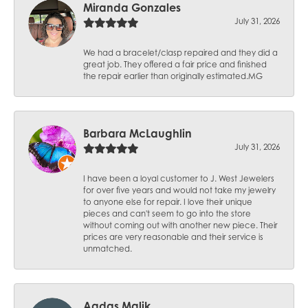
Miranda Gonzales
July 31, 2026
We had a bracelet/clasp repaired and they did a
great job. They offered a fair price and finished
the repair earlier than originally estimated.MG
Barbara McLaughlin
July 31, 2026
I have been a loyal customer to J. West Jewelers
for over five years and would not take my jewelry
to anyone else for repair. I love their unique
pieces and can't seem to go into the store
without coming out with another new piece. Their
prices are very reasonable and their service is
unmatched.
Aqdas Malik