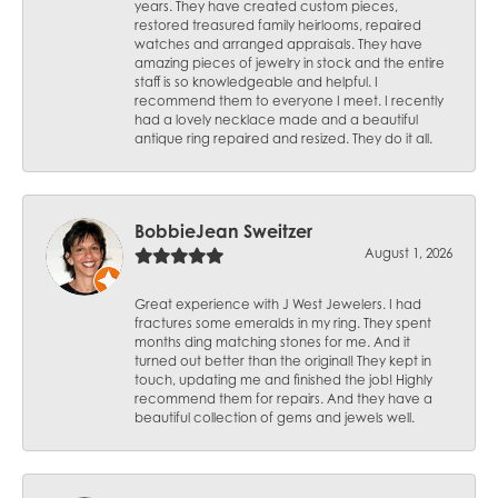
years. They have created custom pieces,
restored treasured family heirlooms, repaired
watches and arranged appraisals. They have
amazing pieces of jewelry in stock and the entire
staff is so knowledgeable and helpful. I
recommend them to everyone I meet. I recently
had a lovely necklace made and a beautiful
antique ring repaired and resized. They do it all.
BobbieJean Sweitzer
August 1, 2026
Great experience with J West Jewelers. I had
fractures some emeralds in my ring. They spent
months ding matching stones for me. And it
turned out better than the original! They kept in
touch, updating me and finished the job! Highly
recommend them for repairs. And they have a
beautiful collection of gems and jewels well.