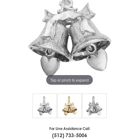
Tap or pinch to expand
For Live Assistance Call
(512) 733-5006