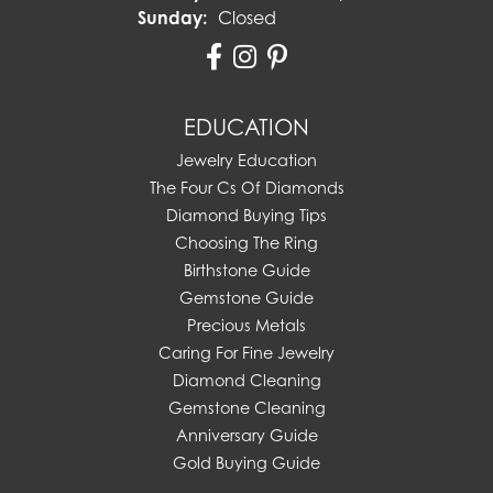
Sunday:
Closed
EDUCATION
Jewelry Education
The Four Cs Of Diamonds
Diamond Buying Tips
Choosing The Ring
Birthstone Guide
Gemstone Guide
Precious Metals
Caring For Fine Jewelry
Diamond Cleaning
Gemstone Cleaning
Anniversary Guide
Gold Buying Guide