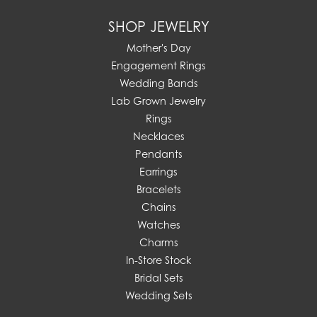
SHOP JEWELRY
Mother's Day
Engagement Rings
Wedding Bands
Lab Grown Jewelry
Rings
Necklaces
Pendants
Earrings
Bracelets
Chains
Watches
Charms
In-Store Stock
Bridal Sets
Wedding Sets