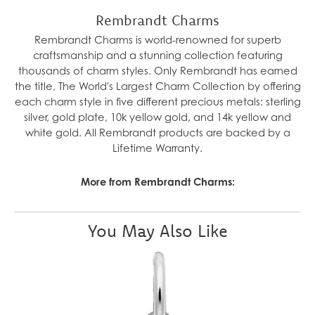
Rembrandt Charms
Rembrandt Charms is world-renowned for superb
craftsmanship and a stunning collection featuring
thousands of charm styles. Only Rembrandt has earned
the title, The World's Largest Charm Collection by offering
each charm style in five different precious metals: sterling
silver, gold plate, 10k yellow gold, and 14k yellow and
white gold. All Rembrandt products are backed by a
Lifetime Warranty.
More from Rembrandt Charms:
You May Also Like