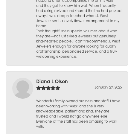
husband often accompanied me on my visits,
and they got to know him well. When I recently
had a ring resized and shared that he had passed
away, I was deeply touched when J. West
Jewelers sent a lovely flower arrangement to my
home.
Their thoughtfulness speaks volumes about who
they are—not just skilled jewelers but genuinely
kind-hearted people. I can’t recommend J. West
Jewelers enough for anyone looking for quality
craftsmanship, personalized service, and a truly
welcoming experience.
Diana L Olson
January 29, 2025
Wonderful family owned business and staff! I have
been working with "Alex" and she is very
knowledgeable, patient and kind. They are
trusted and I would not go anywhere else.
Everyone of the staff has been amazing to work
with.