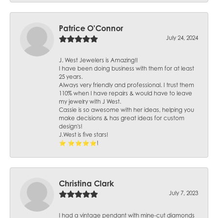
Patrice O'Connor
July 24, 2024
J. West Jewelers is Amazing!!
I have been doing business with them for at least
25 years.
Always very friendly and professional. I trust them
110% when I have repairs & would have to leave
my jewelry with J West.
Cassie is so awesome with her ideas, helping you
make decisions & has great ideas for custom
design's!
J.West is five stars!
⭐️ ⭐️⭐️⭐️⭐️!
Christina Clark
July 7, 2023
I had a vintage pendant with mine-cut diamonds