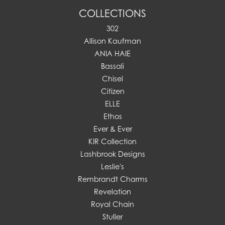
COLLECTIONS
302
Allison Kaufman
ANIA HAIE
Bassali
Chisel
Citizen
ELLE
Ethos
Ever & Ever
KIR Collection
Lashbrook Designs
Leslie's
Rembrandt Charms
Revelation
Royal Chain
Stuller