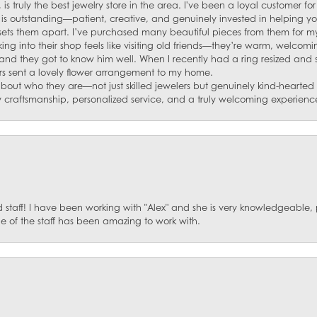
 is truly the best jewelry store in the area. I've been a loyal customer 
f is outstanding—patient, creative, and genuinely invested in helping yo
s sets them apart. I’ve purchased many beautiful pieces from them for my
ng into their shop feels like visiting old friends—they’re warm, welcom
and they got to know him well. When I recently had a ring resized and
s sent a lovely flower arrangement to my home.
about who they are—not just skilled jewelers but genuinely kind-hearte
y craftsmanship, personalized service, and a truly welcoming experienc
staff! I have been working with "Alex" and she is very knowledgeable, p
 of the staff has been amazing to work with.