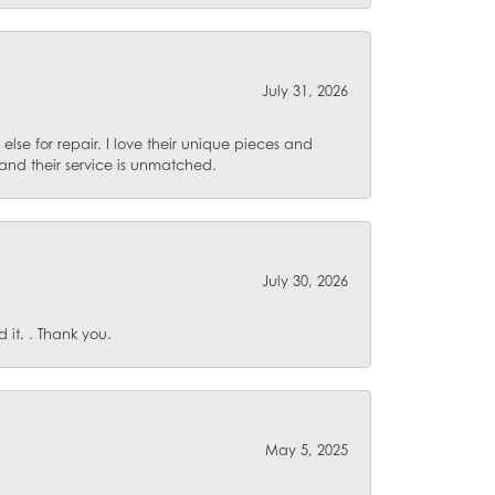
July 31, 2026
lse for repair. I love their unique pieces and
and their service is unmatched.
July 30, 2026
it. . Thank you.
May 5, 2025