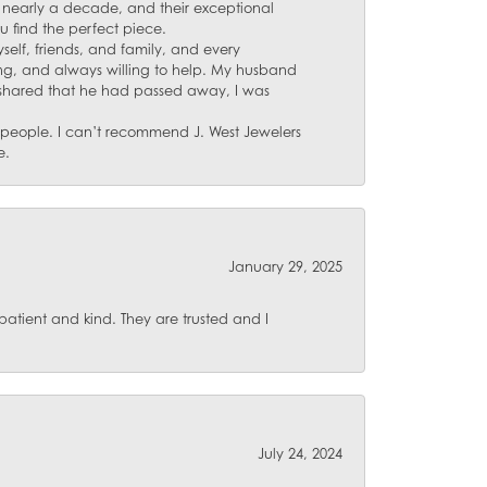
for nearly a decade, and their exceptional
u find the perfect piece.
self, friends, and family, and every
ing, and always willing to help. My husband
 shared that he had passed away, I was
d people. I can’t recommend J. West Jewelers
e.
January 29, 2025
atient and kind. They are trusted and I
July 24, 2024