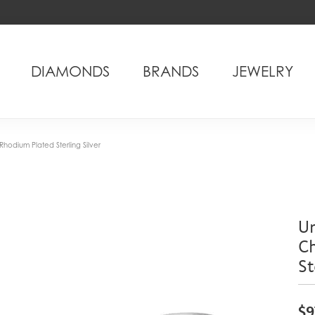
DIAMONDS
BRANDS
JEWELRY
hodium Plated Sterling Silver
Un
C
St
$9