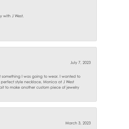
y with J West.
July 7, 2023
 something I was going to wear. I wanted to
 perfect style necklace, Monica at J West
ait to make another custom piece of jewelry
March 3, 2023