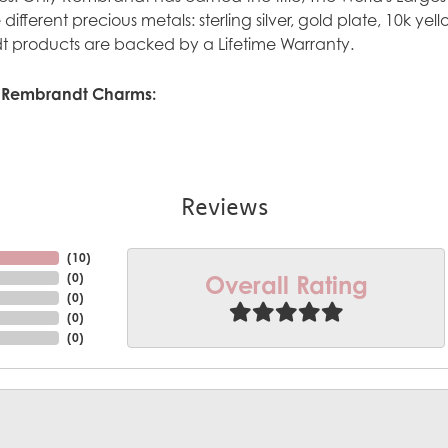
ve different precious metals: sterling silver, gold plate, 10k y
 products are backed by a Lifetime Warranty.
 Rembrandt Charms:
Reviews
(
10
)
Overall Rating
(
0
)
(
0
)
(
0
)
(
0
)