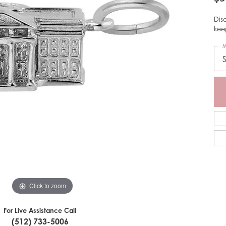
Dis
kee
M
Click to zoom
For Live Assistance Call
(512) 733-5006