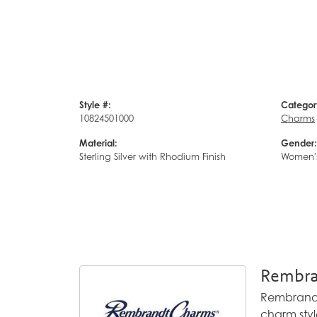
Style #:
Categor
10824501000
Charms
Material:
Gender:
Sterling Silver with Rhodium Finish
Women'
Rembra
Rembrandt 
charm styl