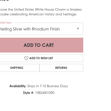
cover the United States White House Charm a timeless
psake celebrating American history and heritage.
etal Type
Sterling Silver with Rhodium Finish
ADD TO CART
ADD TO WISH LIST
SHIPPING
RETURNS
Availability:
Ships in 7-10 Business Days
Click to zoom
Style #:
10824501000