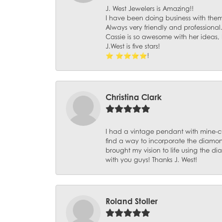
J. West Jewelers is Amazing!!
I have been doing business with them 
Always very friendly and professional
Cassie is so awesome with her ideas,
J.West is five stars!
⭐️ ⭐️⭐️⭐️⭐️!
Christina Clark
I had a vintage pendant with mine-c
find a way to incorporate the diamond
brought my vision to life using the 
with you guys! Thanks J. West!
Roland Stoller