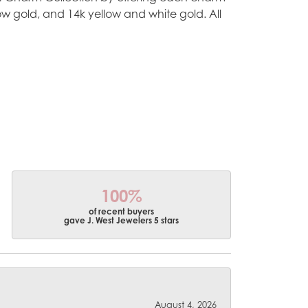
ellow gold, and 14k yellow and white gold. All
100%
of recent buyers
gave J. West Jewelers 5 stars
August 4, 2026