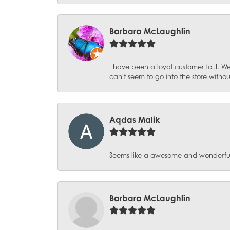
Barbara McLaughlin
I have been a loyal customer to J. We
can't seem to go into the store witho
Aqdas Malik
Seems like a awesome and wonderful pl
Barbara McLaughlin