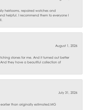
mily heirlooms, repaired watches and
 and helpful. I recommend them to everyone I
l.
August 1, 2026
ching stones for me. And it turned out better
 And they have a beautiful collection of
July 31, 2026
 earlier than originally estimated.MG