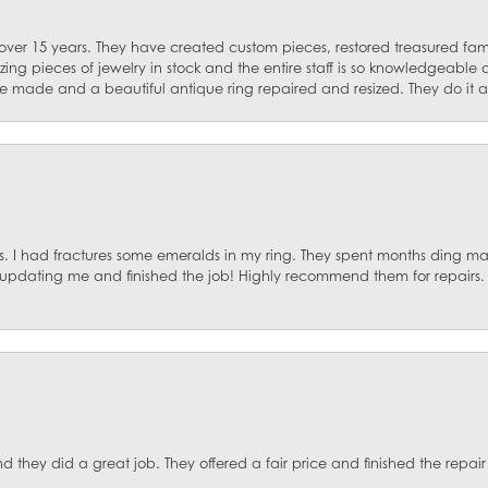
 over 15 years. They have created custom pieces, restored treasured fa
ng pieces of jewelry in stock and the entire staff is so knowledgeable
e made and a beautiful antique ring repaired and resized. They do it al
. I had fractures some emeralds in my ring. They spent months ding mat
, updating me and finished the job! Highly recommend them for repairs.
they did a great job. They offered a fair price and finished the repair