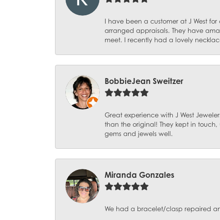
I have been a customer at J West for
arranged appraisals. They have amazi
meet. I recently had a lovely necklac
BobbieJean Sweitzer
Great experience with J West Jewelers
than the original! They kept in touch
gems and jewels well.
Miranda Gonzales
We had a bracelet/clasp repaired and 