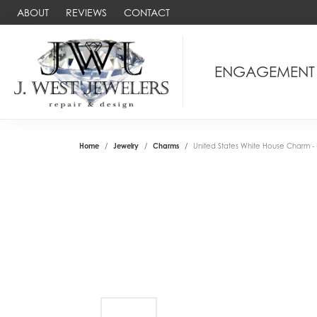
ABOUT
REVIEWS
CONTACT
ENGAGEMENT
Home
Jewelry
Charms
United States White House Charm - R