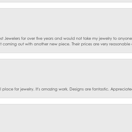
st Jewelers for over five years and would not take my jewelry to anyone e
ut coming out with another new piece. Their prices are very reasonable 
ace for jewelry. It's amazing work. Designs are fantastic. Appreciated 