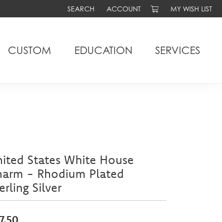
SEARCH
ACCOUNT
MY WISH LIST
TOGGLE TOOLBAR SEARCH MENU
TOGGLE MY ACCOUNT MENU
TOGGLE MY WIS
CUSTOM
EDUCATION
SERVICES
ited States White House
harm - Rhodium Plated
erling Silver
7.50