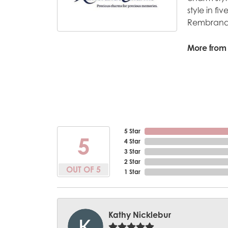
style in fi
Rembrandt
More from
5 Star
5
4 Star
3 Star
2 Star
OUT OF 5
1 Star
Kathy Nicklebur