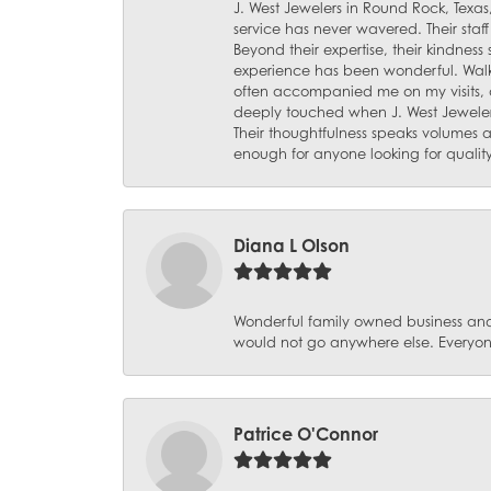
J. West Jewelers in Round Rock, Texas,
service has never wavered. Their staf
Beyond their expertise, their kindnes
experience has been wonderful. Walki
often accompanied me on my visits, 
deeply touched when J. West Jeweler
Their thoughtfulness speaks volumes 
enough for anyone looking for qualit
Diana L Olson
Wonderful family owned business and 
would not go anywhere else. Everyone
Patrice O'Connor