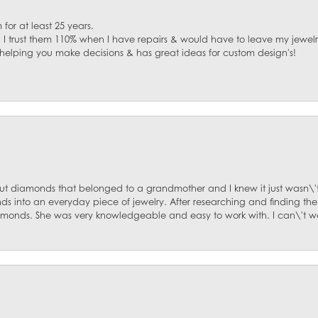
for at least 25 years.
. I trust them 110% when I have repairs & would have to leave my jewelr
 helping you make decisions & has great ideas for custom design's!
ut diamonds that belonged to a grandmother and I knew it just wasn\'t
s into an everyday piece of jewelry. After researching and finding the
diamonds. She was very knowledgeable and easy to work with. I can\'t w