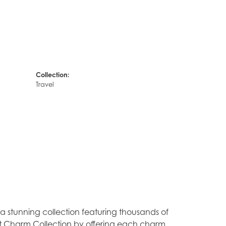
Collection:
Travel
stunning collection featuring thousands of
est Charm Collection by offering each charm