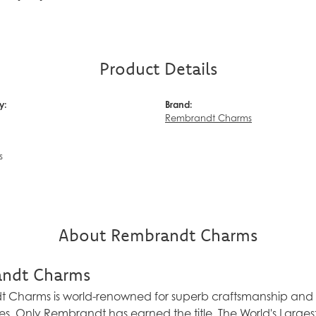
Product Details
y:
Brand:
Rembrandt Charms
s
About Rembrandt Charms
ndt Charms
Charms is world-renowned for superb craftsmanship and a 
es. Only Rembrandt has earned the title, The World's Larg