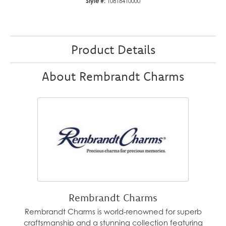
Style #:
10818410000
Product Details
About Rembrandt Charms
Rembrandt Charms
Rembrandt Charms is world-renowned for superb
craftsmanship and a stunning collection featuring