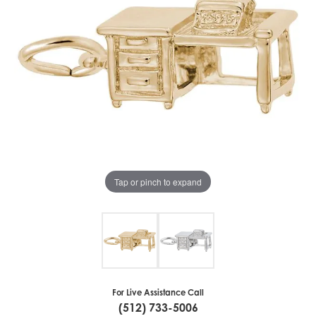
Tap or pinch to expand
For Live Assistance Call
(512) 733-5006