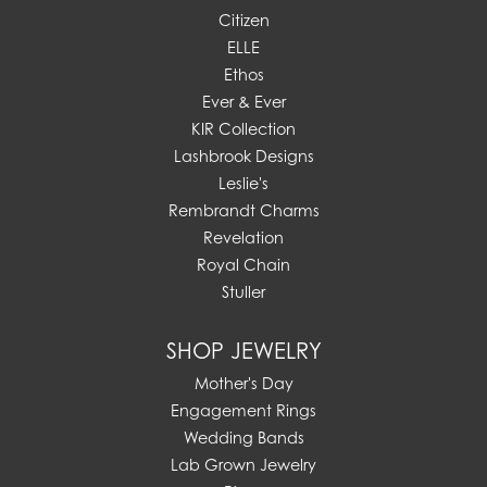
Citizen
ELLE
Ethos
Ever & Ever
KIR Collection
Lashbrook Designs
Leslie's
Rembrandt Charms
Revelation
Royal Chain
Stuller
SHOP JEWELRY
Mother's Day
Engagement Rings
Wedding Bands
Lab Grown Jewelry