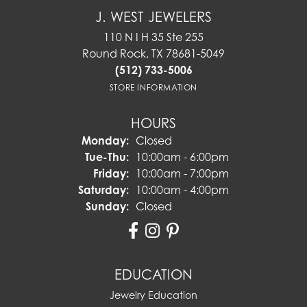
J. WEST JEWELERS
110 N I H 35 Ste 255
Round Rock, TX 78681-5049
(512) 733-5006
STORE INFORMATION
HOURS
Monday:
Closed
Tuesday - Thursday:
Tue-Thu:
10:00am - 6:00pm
Friday:
10:00am - 7:00pm
Saturday:
10:00am - 4:00pm
Sunday:
Closed
EDUCATION
Jewelry Education