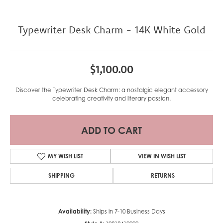
Typewriter Desk Charm - 14K White Gold
$1,100.00
Discover the Typewriter Desk Charm: a nostalgic elegant accessory
celebrating creativity and literary passion.
ADD TO CART
MY WISH LIST
VIEW IN WISH LIST
SHIPPING
RETURNS
Availability:
Ships in 7-10 Business Days