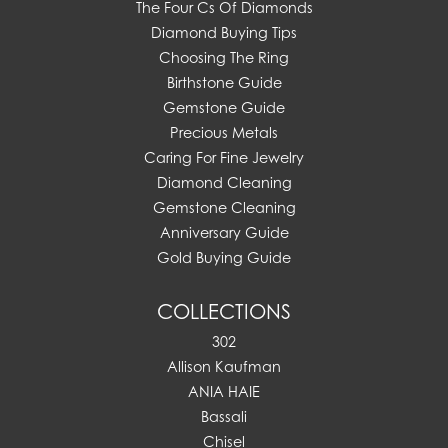
The Four Cs Of Diamonds
Diamond Buying Tips
Choosing The Ring
Birthstone Guide
Gemstone Guide
Precious Metals
Caring For Fine Jewelry
Diamond Cleaning
Gemstone Cleaning
Anniversary Guide
Gold Buying Guide
COLLECTIONS
302
Allison Kaufman
ANIA HAIE
Bassali
Chisel