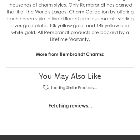
thousands of charm styles. Only Rembrandt has earned
the title, The World's Largest Charm Collection by offering
each charm style in five different precious metals: sterling
silver, gold plate, 10k yellow gold, and 14k yellow and
white gold. All Rembrandt products are backed by a
Lifetime Warranty.
More from Rembrandt Charms:
You May Also Like
Loading Similar Products...
Fetching reviews...