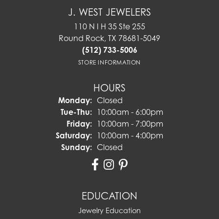
J. WEST JEWELERS
110 N I H 35 Ste 255
Round Rock, TX 78681-5049
(512) 733-5006
STORE INFORMATION
HOURS
Monday:
Closed
Tuesday - Thursday:
Tue-Thu:
10:00am - 6:00pm
Friday:
10:00am - 7:00pm
Saturday:
10:00am - 4:00pm
Sunday:
Closed
EDUCATION
Jewelry Education