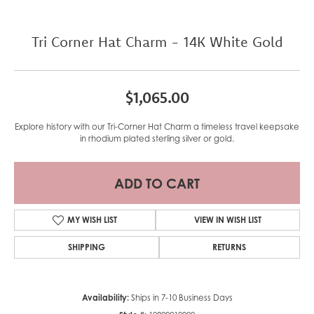
Tri Corner Hat Charm - 14K White Gold
$1,065.00
Explore history with our Tri-Corner Hat Charm a timeless travel keepsake
in rhodium plated sterling silver or gold.
ADD TO CART
MY WISH LIST
VIEW IN WISH LIST
SHIPPING
RETURNS
Availability:
Ships in 7-10 Business Days