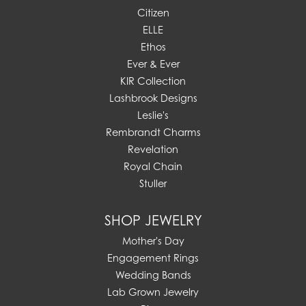
Citizen
ELLE
Ethos
Ever & Ever
KIR Collection
Lashbrook Designs
Leslie's
Rembrandt Charms
Revelation
Royal Chain
Stuller
SHOP JEWELRY
Mother's Day
Engagement Rings
Wedding Bands
Lab Grown Jewelry