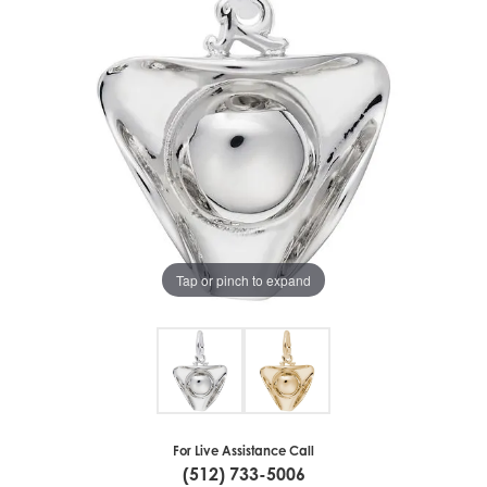
Tap or pinch to expand
For Live Assistance Call
(512) 733-5006