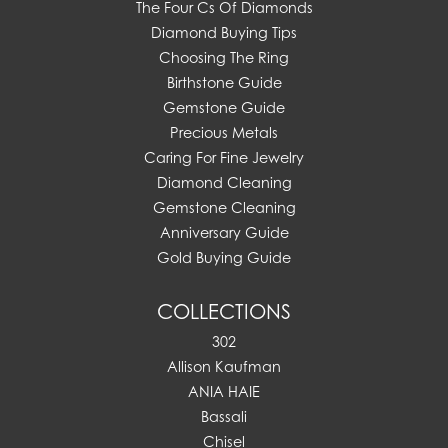
The Four Cs Of Diamonds
Diamond Buying Tips
Choosing The Ring
Birthstone Guide
Gemstone Guide
Precious Metals
Caring For Fine Jewelry
Diamond Cleaning
Gemstone Cleaning
Anniversary Guide
Gold Buying Guide
COLLECTIONS
302
Allison Kaufman
ANIA HAIE
Bassali
Chisel