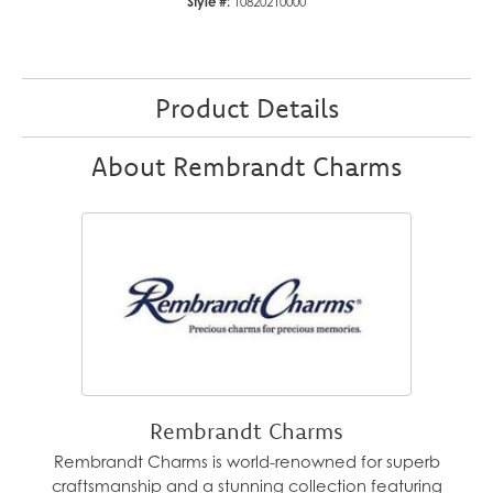
Style #:
10820210000
Product Details
About Rembrandt Charms
Rembrandt Charms
Rembrandt Charms is world-renowned for superb
craftsmanship and a stunning collection featuring