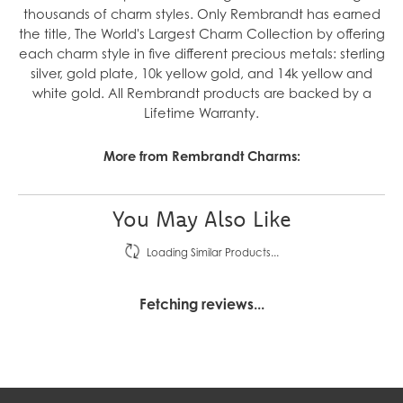
thousands of charm styles. Only Rembrandt has earned
the title, The World's Largest Charm Collection by offering
each charm style in five different precious metals: sterling
silver, gold plate, 10k yellow gold, and 14k yellow and
white gold. All Rembrandt products are backed by a
Lifetime Warranty.
More from Rembrandt Charms:
You May Also Like
Loading Similar Products...
Fetching reviews...