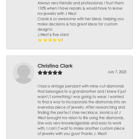
Always very friendly and professional. I trust them
110% when I have repairs & would have to leave
my jewelry with J West.
Cassie is so awesome with her ideas, helping you
make decisions & has great ideas for custom
design's!
J.West is five stars!
⭐️ ⭐️⭐️⭐️⭐️!
Christina Clark
July 7, 2023
I had a vintage pendant with mine-cut diamonds
that belonged to a grandmother and I knew it just
wasn\'t something I was going to wear. I wanted
to find a way to incorporate the diamonds into an
everyday piece of jewelry. After researching and
finding the perfect style necklace, Monica at J
West brought my vision to life using the diamonds.
She was very knowledgeable and easy to work
with. I can\'t wait to make another custom piece
of jewelry with you guys! Thanks J. West!