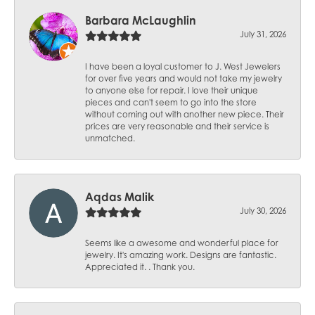
Barbara McLaughlin
July 31, 2026
I have been a loyal customer to J. West Jewelers
for over five years and would not take my jewelry
to anyone else for repair. I love their unique
pieces and can't seem to go into the store
without coming out with another new piece. Their
prices are very reasonable and their service is
unmatched.
Aqdas Malik
July 30, 2026
Seems like a awesome and wonderful place for
jewelry. It's amazing work. Designs are fantastic.
Appreciated it. . Thank you.