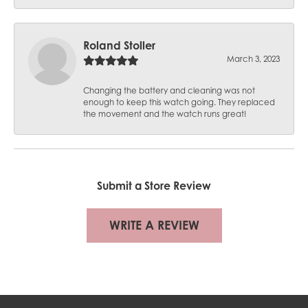
Roland Stoller
March 3, 2023
Changing the battery and cleaning was not
enough to keep this watch going. They replaced
the movement and the watch runs great!
Submit a Store Review
WRITE A REVIEW