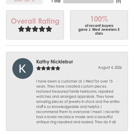
1 Star
(
0
)
100%
Overall Rating
of recent buyers
gave J. West Jewelers 5
stars
Kathy Nicklebur
August 4, 2026
I have been a customer at J West for over 15
years. They have created custom pieces,
restored treasured family heirlooms, repaired
watches and arranged appraisals. They have
amazing pieces of jewelry in stock and the entire
staff is so knowledgeable and helpful. I
recommend them to everyone I meet. I recently
had a lovely necklace made and a beautiful
antique ring repaired and resized. They do it all.