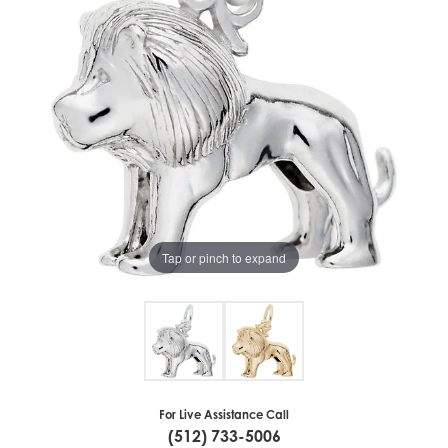
Tap or pinch to expand
For Live Assistance Call
(512) 733-5006