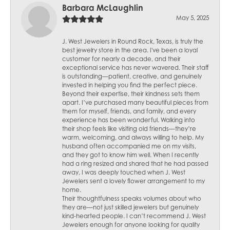
Barbara McLaughlin
May 5, 2025
J. West Jewelers in Round Rock, Texas, is truly the
best jewelry store in the area. I've been a loyal
customer for nearly a decade, and their
exceptional service has never wavered. Their staff
is outstanding—patient, creative, and genuinely
invested in helping you find the perfect piece.
Beyond their expertise, their kindness sets them
apart. I’ve purchased many beautiful pieces from
them for myself, friends, and family, and every
experience has been wonderful. Walking into
their shop feels like visiting old friends—they’re
warm, welcoming, and always willing to help. My
husband often accompanied me on my visits,
and they got to know him well. When I recently
had a ring resized and shared that he had passed
away, I was deeply touched when J. West
Jewelers sent a lovely flower arrangement to my
home.
Their thoughtfulness speaks volumes about who
they are—not just skilled jewelers but genuinely
kind-hearted people. I can’t recommend J. West
Jewelers enough for anyone looking for quality