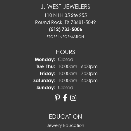
J. WEST JEWELERS
110 N I H 35 Ste 255
Round Rock, TX 78681-5049
(512) 733-5006
STORE INFORMATION
HOURS
Monday:
Closed
Tuesday - Thursday:
Tue-Thu:
10:00am - 6:00pm
Friday:
10:00am - 7:00pm
Saturday:
10:00am - 4:00pm
Sunday:
Closed
EDUCATION
Jewelry Education