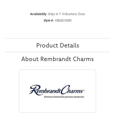
Availability:
Ships in 7-10 Business Days
Style #:
10824210000
Product Details
About Rembrandt Charms