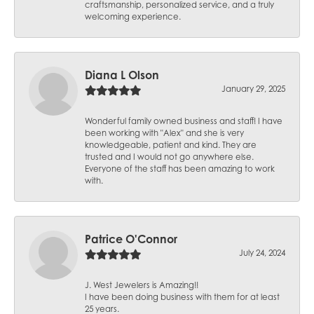
craftsmanship, personalized service, and a truly
welcoming experience.
Diana L Olson
January 29, 2025
Wonderful family owned business and staff! I have
been working with "Alex" and she is very
knowledgeable, patient and kind. They are
trusted and I would not go anywhere else.
Everyone of the staff has been amazing to work
with.
Patrice O'Connor
July 24, 2024
J. West Jewelers is Amazing!!
I have been doing business with them for at least
25 years.