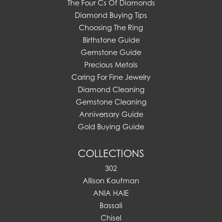
The Four Cs Of Diamonds
Diamond Buying Tips
Choosing The Ring
Birthstone Guide
Gemstone Guide
Precious Metals
Caring For Fine Jewelry
Diamond Cleaning
Gemstone Cleaning
Anniversary Guide
Gold Buying Guide
COLLECTIONS
302
Allison Kaufman
ANIA HAIE
Bassali
Chisel