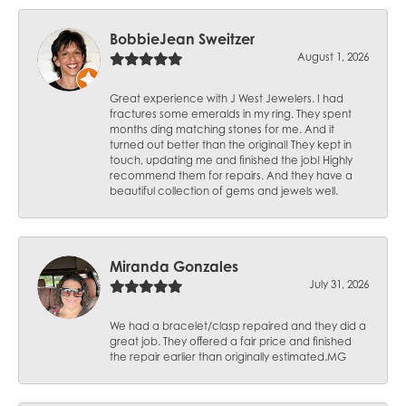
BobbieJean Sweitzer
August 1, 2026
Great experience with J West Jewelers. I had
fractures some emeralds in my ring. They spent
months ding matching stones for me. And it
turned out better than the original! They kept in
touch, updating me and finished the job! Highly
recommend them for repairs. And they have a
beautiful collection of gems and jewels well.
Miranda Gonzales
July 31, 2026
We had a bracelet/clasp repaired and they did a
great job. They offered a fair price and finished
the repair earlier than originally estimated.MG