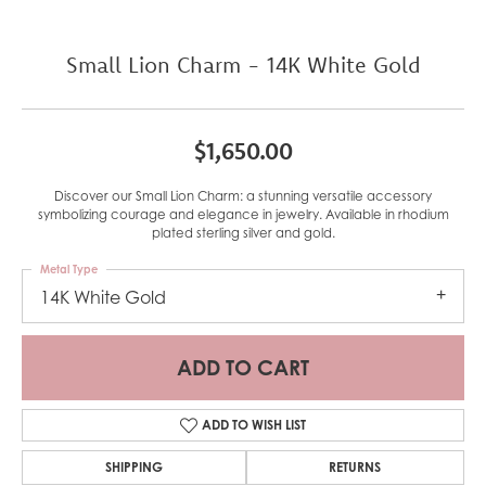
Small Lion Charm - 14K White Gold
$1,650.00
Discover our Small Lion Charm: a stunning versatile accessory
symbolizing courage and elegance in jewelry. Available in rhodium
plated sterling silver and gold.
Metal Type
14K White Gold
ADD TO CART
ADD TO WISH LIST
SHIPPING
RETURNS