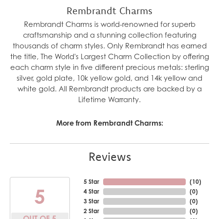
Rembrandt Charms
Rembrandt Charms is world-renowned for superb
craftsmanship and a stunning collection featuring
thousands of charm styles. Only Rembrandt has earned
the title, The World's Largest Charm Collection by offering
each charm style in five different precious metals: sterling
silver, gold plate, 10k yellow gold, and 14k yellow and
white gold. All Rembrandt products are backed by a
Lifetime Warranty.
More from Rembrandt Charms:
Reviews
5 Star
(
10
)
5
4 Star
(
0
)
3 Star
(
0
)
2 Star
(
0
)
OUT OF 5