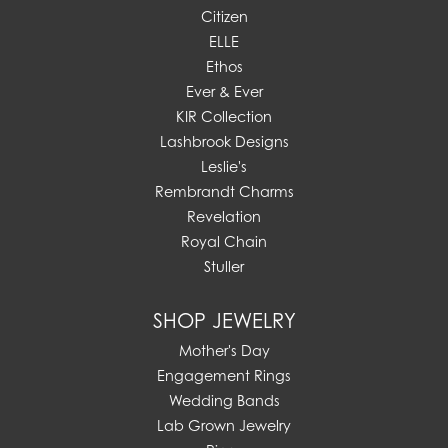
Citizen
ELLE
Ethos
Ever & Ever
KIR Collection
Lashbrook Designs
Leslie's
Rembrandt Charms
Revelation
Royal Chain
Stuller
SHOP JEWELRY
Mother's Day
Engagement Rings
Wedding Bands
Lab Grown Jewelry