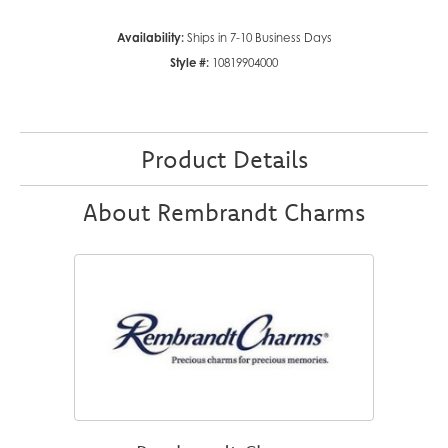
Availability:
Ships in 7-10 Business Days
Style #:
10819904000
Product Details
About Rembrandt Charms