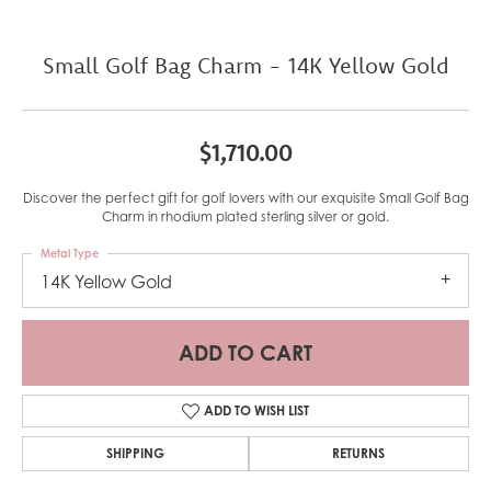
Small Golf Bag Charm - 14K Yellow Gold
$1,710.00
Discover the perfect gift for golf lovers with our exquisite Small Golf Bag
Charm in rhodium plated sterling silver or gold.
Metal Type
14K Yellow Gold
ADD TO CART
ADD TO WISH LIST
SHIPPING
RETURNS