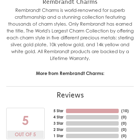
Rembrandt Charms
Rembrandt Charms is world-renowned for superb
craftsmanship and a stunning collection featuring
thousands of charm styles. Only Rembrandt has earned
the title, The World's Largest Charm Collection by offering
each charm style in five different precious metals: sterling
silver, gold plate, 10k yellow gold, and 14k yellow and
white gold. All Rembrandt products are backed by a
Lifetime Warranty.
More from Rembrandt Charms:
Reviews
5 Star
(
10
)
5
4 Star
(
0
)
3 Star
(
0
)
2 Star
(
0
)
OUT OF 5
1 Star
(
0
)