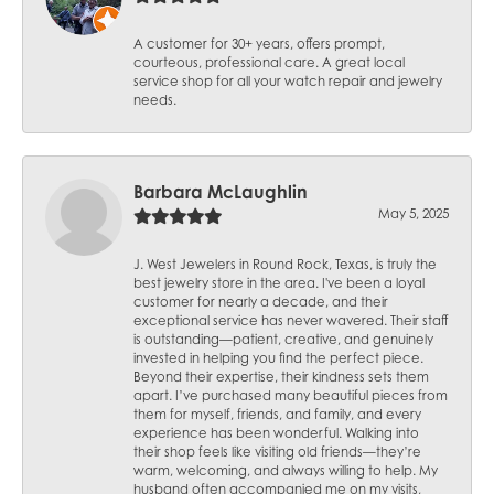
A customer for 30+ years, offers prompt,
courteous, professional care. A great local
service shop for all your watch repair and jewelry
needs.
Barbara McLaughlin
May 5, 2025
J. West Jewelers in Round Rock, Texas, is truly the
best jewelry store in the area. I've been a loyal
customer for nearly a decade, and their
exceptional service has never wavered. Their staff
is outstanding—patient, creative, and genuinely
invested in helping you find the perfect piece.
Beyond their expertise, their kindness sets them
apart. I’ve purchased many beautiful pieces from
them for myself, friends, and family, and every
experience has been wonderful. Walking into
their shop feels like visiting old friends—they’re
warm, welcoming, and always willing to help. My
husband often accompanied me on my visits,