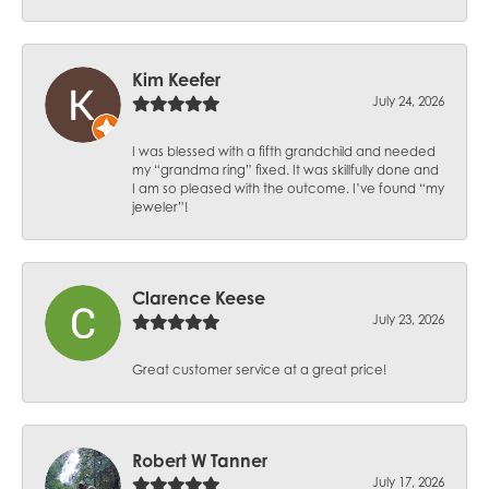
Kim Keefer
July 24, 2026
I was blessed with a fifth grandchild and needed
my “grandma ring” fixed. It was skillfully done and
I am so pleased with the outcome. I’ve found “my
jeweler”!
Clarence Keese
July 23, 2026
Great customer service at a great price!
Robert W Tanner
July 17, 2026