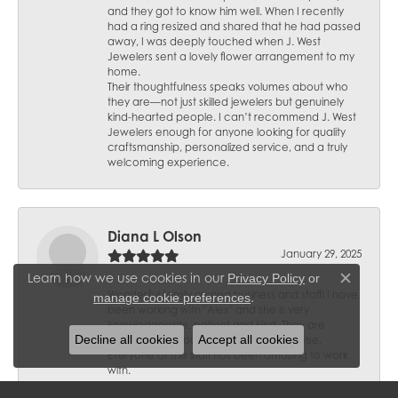
and they got to know him well. When I recently
had a ring resized and shared that he had passed
away, I was deeply touched when J. West
Jewelers sent a lovely flower arrangement to my
home.
Their thoughtfulness speaks volumes about who
they are—not just skilled jewelers but genuinely
kind-hearted people. I can’t recommend J. West
Jewelers enough for anyone looking for quality
craftsmanship, personalized service, and a truly
welcoming experience.
Diana L Olson
January 29, 2025
Learn how we use cookies in our
Privacy Policy
or
Close c
Wonderful family owned business and staff! I have
.
manage cookie preferences
been working with "Alex" and she is very
knowledgeable, patient and kind. They are
Decline all cookies
Accept all cookies
trusted and I would not go anywhere else.
Everyone of the staff has been amazing to work
with.