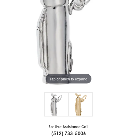
Tap or pinch to expand
For Live Assistance Call
(512) 733-5006