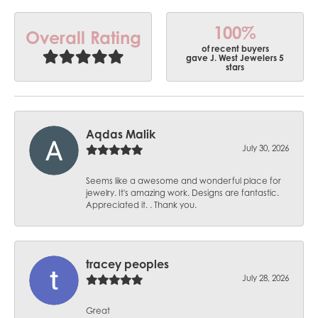
100%
Overall Rating
of recent buyers
gave J. West Jewelers 5
stars
Aqdas Malik
July 30, 2026
Seems like a awesome and wonderful place for
jewelry. It's amazing work. Designs are fantastic.
Appreciated it. . Thank you.
tracey peoples
July 28, 2026
Great