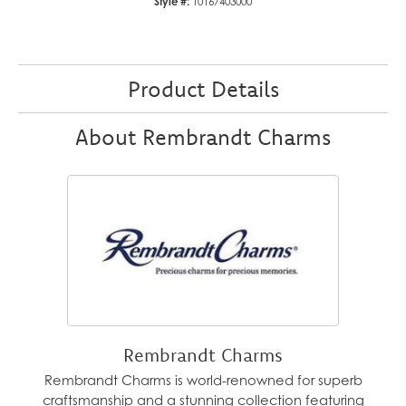
Style #:
10167403000
Product Details
About Rembrandt Charms
Rembrandt Charms
Rembrandt Charms is world-renowned for superb
craftsmanship and a stunning collection featuring