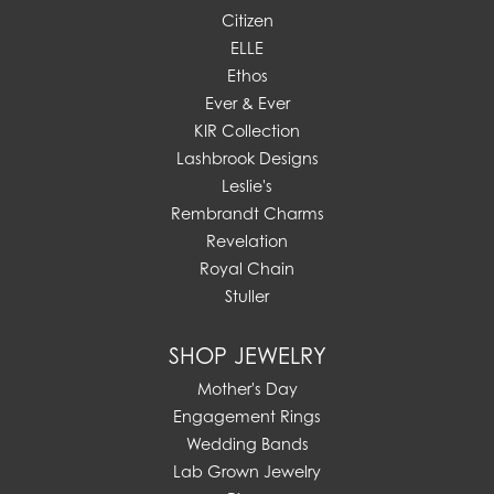
Citizen
ELLE
Ethos
Ever & Ever
KIR Collection
Lashbrook Designs
Leslie's
Rembrandt Charms
Revelation
Royal Chain
Stuller
SHOP JEWELRY
Mother's Day
Engagement Rings
Wedding Bands
Lab Grown Jewelry