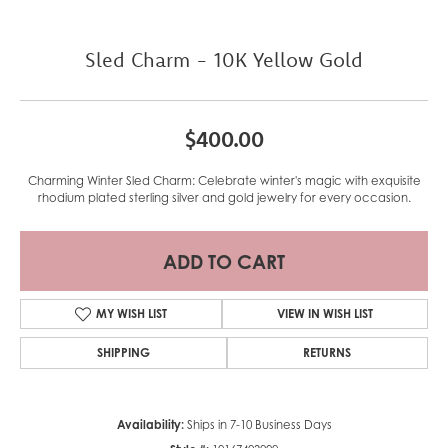
Sled Charm - 10K Yellow Gold
$400.00
Charming Winter Sled Charm: Celebrate winter's magic with exquisite
rhodium plated sterling silver and gold jewelry for every occasion.
ADD TO CART
MY WISH LIST
VIEW IN WISH LIST
SHIPPING
RETURNS
Availability:
Ships in 7-10 Business Days