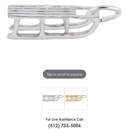
Tap or pinch to expand
For Live Assistance Call
(512) 733-5006