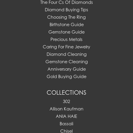
The Four Cs Of Diamonds
Diamond Buying Tips
Choosing The Ring
Birthstone Guide
Gemstone Guide
Precious Metals
Caring For Fine Jewelry
Diamond Cleaning
Gemstone Cleaning
Anniversary Guide
Gold Buying Guide
COLLECTIONS
302
Allison Kaufman
ANIA HAIE
Bassali
Chisel