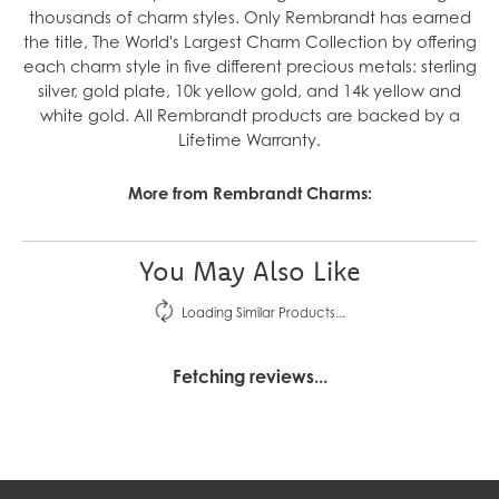
thousands of charm styles. Only Rembrandt has earned
the title, The World's Largest Charm Collection by offering
each charm style in five different precious metals: sterling
silver, gold plate, 10k yellow gold, and 14k yellow and
white gold. All Rembrandt products are backed by a
Lifetime Warranty.
More from Rembrandt Charms:
You May Also Like
Loading Similar Products...
Fetching reviews...