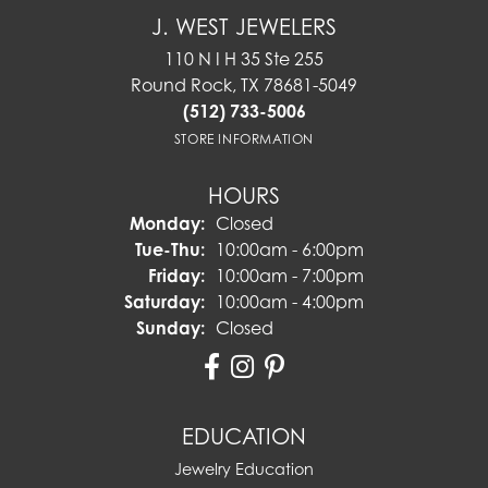
J. WEST JEWELERS
110 N I H 35 Ste 255
Round Rock, TX 78681-5049
(512) 733-5006
STORE INFORMATION
HOURS
Monday:
Closed
Tuesday - Thursday:
Tue-Thu:
10:00am - 6:00pm
Friday:
10:00am - 7:00pm
Saturday:
10:00am - 4:00pm
Sunday:
Closed
EDUCATION
Jewelry Education