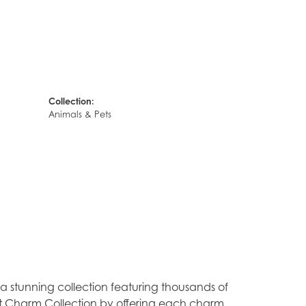
Collection:
Animals & Pets
stunning collection featuring thousands of
est Charm Collection by offering each charm