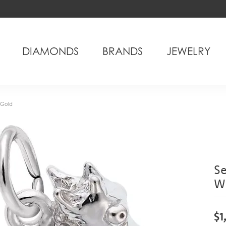
DIAMONDS
BRANDS
JEWELRY
 Gold
S
W
$1