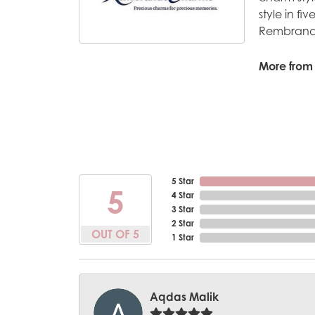
style in fi
Rembrandt
More from
5 Star
5
4 Star
3 Star
2 Star
OUT OF 5
1 Star
Aqdas Malik