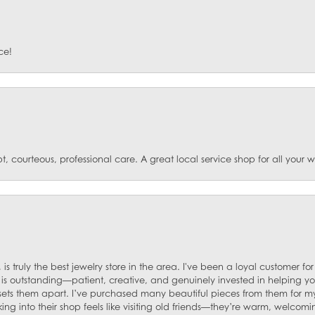
ce!
t, courteous, professional care. A great local service shop for all your
 is truly the best jewelry store in the area. I've been a loyal customer 
f is outstanding—patient, creative, and genuinely invested in helping yo
s sets them apart. I’ve purchased many beautiful pieces from them for my
ng into their shop feels like visiting old friends—they’re warm, welcom