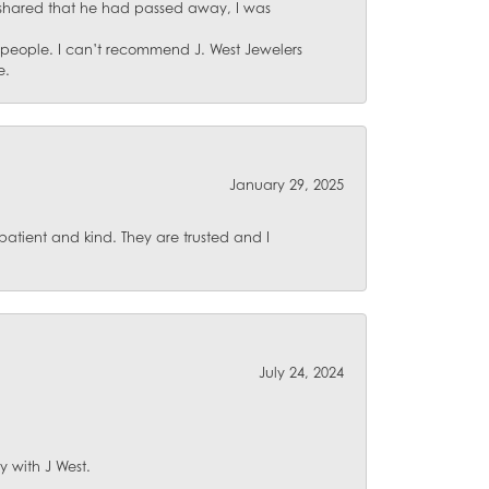
 shared that he had passed away, I was
d people. I can’t recommend J. West Jewelers
e.
January 29, 2025
atient and kind. They are trusted and I
July 24, 2024
y with J West.