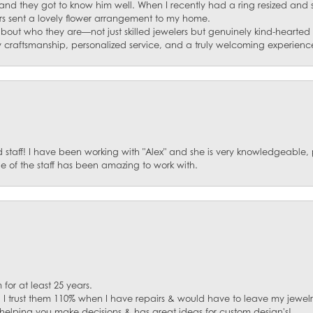
and they got to know him well. When I recently had a ring resized and
s sent a lovely flower arrangement to my home.
about who they are—not just skilled jewelers but genuinely kind-hearte
y craftsmanship, personalized service, and a truly welcoming experienc
staff! I have been working with "Alex" and she is very knowledgeable, p
 of the staff has been amazing to work with.
for at least 25 years.
. I trust them 110% when I have repairs & would have to leave my jewelr
 helping you make decisions & has great ideas for custom design's!