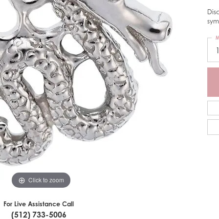
Dis
sym
M
Click to zoom
For Live Assistance Call
(512) 733-5006