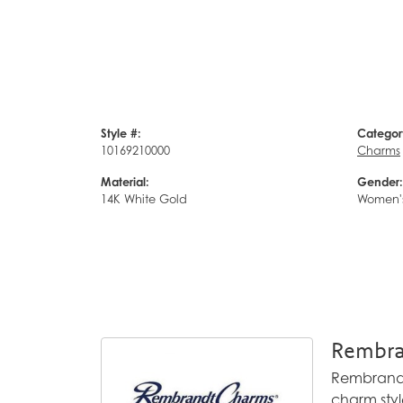
Style #:
Categor
10169210000
Charms
Material:
Gender:
14K White Gold
Women'
Rembra
Rembrandt 
charm styl