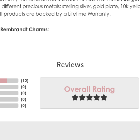
ve different precious metals: sterling silver, gold plate, 10k y
 products are backed by a Lifetime Warranty.
 Rembrandt Charms:
Reviews
(
10
)
Overall Rating
(
0
)
(
0
)
(
0
)
(
0
)