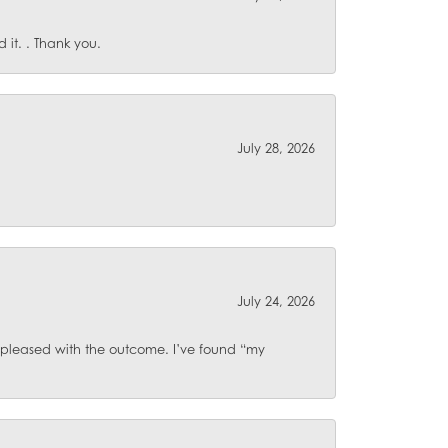
it. . Thank you.
July 28, 2026
July 24, 2026
o pleased with the outcome. I’ve found “my