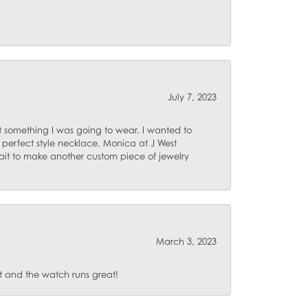
July 7, 2023
 something I was going to wear. I wanted to
 perfect style necklace, Monica at J West
ait to make another custom piece of jewelry
March 3, 2023
 and the watch runs great!