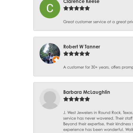
Clarence Keese
Great customer service at a great pri
Robert W Tanner
A customer for 30+ years, offers promp
Barbara McLaughlin
J. West Jewelers in Round Rock, Texas,
service has never wavered. Their staf
Beyond their expertise, their kindnes
experience has been wonderful. Walki