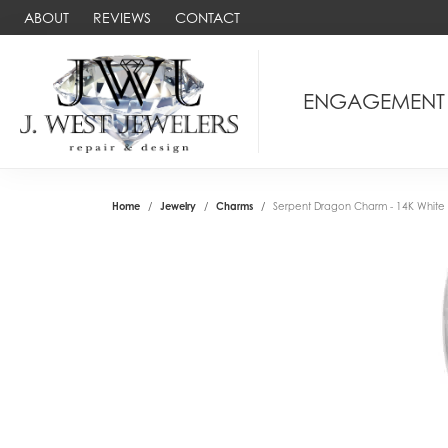
ABOUT
REVIEWS
CONTACT
ENGAGEMENT
Home
Jewelry
Charms
Serpent Dragon Charm - 14K White