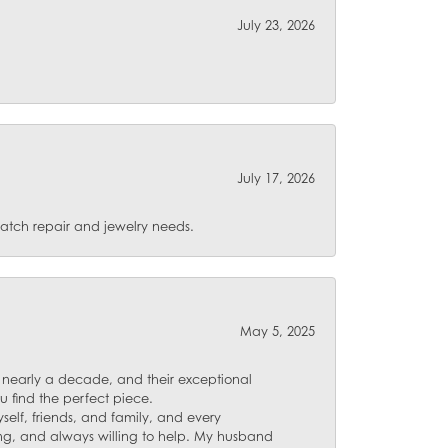
July 23, 2026
July 17, 2026
 watch repair and jewelry needs.
May 5, 2025
for nearly a decade, and their exceptional
u find the perfect piece.
self, friends, and family, and every
ing, and always willing to help. My husband