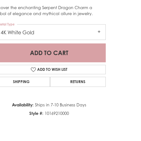
cover the enchanting Serpent Dragon Charm a
bol of elegance and mythical allure in jewelry.
etal Type
14K White Gold
ADD TO CART
ADD TO WISH LIST
SHIPPING
RETURNS
Availability:
Ships in 7-10 Business Days
Style #:
10169210000
Click to zoom