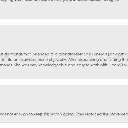
ut diamonds that belonged to a grandmother and I knew it just wasn\'t
s into an everyday piece of jewelry. After researching and finding the
diamonds. She was very knowledgeable and easy to work with. I can\'t w
was not enough to keep this watch going. They replaced the movement