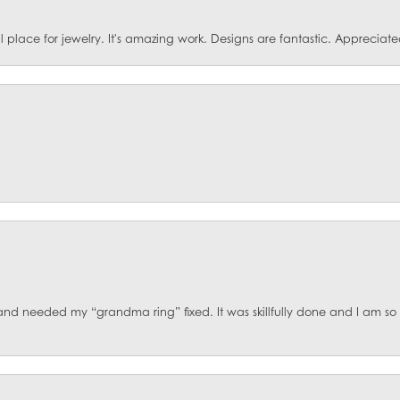
ace for jewelry. It's amazing work. Designs are fantastic. Appreciated 
d and needed my “grandma ring” fixed. It was skillfully done and I am s