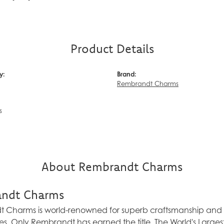
Product Details
y:
Brand:
Rembrandt Charms
s
About Rembrandt Charms
ndt Charms
Charms is world-renowned for superb craftsmanship and a 
es. Only Rembrandt has earned the title, The World's Larg