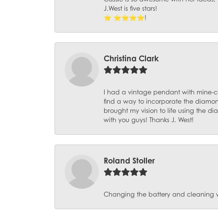
J.West is five stars!
⭐️ ⭐️⭐️⭐️⭐️!
Christina Clark
I had a vintage pendant with mine-c
find a way to incorporate the diamond
brought my vision to life using the 
with you guys! Thanks J. West!
Roland Stoller
Changing the battery and cleaning 