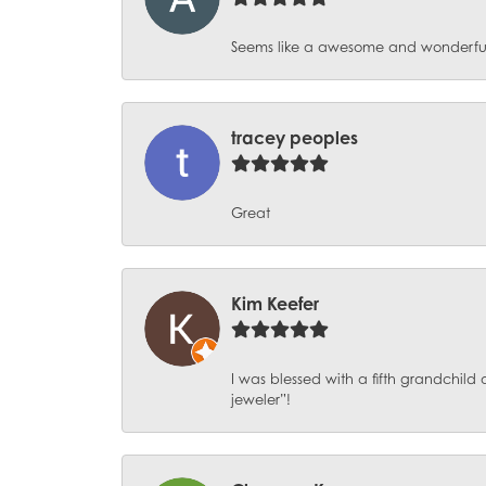
Seems like a awesome and wonderful pl
tracey peoples
Great
Kim Keefer
I was blessed with a fifth grandchil
jeweler”!