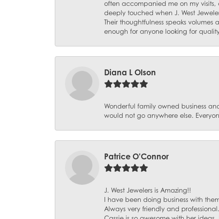
often accompanied me on my visits, 
deeply touched when J. West Jeweler
Their thoughtfulness speaks volumes 
enough for anyone looking for qualit
Diana L Olson
Wonderful family owned business and 
would not go anywhere else. Everyone
Patrice O'Connor
J. West Jewelers is Amazing!!
I have been doing business with them 
Always very friendly and professional
Cassie is so awesome with her ideas,