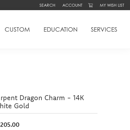
SEARCH
ACCOUNT
MY WISH LIST
TOGGLE TOOLBAR SEARCH MENU
TOGGLE MY ACCOUNT MENU
TOGGLE MY WIS
CUSTOM
EDUCATION
SERVICES
erpent Dragon Charm - 14K
hite Gold
,205.00