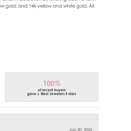
ellow gold, and 14k yellow and white gold. All
100%
of recent buyers
gave J. West Jewelers 5 stars
July 30, 2026