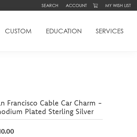
SEARCH
ACCOUNT
MY WISH LIST
TOGGLE TOOLBAR SEARCH MENU
TOGGLE MY ACCOUNT MENU
TOGGLE MY WIS
CUSTOM
EDUCATION
SERVICES
n Francisco Cable Car Charm -
odium Plated Sterling Silver
10.00