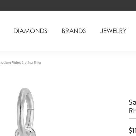
DIAMONDS
BRANDS
JEWELRY
odium Plated Sterling Silver
Sa
Rh
$1