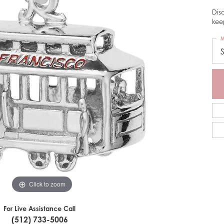
Dis
kee
M
Click to zoom
For Live Assistance Call
(512) 733-5006