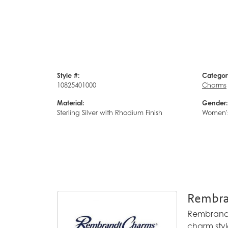
Style #:
Categor
10825401000
Charms
Material:
Gender:
Sterling Silver with Rhodium Finish
Women'
Rembra
Rembrandt 
charm styl