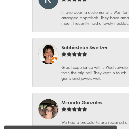
I have been a customer at J West for
arranged appraisals. They have amazi
meet. I recently had a lovely necklac
BobbieJean Sweitzer
Great experience with J West Jewelers
than the original! They kept in touch
gems and jewels well.
Miranda Gonzales
We had a bracelet/clasp repaired and 