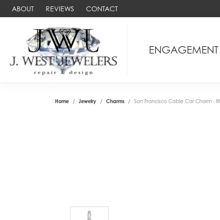
ABOUT
REVIEWS
CONTACT
ENGAGEMENT
Home
Jewelry
Charms
San Francisco Cable Car Charm - Rh