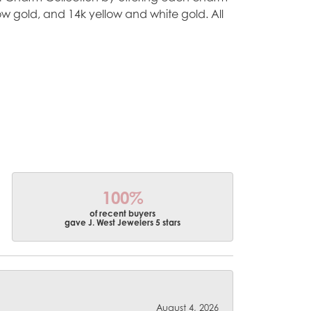
ellow gold, and 14k yellow and white gold. All
100%
of recent buyers
gave J. West Jewelers 5 stars
August 4, 2026