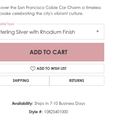
cover the San Francisco Cable Car Charm a timeless
psake celebrating the city's vibrant culture.
etal Type
Sterling Silver with Rhodium Finish
ADD TO CART
ADD TO WISH LIST
SHIPPING
RETURNS
Availability:
Ships in 7-10 Business Days
Style #:
10825401000
Click to zoom