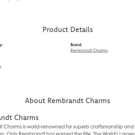
Product Details
y:
Brand:
Rembrandt Charms
s
About Rembrandt Charms
ndt Charms
Charms is world-renowned for superb craftsmanship and a 
es. Only Rembrandt has earned the title, The World's Larg