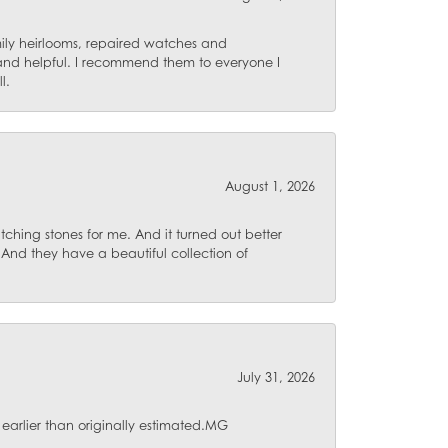
mily heirlooms, repaired watches and
 and helpful. I recommend them to everyone I
l.
August 1, 2026
ching stones for me. And it turned out better
 And they have a beautiful collection of
July 31, 2026
 earlier than originally estimated.MG