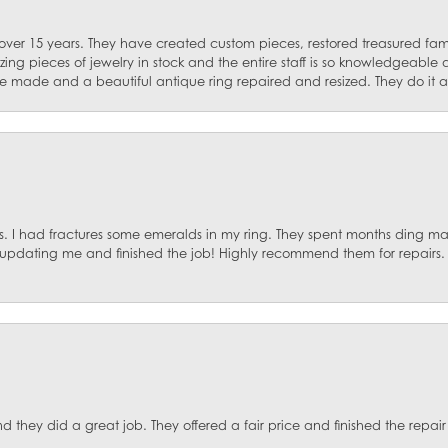
 over 15 years. They have created custom pieces, restored treasured fa
ng pieces of jewelry in stock and the entire staff is so knowledgeable
e made and a beautiful antique ring repaired and resized. They do it al
. I had fractures some emeralds in my ring. They spent months ding mat
, updating me and finished the job! Highly recommend them for repairs.
they did a great job. They offered a fair price and finished the repair