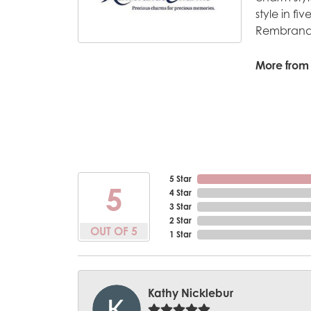
style in fi
Rembrandt
More from
5 Star
5
4 Star
3 Star
2 Star
OUT OF 5
1 Star
Kathy Nicklebur