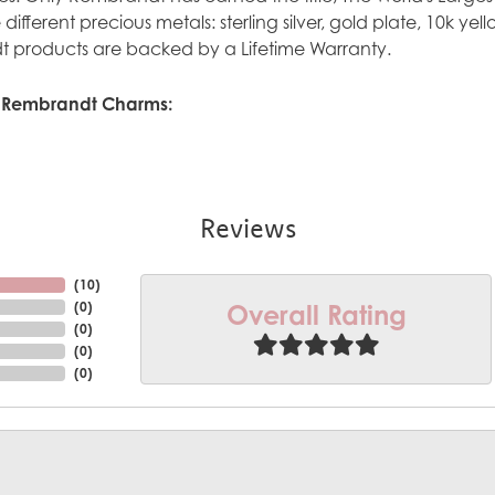
ve different precious metals: sterling silver, gold plate, 10k y
 products are backed by a Lifetime Warranty.
 Rembrandt Charms:
Reviews
(
10
)
Overall Rating
(
0
)
(
0
)
(
0
)
(
0
)