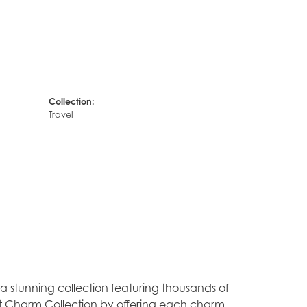
Collection:
Travel
stunning collection featuring thousands of
est Charm Collection by offering each charm