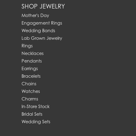
SHOP JEWELRY
Mother's Day
Engagement Rings
Wedding Bands
Lab Grown Jewelry
Rings
Necklaces
Pendants
Earrings
Bracelets
Chains
Watches
Charms
In-Store Stock
Bridal Sets
Wedding Sets