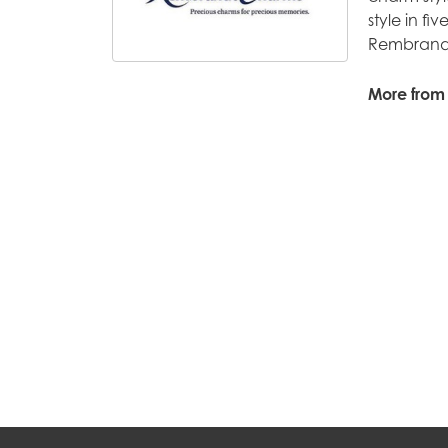
style in fi
Rembrandt
More from