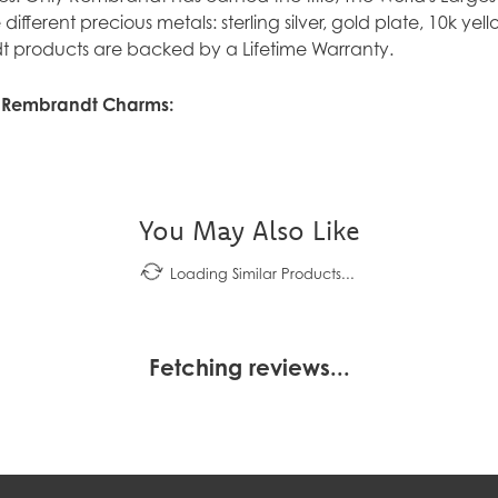
ve different precious metals: sterling silver, gold plate, 10k y
 products are backed by a Lifetime Warranty.
 Rembrandt Charms:
You May Also Like
Loading Similar Products...
Fetching reviews...