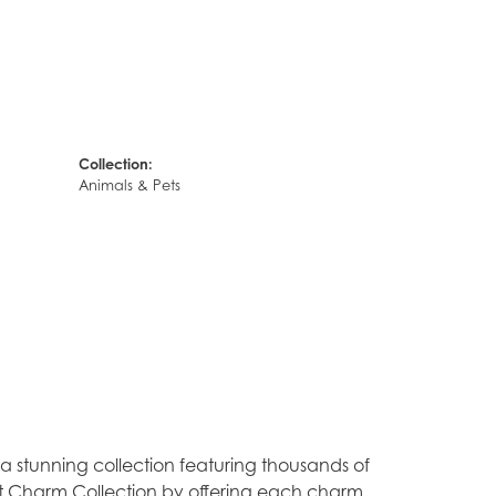
Collection:
Animals & Pets
stunning collection featuring thousands of
est Charm Collection by offering each charm