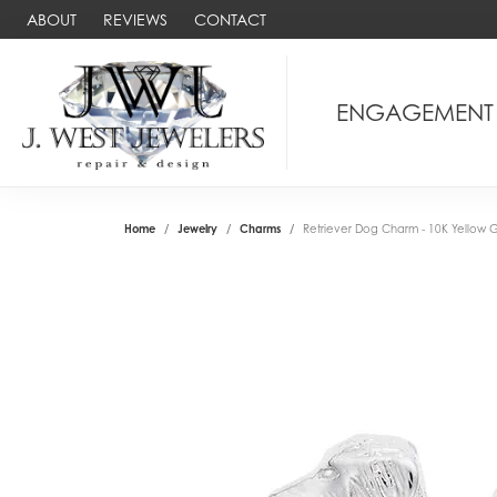
ABOUT
REVIEWS
CONTACT
ENGAGEMENT
Home
Jewelry
Charms
Retriever Dog Charm - 10K Yellow 