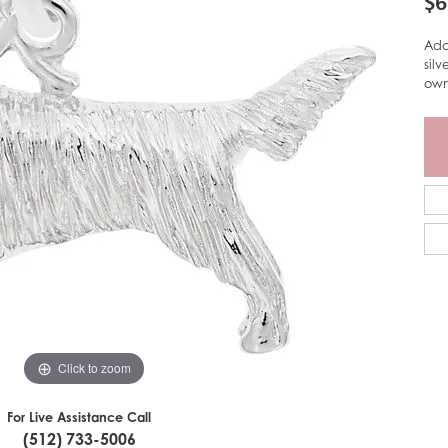
$6
Ado
sil
own
Click to zoom
For Live Assistance Call
(512) 733-5006