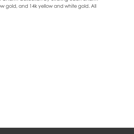
ellow gold, and 14k yellow and white gold. All