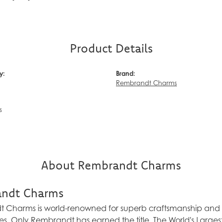
Product Details
y:
Brand:
Rembrandt Charms
s
About Rembrandt Charms
ndt Charms
Charms is world-renowned for superb craftsmanship and a 
es. Only Rembrandt has earned the title, The World's Larg