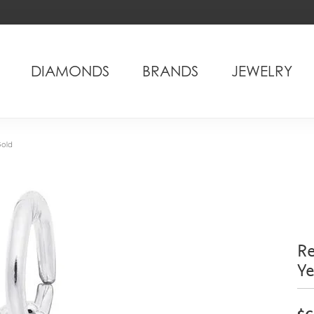
DIAMONDS
BRANDS
JEWELRY
Gold
Re
Y