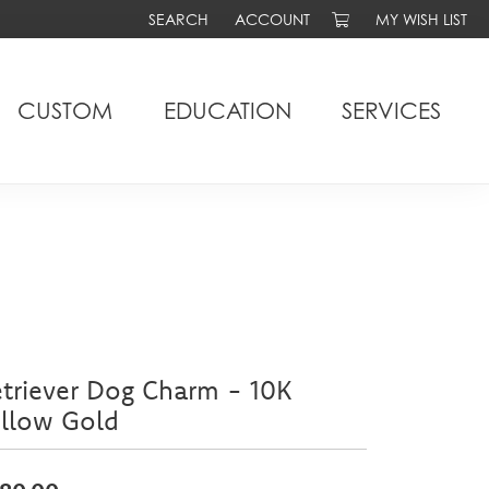
SEARCH
ACCOUNT
MY WISH LIST
TOGGLE TOOLBAR SEARCH MENU
TOGGLE MY ACCOUNT MENU
TOGGLE MY WIS
CUSTOM
EDUCATION
SERVICES
triever Dog Charm - 10K
ellow Gold