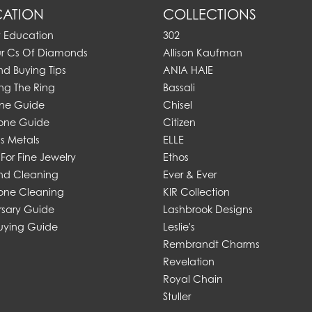
ATION
COLLECTIONS
y Education
302
ur Cs Of Diamonds
Allison Kaufman
d Buying Tips
ANIA HAIE
ng The Ring
Bassali
one Guide
Chisel
one Guide
Citizen
s Metals
ELLE
For Fine Jewelry
Ethos
d Cleaning
Ever & Ever
ne Cleaning
KIR Collection
rsary Guide
Lashbrook Designs
uying Guide
Leslie's
Rembrandt Charms
Revelation
Royal Chain
Stuller