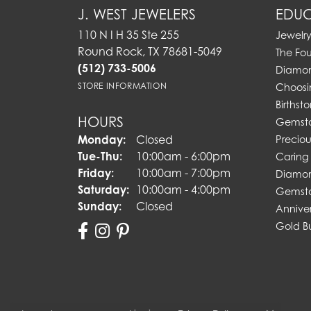
J. WEST JEWELERS
EDUC
110 N I H 35 Ste 255
Jewelr
Round Rock, TX 78681-5049
The Fo
(512) 733-5006
Diamon
STORE INFORMATION
Choosi
Birthst
HOURS
Gemst
Monday:
Closed
Preciou
Tuesday - Thursday:
Tue-Thu:
10:00am - 6:00pm
Caring 
Friday:
10:00am - 7:00pm
Diamon
Saturday:
10:00am - 4:00pm
Gemsto
Sunday:
Closed
Annive
Gold B