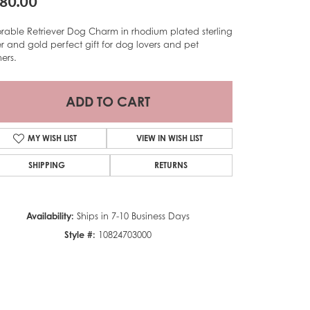
80.00
rable Retriever Dog Charm in rhodium plated sterling
ver and gold perfect gift for dog lovers and pet
ers.
ADD TO CART
MY WISH LIST
VIEW IN WISH LIST
SHIPPING
RETURNS
Availability:
Ships in 7-10 Business Days
Style #:
10824703000
Click to zoom