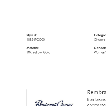
Style #:
Categor
10824703000
Charms
Material:
Gender:
10K Yellow Gold
Women'
Rembra
Rembrandt 
charm styl