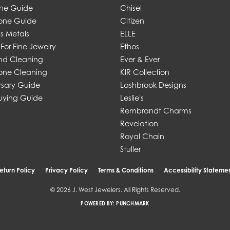
one Guide
Chisel
one Guide
Citizen
s Metals
ELLE
For Fine Jewelry
Ethos
d Cleaning
Ever & Ever
ne Cleaning
KIR Collection
rsary Guide
Lashbrook Designs
uying Guide
Leslie's
Rembrandt Charms
Revelation
Royal Chain
Stuller
eturn Policy
Privacy Policy
Terms & Conditions
Accessibility Stateme
© 2026 J. West Jewelers. All Rights Reserved.
POWERED BY:
PUNCHMARK