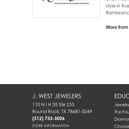
style in fi
Rembrandt
More from
J. WEST JEWELERS
EDUC
110 N I H 35 Ste 255
Jewelr
Round Rock, TX 78681-5049
The Fo
(512) 733-5006
Diamon
STORE INFORMATION
Choosi