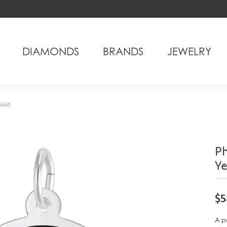
DIAMONDS
BRANDS
JEWELRY
Gold
Ph
Y
$5
A p