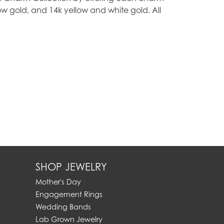
ellow gold, and 14k yellow and white gold. All
SHOP JEWELRY
Mother's Day
Engagement Rings
Wedding Bands
Lab Grown Jewelry