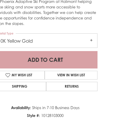
 Phoenix Adaptive Ski Program at Holimont helping
e skiing and snow sports more accessible to
ividuals with disabilities. Together we can help create
e opportunities for confidence independence and
on the slopes.
etal Type
10K Yellow Gold
ADD TO CART
MY WISH LIST
VIEW IN WISH LIST
SHIPPING
RETURNS
Click to zoom
Availability:
Ships in 7-10 Business Days
Style #:
10128103000