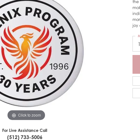
the
mak
ind
mor
joy 
M
Click to zoom
For Live Assistance Call
(512) 733-5006