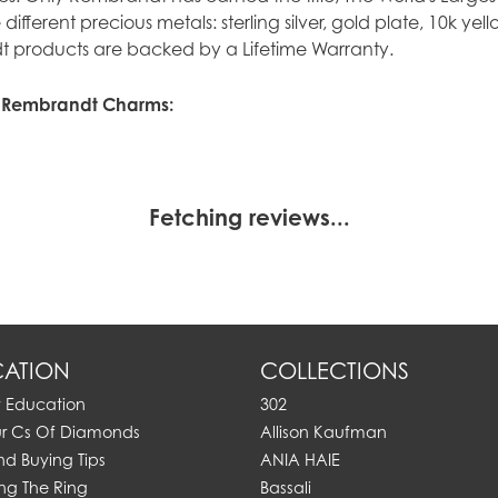
ve different precious metals: sterling silver, gold plate, 10k y
 products are backed by a Lifetime Warranty.
 Rembrandt Charms:
Fetching reviews...
ATION
COLLECTIONS
y Education
302
ur Cs Of Diamonds
Allison Kaufman
d Buying Tips
ANIA HAIE
ng The Ring
Bassali