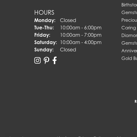
Birthst
HOURS
Gemst
Monday:
Closed
Preciou
Tuesday - Thursday:
Tue-Thu:
10:00am - 6:00pm
Caring 
Friday:
10:00am - 7:00pm
Diamon
Saturday:
10:00am - 4:00pm
Gemsto
Sunday:
Closed
Annive
Gold B
R