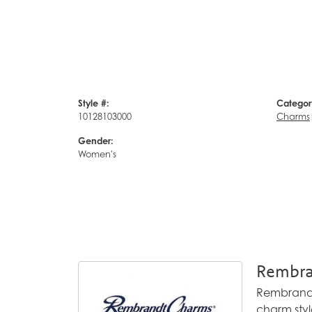
Style #:
Categor
10128103000
Charms
Gender:
Women's
Rembra
Rembrandt 
charm styl