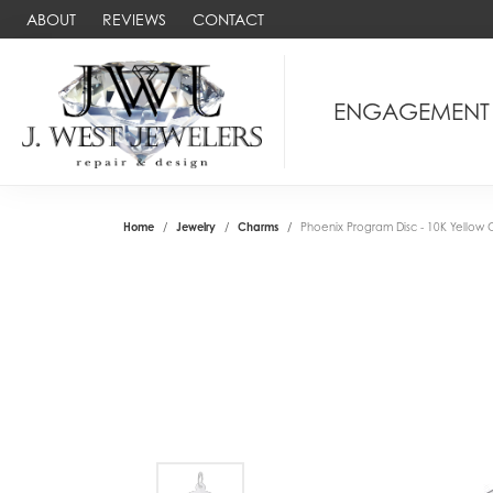
ABOUT
REVIEWS
CONTACT
ENGAGEMENT
Home
Jewelry
Charms
Phoenix Program Disc - 10K Yellow 