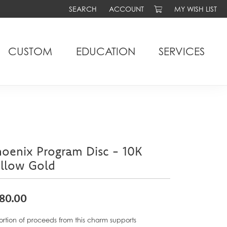
SEARCH
ACCOUNT
MY WISH LIST
TOGGLE TOOLBAR SEARCH MENU
TOGGLE MY ACCOUNT MENU
TOGGLE MY WIS
CUSTOM
EDUCATION
SERVICES
oenix Program Disc - 10K
ellow Gold
80.00
ortion of proceeds from this charm supports