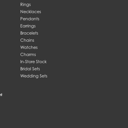
Rings
Necklaces
Pendants
Earrings
Bracelets
Chains
Watches
Charms
In-Store Stock
Bridal Sets
Wedding Sets
nt