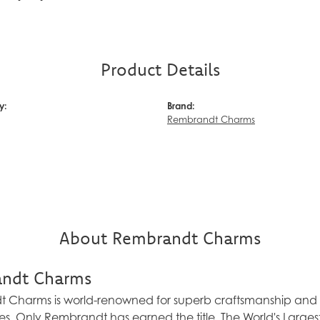
Product Details
y:
Brand:
Rembrandt Charms
About Rembrandt Charms
ndt Charms
Charms is world-renowned for superb craftsmanship and a 
es. Only Rembrandt has earned the title, The World's Larg