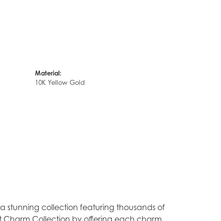
Material:
10K Yellow Gold
stunning collection featuring thousands of
est Charm Collection by offering each charm