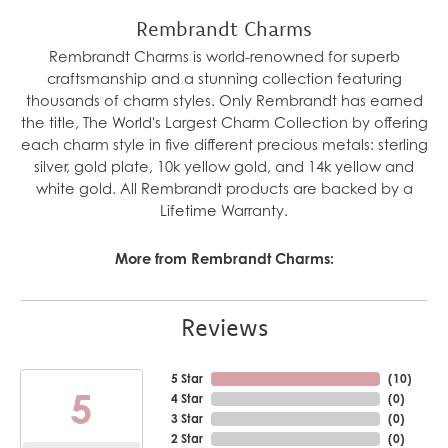
Rembrandt Charms
Rembrandt Charms is world-renowned for superb
craftsmanship and a stunning collection featuring
thousands of charm styles. Only Rembrandt has earned
the title, The World's Largest Charm Collection by offering
each charm style in five different precious metals: sterling
silver, gold plate, 10k yellow gold, and 14k yellow and
white gold. All Rembrandt products are backed by a
Lifetime Warranty.
More from Rembrandt Charms:
Reviews
5 Star
(
10
)
5
4 Star
(
0
)
3 Star
(
0
)
2 Star
(
0
)