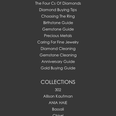
The Four Cs Of Diamonds
Diamond Buying Tips
Choosing The Ring
Birthstone Guide
Gemstone Guide
Precious Metals
Caring For Fine Jewelry
Diamond Cleaning
Gemstone Cleaning
Anniversary Guide
Gold Buying Guide
COLLECTIONS
302
Allison Kaufman
ANIA HAIE
Bassali
Chisel