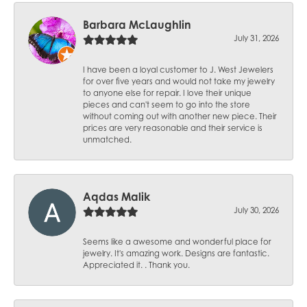
Barbara McLaughlin
July 31, 2026
I have been a loyal customer to J. West Jewelers
for over five years and would not take my jewelry
to anyone else for repair. I love their unique
pieces and can't seem to go into the store
without coming out with another new piece. Their
prices are very reasonable and their service is
unmatched.
Aqdas Malik
July 30, 2026
Seems like a awesome and wonderful place for
jewelry. It's amazing work. Designs are fantastic.
Appreciated it. . Thank you.