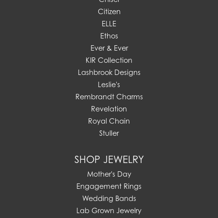
Citizen
ELLE
Ethos
Ever & Ever
KIR Collection
Lashbrook Designs
Leslie's
Rembrandt Charms
Revelation
Royal Chain
Stuller
SHOP JEWELRY
Mother's Day
Engagement Rings
Wedding Bands
Lab Grown Jewelry