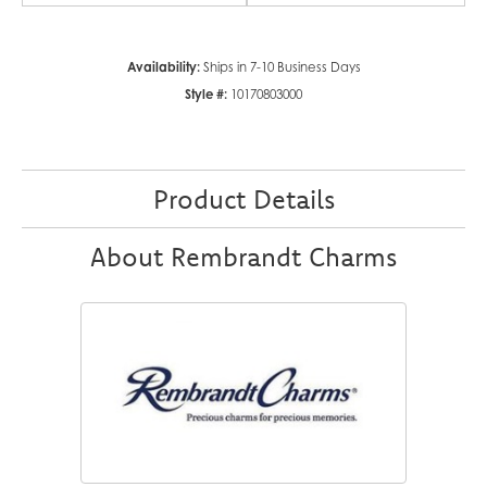
Availability:
Ships in 7-10 Business Days
Style #:
10170803000
Product Details
About Rembrandt Charms