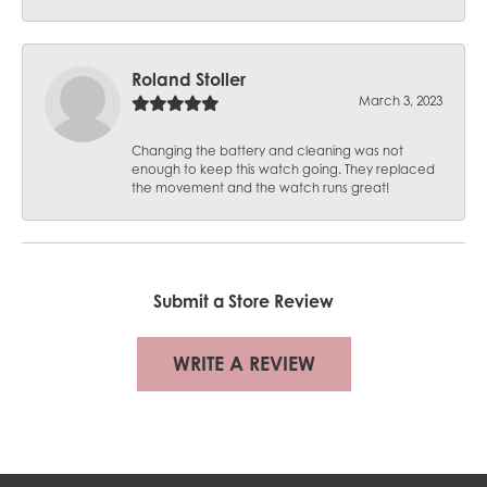
Roland Stoller
March 3, 2023
Changing the battery and cleaning was not
enough to keep this watch going. They replaced
the movement and the watch runs great!
Submit a Store Review
WRITE A REVIEW