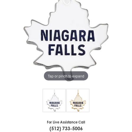
Tap or pinch to expand
For Live Assistance Call
(512) 733-5006