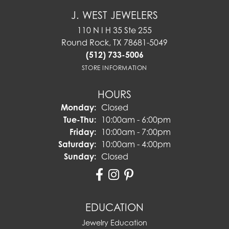
J. WEST JEWELERS
110 N I H 35 Ste 255
Round Rock, TX 78681-5049
(512) 733-5006
STORE INFORMATION
HOURS
Monday:
Closed
Tuesday - Thursday:
Tue-Thu:
10:00am - 6:00pm
Friday:
10:00am - 7:00pm
Saturday:
10:00am - 4:00pm
Sunday:
Closed
EDUCATION
Jewelry Education