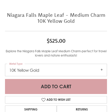
Niagara Falls Maple Leaf - Medium Charm
10K Yellow Gold
$525.00
Explore the Niagara Falls Maple Leaf Medium Charm-perfect for travel
lovers and nature enthusiasts!
Metal Type
10K Yellow Gold
ADD TO CART
ADD TO WISH LIST
SHIPPING
RETURNS