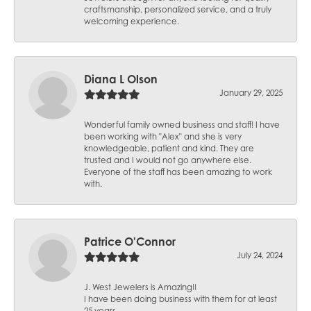
craftsmanship, personalized service, and a truly
welcoming experience.
Diana L Olson
January 29, 2025
Wonderful family owned business and staff! I have
been working with "Alex" and she is very
knowledgeable, patient and kind. They are
trusted and I would not go anywhere else.
Everyone of the staff has been amazing to work
with.
Patrice O'Connor
July 24, 2024
J. West Jewelers is Amazing!!
I have been doing business with them for at least