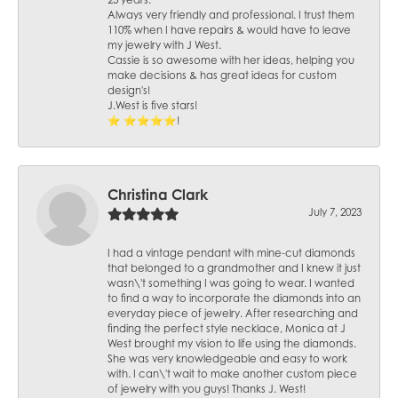
25 years.
Always very friendly and professional. I trust them
110% when I have repairs & would have to leave
my jewelry with J West.
Cassie is so awesome with her ideas, helping you
make decisions & has great ideas for custom
design's!
J.West is five stars!
⭐️ ⭐️⭐️⭐️⭐️!
Christina Clark
July 7, 2023
I had a vintage pendant with mine-cut diamonds
that belonged to a grandmother and I knew it just
wasn\'t something I was going to wear. I wanted
to find a way to incorporate the diamonds into an
everyday piece of jewelry. After researching and
finding the perfect style necklace, Monica at J
West brought my vision to life using the diamonds.
She was very knowledgeable and easy to work
with. I can\'t wait to make another custom piece
of jewelry with you guys! Thanks J. West!