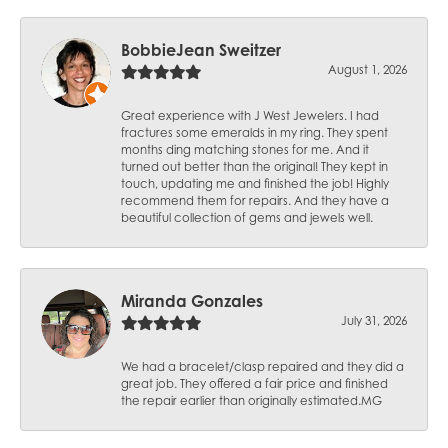
BobbieJean Sweitzer
August 1, 2026
Great experience with J West Jewelers. I had
fractures some emeralds in my ring. They spent
months ding matching stones for me. And it
turned out better than the original! They kept in
touch, updating me and finished the job! Highly
recommend them for repairs. And they have a
beautiful collection of gems and jewels well.
Miranda Gonzales
July 31, 2026
We had a bracelet/clasp repaired and they did a
great job. They offered a fair price and finished
the repair earlier than originally estimated.MG