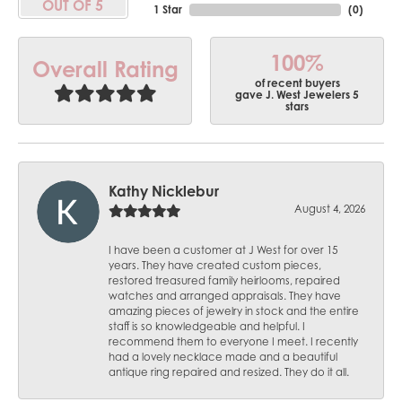
OUT OF 5
1 Star
(
0
)
100%
Overall Rating
of recent buyers
gave J. West Jewelers 5
stars
Kathy Nicklebur
August 4, 2026
I have been a customer at J West for over 15
years. They have created custom pieces,
restored treasured family heirlooms, repaired
watches and arranged appraisals. They have
amazing pieces of jewelry in stock and the entire
staff is so knowledgeable and helpful. I
recommend them to everyone I meet. I recently
had a lovely necklace made and a beautiful
antique ring repaired and resized. They do it all.