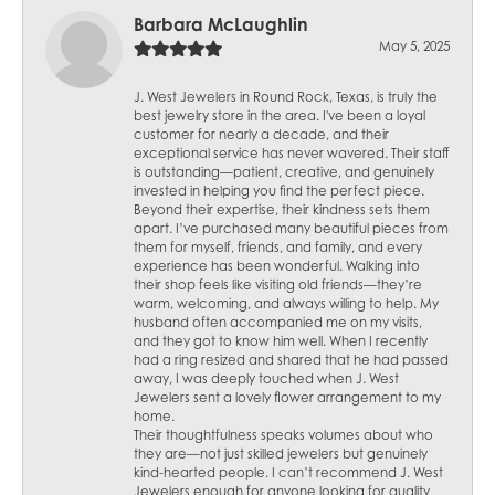
Barbara McLaughlin
May 5, 2025
J. West Jewelers in Round Rock, Texas, is truly the
best jewelry store in the area. I've been a loyal
customer for nearly a decade, and their
exceptional service has never wavered. Their staff
is outstanding—patient, creative, and genuinely
invested in helping you find the perfect piece.
Beyond their expertise, their kindness sets them
apart. I’ve purchased many beautiful pieces from
them for myself, friends, and family, and every
experience has been wonderful. Walking into
their shop feels like visiting old friends—they’re
warm, welcoming, and always willing to help. My
husband often accompanied me on my visits,
and they got to know him well. When I recently
had a ring resized and shared that he had passed
away, I was deeply touched when J. West
Jewelers sent a lovely flower arrangement to my
home.
Their thoughtfulness speaks volumes about who
they are—not just skilled jewelers but genuinely
kind-hearted people. I can’t recommend J. West
Jewelers enough for anyone looking for quality