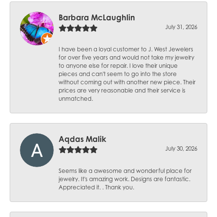
Barbara McLaughlin
July 31, 2026
I have been a loyal customer to J. West Jewelers
for over five years and would not take my jewelry
to anyone else for repair. I love their unique
pieces and can't seem to go into the store
without coming out with another new piece. Their
prices are very reasonable and their service is
unmatched.
Aqdas Malik
July 30, 2026
Seems like a awesome and wonderful place for
jewelry. It's amazing work. Designs are fantastic.
Appreciated it. . Thank you.