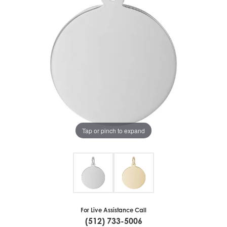
Tap or pinch to expand
For Live Assistance Call
(512) 733-5006