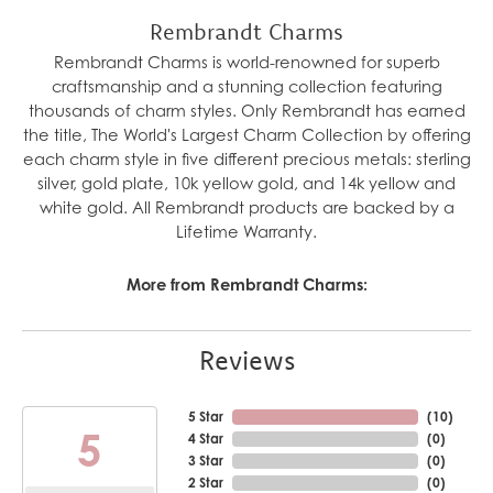
Rembrandt Charms
Rembrandt Charms is world-renowned for superb
craftsmanship and a stunning collection featuring
thousands of charm styles. Only Rembrandt has earned
the title, The World's Largest Charm Collection by offering
each charm style in five different precious metals: sterling
silver, gold plate, 10k yellow gold, and 14k yellow and
white gold. All Rembrandt products are backed by a
Lifetime Warranty.
More from Rembrandt Charms:
Reviews
5 Star
(
10
)
5
4 Star
(
0
)
3 Star
(
0
)
2 Star
(
0
)