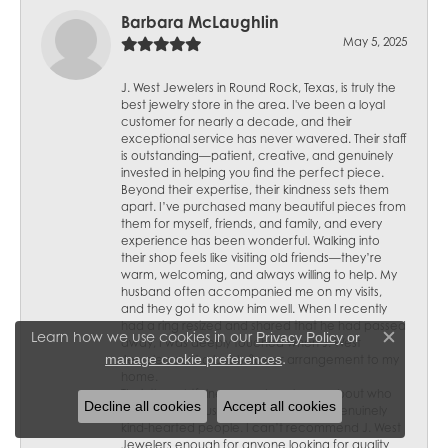
Barbara McLaughlin
May 5, 2025
J. West Jewelers in Round Rock, Texas, is truly the
best jewelry store in the area. I've been a loyal
customer for nearly a decade, and their
exceptional service has never wavered. Their staff
is outstanding—patient, creative, and genuinely
invested in helping you find the perfect piece.
Beyond their expertise, their kindness sets them
apart. I’ve purchased many beautiful pieces from
them for myself, friends, and family, and every
experience has been wonderful. Walking into
their shop feels like visiting old friends—they’re
warm, welcoming, and always willing to help. My
husband often accompanied me on my visits,
and they got to know him well. When I recently
had a ring resized and shared that he had passed
Learn how we use cookies in our
Privacy Policy
or
away, I was deeply touched when J. West
Close c
.
manage cookie preferences
Jewelers sent a lovely flower arrangement to my
home.
Their thoughtfulness speaks volumes about who
Decline all cookies
Accept all cookies
they are—not just skilled jewelers but genuinely
kind-hearted people. I can’t recommend J. West
Jewelers enough for anyone looking for quality