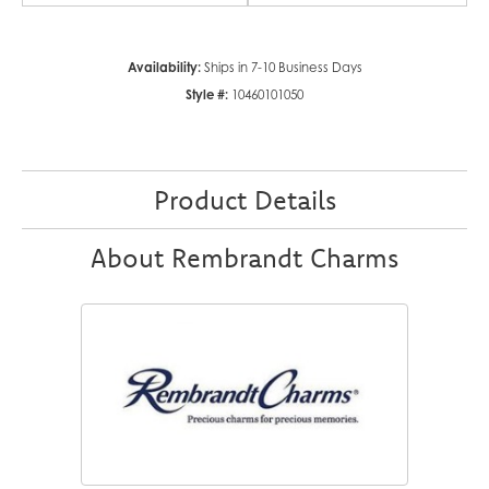
Availability:
Ships in 7-10 Business Days
Style #:
10460101050
Product Details
About Rembrandt Charms