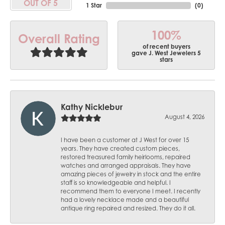
OUT OF 5
1 Star
(
0
)
100%
Overall Rating
of recent buyers
gave J. West Jewelers 5
stars
Kathy Nicklebur
August 4, 2026
I have been a customer at J West for over 15
years. They have created custom pieces,
restored treasured family heirlooms, repaired
watches and arranged appraisals. They have
amazing pieces of jewelry in stock and the entire
staff is so knowledgeable and helpful. I
recommend them to everyone I meet. I recently
had a lovely necklace made and a beautiful
antique ring repaired and resized. They do it all.