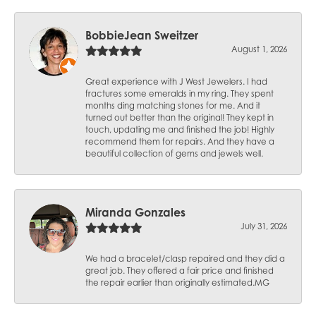
BobbieJean Sweitzer
August 1, 2026
Great experience with J West Jewelers. I had
fractures some emeralds in my ring. They spent
months ding matching stones for me. And it
turned out better than the original! They kept in
touch, updating me and finished the job! Highly
recommend them for repairs. And they have a
beautiful collection of gems and jewels well.
Miranda Gonzales
July 31, 2026
We had a bracelet/clasp repaired and they did a
great job. They offered a fair price and finished
the repair earlier than originally estimated.MG