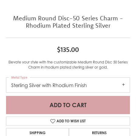
Medium Round Disc-50 Series Charm -
Rhodium Plated Sterling Silver
$135.00
Elevate your style with the customizable Medium Round Disc 50 Series
Charm in rhodium plated sterling silver or gold.
Metal Type
Sterling Silver with Rhodium Finish
ADD TO CART
ADD TO WISH LIST
SHIPPING
RETURNS