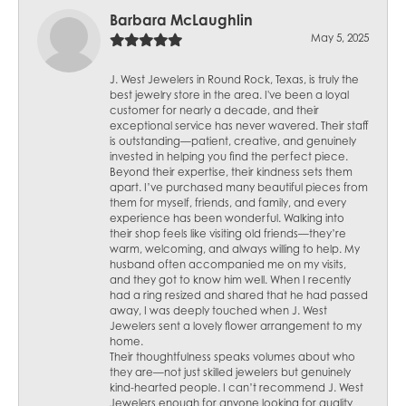
Barbara McLaughlin
May 5, 2025
J. West Jewelers in Round Rock, Texas, is truly the
best jewelry store in the area. I've been a loyal
customer for nearly a decade, and their
exceptional service has never wavered. Their staff
is outstanding—patient, creative, and genuinely
invested in helping you find the perfect piece.
Beyond their expertise, their kindness sets them
apart. I’ve purchased many beautiful pieces from
them for myself, friends, and family, and every
experience has been wonderful. Walking into
their shop feels like visiting old friends—they’re
warm, welcoming, and always willing to help. My
husband often accompanied me on my visits,
and they got to know him well. When I recently
had a ring resized and shared that he had passed
away, I was deeply touched when J. West
Jewelers sent a lovely flower arrangement to my
home.
Their thoughtfulness speaks volumes about who
they are—not just skilled jewelers but genuinely
kind-hearted people. I can’t recommend J. West
Jewelers enough for anyone looking for quality