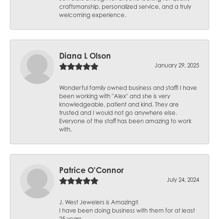
craftsmanship, personalized service, and a truly
welcoming experience.
Diana L Olson
January 29, 2025
Wonderful family owned business and staff! I have
been working with "Alex" and she is very
knowledgeable, patient and kind. They are
trusted and I would not go anywhere else.
Everyone of the staff has been amazing to work
with.
Patrice O'Connor
July 24, 2024
J. West Jewelers is Amazing!!
I have been doing business with them for at least