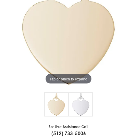
Tap or pinch to expand
For Live Assistance Call
(512) 733-5006