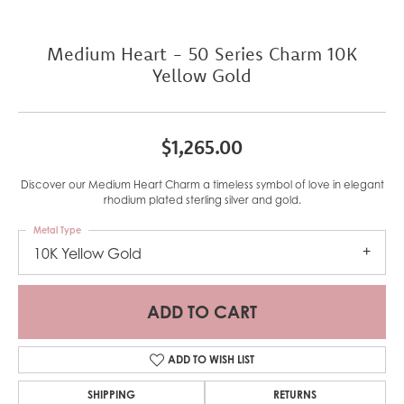
Medium Heart - 50 Series Charm 10K
Yellow Gold
$1,265.00
Discover our Medium Heart Charm a timeless symbol of love in elegant
rhodium plated sterling silver and gold.
Metal Type
10K Yellow Gold
ADD TO CART
ADD TO WISH LIST
SHIPPING
RETURNS