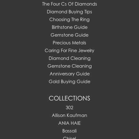
The Four Cs Of Diamonds
Diamond Buying Tips
Choosing The Ring
Birthstone Guide
Gemstone Guide
Precious Metals
Caring For Fine Jewelry
Diamond Cleaning
Gemstone Cleaning
Anniversary Guide
Gold Buying Guide
COLLECTIONS
302
Allison Kaufman
ANIA HAIE
Bassali
Chisel