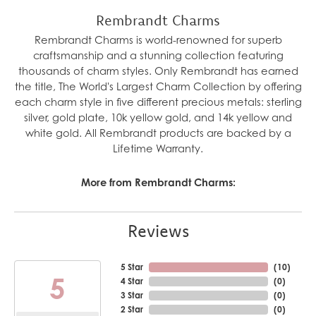
Rembrandt Charms
Rembrandt Charms is world-renowned for superb
craftsmanship and a stunning collection featuring
thousands of charm styles. Only Rembrandt has earned
the title, The World's Largest Charm Collection by offering
each charm style in five different precious metals: sterling
silver, gold plate, 10k yellow gold, and 14k yellow and
white gold. All Rembrandt products are backed by a
Lifetime Warranty.
More from Rembrandt Charms:
Reviews
5 Star
(
10
)
5
4 Star
(
0
)
3 Star
(
0
)
2 Star
(
0
)