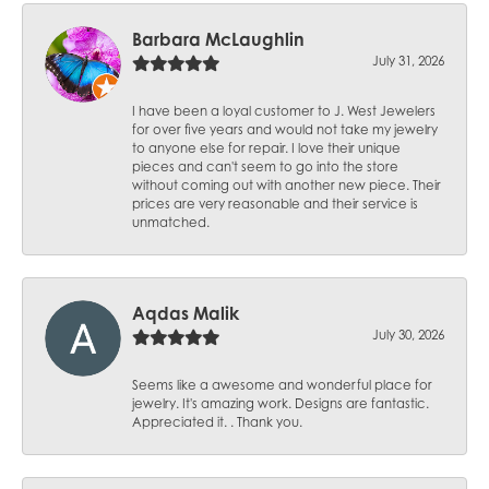
Barbara McLaughlin
July 31, 2026
I have been a loyal customer to J. West Jewelers
for over five years and would not take my jewelry
to anyone else for repair. I love their unique
pieces and can't seem to go into the store
without coming out with another new piece. Their
prices are very reasonable and their service is
unmatched.
Aqdas Malik
July 30, 2026
Seems like a awesome and wonderful place for
jewelry. It's amazing work. Designs are fantastic.
Appreciated it. . Thank you.