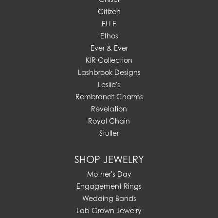
Citizen
ELLE
Ethos
Ever & Ever
KIR Collection
Lashbrook Designs
Leslie's
Rembrandt Charms
Revelation
Royal Chain
Stuller
SHOP JEWELRY
Mother's Day
Engagement Rings
Wedding Bands
Lab Grown Jewelry