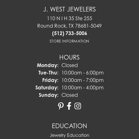
J. WEST JEWELERS
110 N I H 35 Ste 255
Round Rock, TX 78681-5049
(512) 733-5006
STORE INFORMATION
HOURS
Monday:
Closed
Tuesday - Thursday:
Tue-Thu:
10:00am - 6:00pm
Friday:
10:00am - 7:00pm
Saturday:
10:00am - 4:00pm
Sunday:
Closed
EDUCATION
Jewelry Education