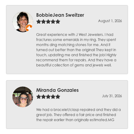
BobbieJean Sweitzer
August 1, 2026
Great experience with J West Jewelers. I had
fractures some emeralds in my ring. They spent
months ding matching stones for me. And it
turned out better than the original! They kept in
touch, updating me and finished the job! Highly
recommend them for repairs. And they have a
beautiful collection of gems and jewels well.
Miranda Gonzales
July 31, 2026
We had a bracelet/clasp repaired and they did a
great job. They offered a fair price and finished
the repair earlier than originally estimated.MG