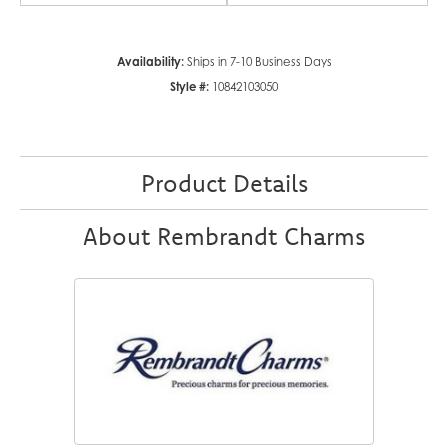
Availability:
Ships in 7-10 Business Days
Style #:
10842103050
Product Details
About Rembrandt Charms