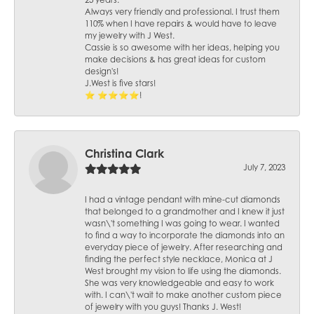
25 years.
Always very friendly and professional. I trust them
110% when I have repairs & would have to leave
my jewelry with J West.
Cassie is so awesome with her ideas, helping you
make decisions & has great ideas for custom
design's!
J.West is five stars!
⭐️ ⭐️⭐️⭐️⭐️!
Christina Clark
July 7, 2023
I had a vintage pendant with mine-cut diamonds
that belonged to a grandmother and I knew it just
wasn\'t something I was going to wear. I wanted
to find a way to incorporate the diamonds into an
everyday piece of jewelry. After researching and
finding the perfect style necklace, Monica at J
West brought my vision to life using the diamonds.
She was very knowledgeable and easy to work
with. I can\'t wait to make another custom piece
of jewelry with you guys! Thanks J. West!