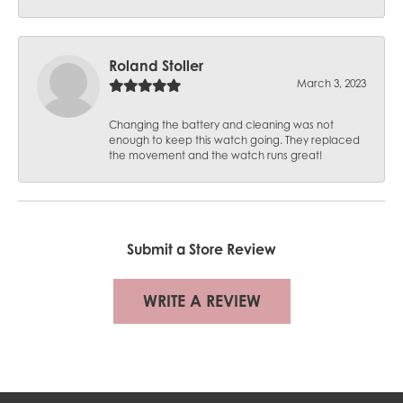
Roland Stoller
March 3, 2023
Changing the battery and cleaning was not
enough to keep this watch going. They replaced
the movement and the watch runs great!
Submit a Store Review
WRITE A REVIEW