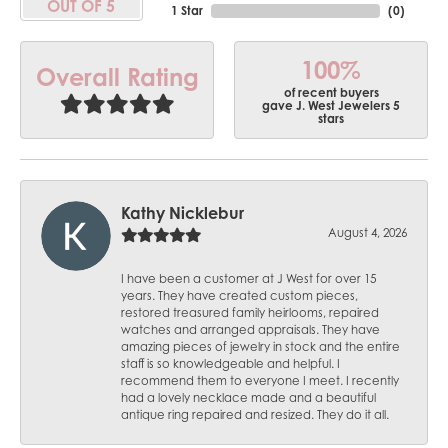
OUT OF 5
1 Star
(
0
)
100%
Overall Rating
of recent buyers
gave J. West Jewelers 5
stars
Kathy Nicklebur
August 4, 2026
I have been a customer at J West for over 15
years. They have created custom pieces,
restored treasured family heirlooms, repaired
watches and arranged appraisals. They have
amazing pieces of jewelry in stock and the entire
staff is so knowledgeable and helpful. I
recommend them to everyone I meet. I recently
had a lovely necklace made and a beautiful
antique ring repaired and resized. They do it all.