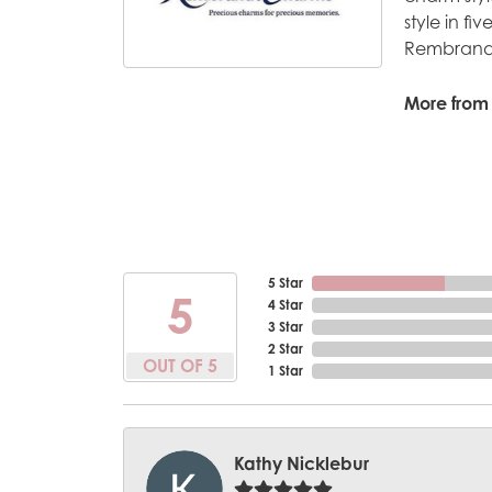
style in fi
Rembrandt
More from
5 Star
5
4 Star
3 Star
2 Star
OUT OF 5
1 Star
Kathy Nicklebur