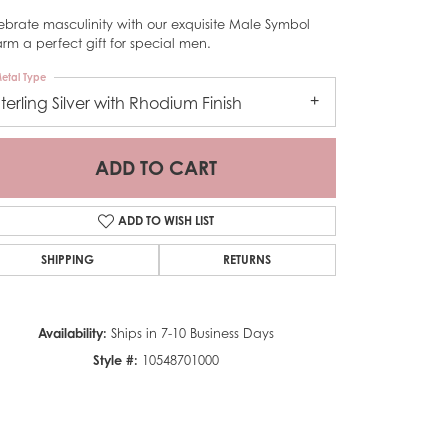
ebrate masculinity with our exquisite Male Symbol
rm a perfect gift for special men.
etal Type
Sterling Silver with Rhodium Finish
ADD TO CART
ADD TO WISH LIST
SHIPPING
RETURNS
Availability:
Ships in 7-10 Business Days
Style #:
10548701000
Click to zoom