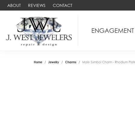
ABOUT
REVIEWS
CONTACT
ENGAGEMENT
Home
Jewelry
Charms
Male Symbol Charm - Rhodium Plated