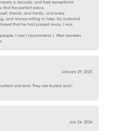
for nearly a decade, and their exceptional
u find the perfect piece.
self, friends, and family, and every
ing, and always willing to help. My husband
 shared that he had passed away, I was
d people. I can’t recommend J. West Jewelers
e.
January 29, 2025
atient and kind. They are trusted and I
July 24, 2024