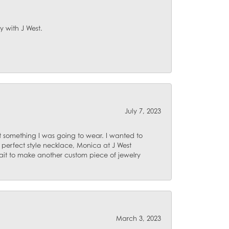
y with J West.
July 7, 2023
 something I was going to wear. I wanted to
 perfect style necklace, Monica at J West
ait to make another custom piece of jewelry
March 3, 2023