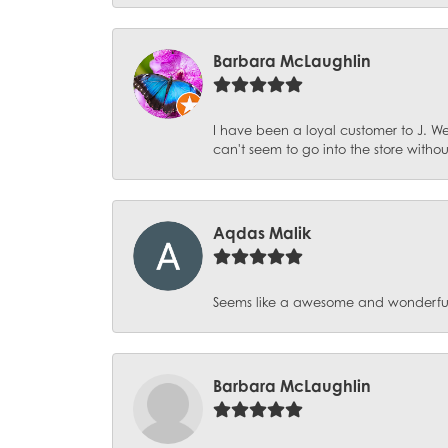
Barbara McLaughlin
I have been a loyal customer to J. We
can't seem to go into the store witho
Aqdas Malik
Seems like a awesome and wonderful pl
Barbara McLaughlin