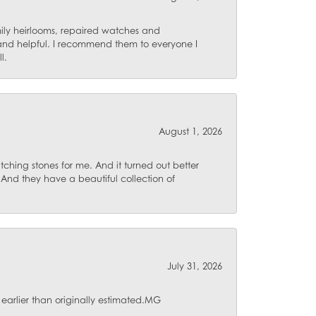
mily heirlooms, repaired watches and
 and helpful. I recommend them to everyone I
l.
August 1, 2026
ching stones for me. And it turned out better
 And they have a beautiful collection of
July 31, 2026
 earlier than originally estimated.MG