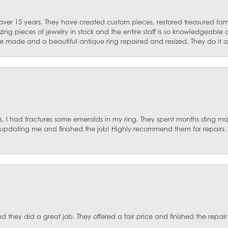
 over 15 years. They have created custom pieces, restored treasured fa
ng pieces of jewelry in stock and the entire staff is so knowledgeable
e made and a beautiful antique ring repaired and resized. They do it al
. I had fractures some emeralds in my ring. They spent months ding mat
, updating me and finished the job! Highly recommend them for repairs.
they did a great job. They offered a fair price and finished the repair