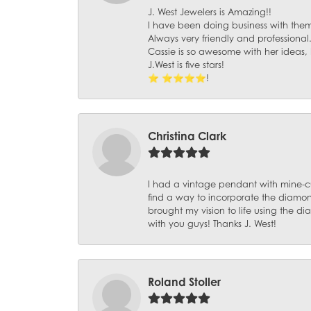
J. West Jewelers is Amazing!!
I have been doing business with them 
Always very friendly and professional
Cassie is so awesome with her ideas,
J.West is five stars!
⭐️ ⭐️⭐️⭐️⭐️!
Christina Clark
I had a vintage pendant with mine-c
find a way to incorporate the diamond
brought my vision to life using the 
with you guys! Thanks J. West!
Roland Stoller