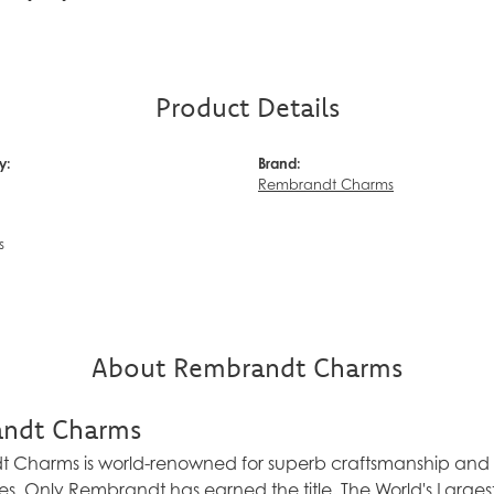
Product Details
y:
Brand:
Rembrandt Charms
s
About Rembrandt Charms
ndt Charms
Charms is world-renowned for superb craftsmanship and a 
es. Only Rembrandt has earned the title, The World's Larg