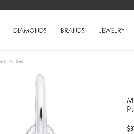
DIAMONDS
BRANDS
JEWELRY
 Sterling Silver
M
Pl
$3