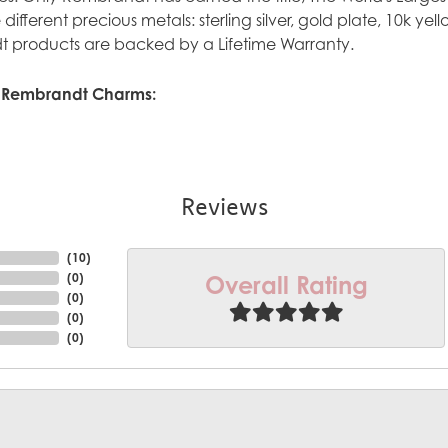
ve different precious metals: sterling silver, gold plate, 10k y
 products are backed by a Lifetime Warranty.
 Rembrandt Charms:
Reviews
(
10
)
Overall Rating
(
0
)
(
0
)
(
0
)
(
0
)