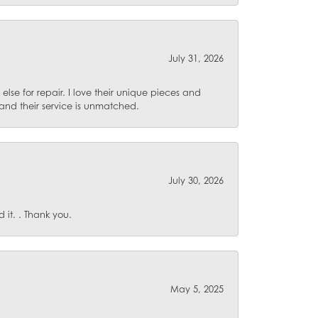
July 31, 2026
lse for repair. I love their unique pieces and
and their service is unmatched.
July 30, 2026
it. . Thank you.
May 5, 2025