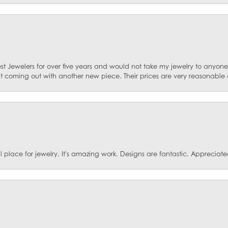
st Jewelers for over five years and would not take my jewelry to anyone e
ut coming out with another new piece. Their prices are very reasonable 
ace for jewelry. It's amazing work. Designs are fantastic. Appreciated 