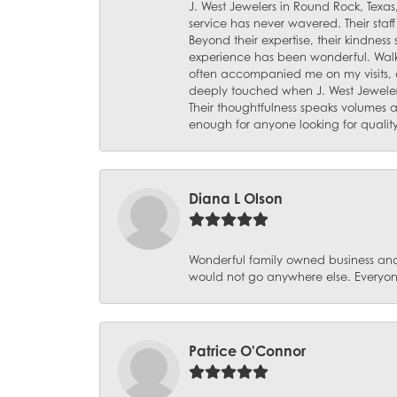
J. West Jewelers in Round Rock, Texas,
service has never wavered. Their staf
Beyond their expertise, their kindnes
experience has been wonderful. Walki
often accompanied me on my visits, 
deeply touched when J. West Jeweler
Their thoughtfulness speaks volumes 
enough for anyone looking for qualit
Diana L Olson
Wonderful family owned business and 
would not go anywhere else. Everyone
Patrice O'Connor