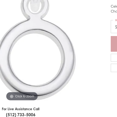
Cel
Cha
M
Click to zoom
For Live Assistance Call
(512) 733-5006