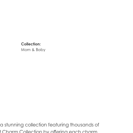
Collection:
Mom & Baby
stunning collection featuring thousands of
est Charm Collection by offering each charm