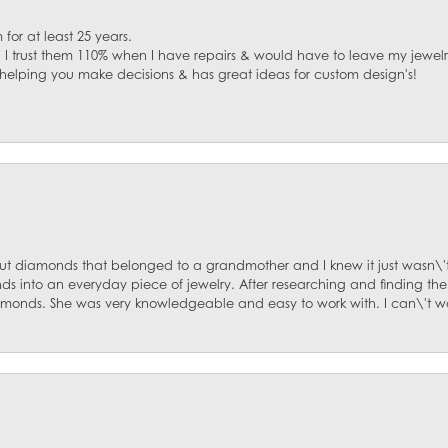
for at least 25 years.
. I trust them 110% when I have repairs & would have to leave my jewelr
 helping you make decisions & has great ideas for custom design's!
ut diamonds that belonged to a grandmother and I knew it just wasn\'t
s into an everyday piece of jewelry. After researching and finding the
diamonds. She was very knowledgeable and easy to work with. I can\'t w