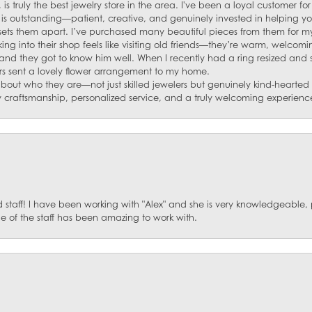
 is truly the best jewelry store in the area. I've been a loyal customer 
f is outstanding—patient, creative, and genuinely invested in helping yo
s sets them apart. I’ve purchased many beautiful pieces from them for my
ng into their shop feels like visiting old friends—they’re warm, welcom
and they got to know him well. When I recently had a ring resized and
s sent a lovely flower arrangement to my home.
about who they are—not just skilled jewelers but genuinely kind-hearte
y craftsmanship, personalized service, and a truly welcoming experienc
staff! I have been working with "Alex" and she is very knowledgeable, p
 of the staff has been amazing to work with.