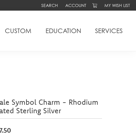
SEARCH
ACCOUNT
MY WISH LIST
TOGGLE TOOLBAR SEARCH MENU
TOGGLE MY ACCOUNT MENU
TOGGLE MY WIS
CUSTOM
EDUCATION
SERVICES
ale Symbol Charm - Rhodium
ated Sterling Silver
7.50