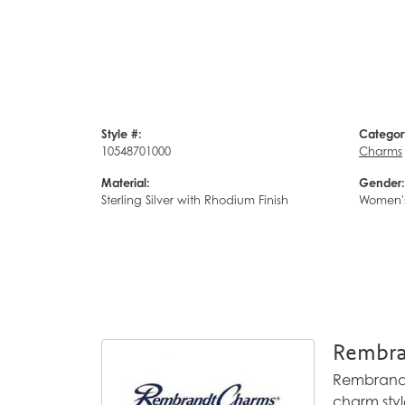
Style #:
Categor
10548701000
Charms
Material:
Gender:
Sterling Silver with Rhodium Finish
Women'
Rembra
Rembrandt 
charm styl