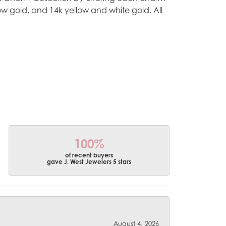
ellow gold, and 14k yellow and white gold. All
100%
of recent buyers
gave J. West Jewelers 5 stars
August 4, 2026