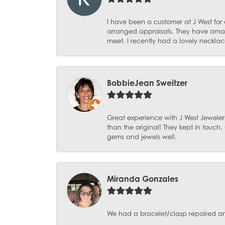
I have been a customer at J West for
arranged appraisals. They have amazi
meet. I recently had a lovely necklac
BobbieJean Sweitzer
Great experience with J West Jewelers
than the original! They kept in touch
gems and jewels well.
Miranda Gonzales
We had a bracelet/clasp repaired and 