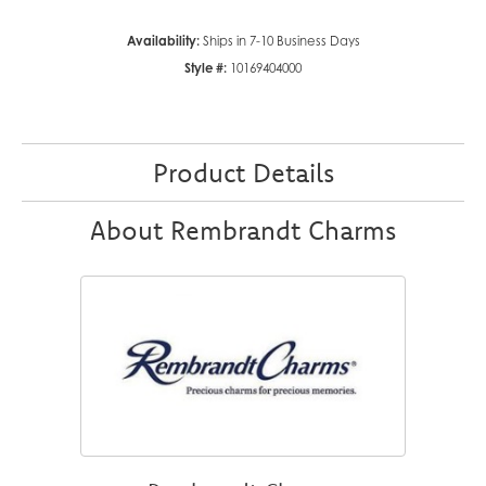
Availability:
Ships in 7-10 Business Days
Style #:
10169404000
Product Details
About Rembrandt Charms