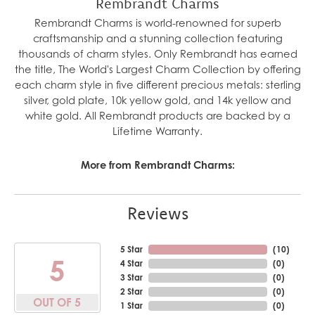
Rembrandt Charms
Rembrandt Charms is world-renowned for superb
craftsmanship and a stunning collection featuring
thousands of charm styles. Only Rembrandt has earned
the title, The World's Largest Charm Collection by offering
each charm style in five different precious metals: sterling
silver, gold plate, 10k yellow gold, and 14k yellow and
white gold. All Rembrandt products are backed by a
Lifetime Warranty.
More from Rembrandt Charms:
Reviews
5 Star
(
10
)
5
4 Star
(
0
)
3 Star
(
0
)
2 Star
(
0
)
OUT OF 5
1 Star
(
0
)