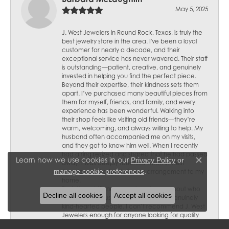
May 5, 2025
J. West Jewelers in Round Rock, Texas, is truly the
best jewelry store in the area. I've been a loyal
customer for nearly a decade, and their
exceptional service has never wavered. Their staff
is outstanding—patient, creative, and genuinely
invested in helping you find the perfect piece.
Beyond their expertise, their kindness sets them
apart. I’ve purchased many beautiful pieces from
them for myself, friends, and family, and every
experience has been wonderful. Walking into
their shop feels like visiting old friends—they’re
warm, welcoming, and always willing to help. My
husband often accompanied me on my visits,
and they got to know him well. When I recently
had a ring resized and shared that he had passed
Learn how we use cookies in our
Privacy Policy
or
away, I was deeply touched when J. West
Close c
.
manage cookie preferences
Jewelers sent a lovely flower arrangement to my
home.
Their thoughtfulness speaks volumes about who
Decline all cookies
Accept all cookies
they are—not just skilled jewelers but genuinely
kind-hearted people. I can’t recommend J. West
Jewelers enough for anyone looking for quality
craftsmanship, personalized service, and a truly