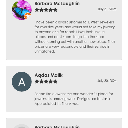
Barbara McLaughlin
July 31, 2026
I have been a loyal customer to J. West Jewelers
for over five years and would not take my jewelry
to anyone else for repair. I love their unique
pieces and can't seem to go into the store
without coming out with another new piece. Their
prices are very reasonable and their service is
unmatched.
Aqdas Malik
July 30, 2026
Seems like a awesome and wonderful place for
jewelry. It's amazing work. Designs are fantastic.
Appreciated it. . Thank you.
Barbara McLaughlin