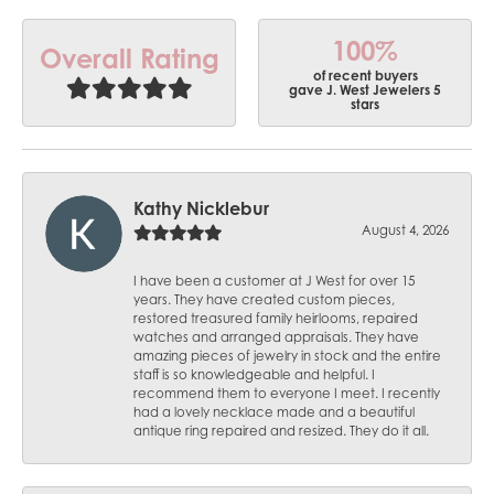
100%
Overall Rating
of recent buyers
gave J. West Jewelers 5
stars
Kathy Nicklebur
August 4, 2026
I have been a customer at J West for over 15
years. They have created custom pieces,
restored treasured family heirlooms, repaired
watches and arranged appraisals. They have
amazing pieces of jewelry in stock and the entire
staff is so knowledgeable and helpful. I
recommend them to everyone I meet. I recently
had a lovely necklace made and a beautiful
antique ring repaired and resized. They do it all.