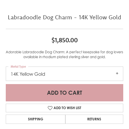
Labradoodle Dog Charm - 14K Yellow Gold
$1,850.00
Adorable Labradoodle Dog Charm: A perfect keepsake for dog lovers
available in rhodium plated sterling silver and gold.
Metal Type
14K Yellow Gold
ADD TO CART
ADD TO WISH LIST
SHIPPING
RETURNS