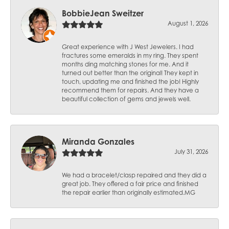
BobbieJean Sweitzer
August 1, 2026
Great experience with J West Jewelers. I had
fractures some emeralds in my ring. They spent
months ding matching stones for me. And it
turned out better than the original! They kept in
touch, updating me and finished the job! Highly
recommend them for repairs. And they have a
beautiful collection of gems and jewels well.
Miranda Gonzales
July 31, 2026
We had a bracelet/clasp repaired and they did a
great job. They offered a fair price and finished
the repair earlier than originally estimated.MG