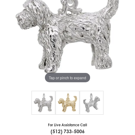
Tap or pinch to expand
For Live Assistance Call
(512) 733-5006