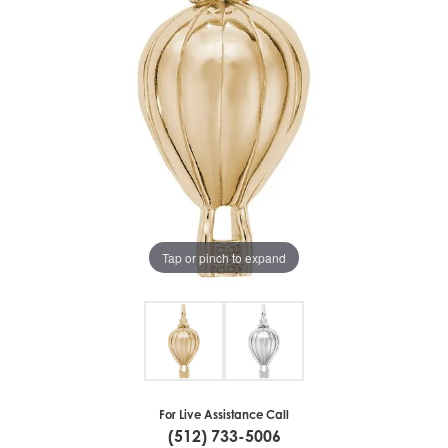
Tap or pinch to expand
For Live Assistance Call
(512) 733-5006