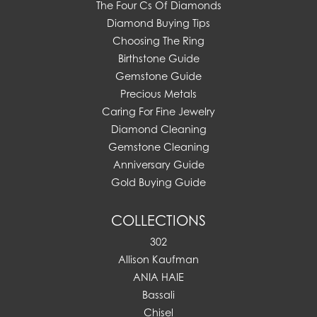
The Four Cs Of Diamonds
Diamond Buying Tips
Choosing The Ring
Birthstone Guide
Gemstone Guide
Precious Metals
Caring For Fine Jewelry
Diamond Cleaning
Gemstone Cleaning
Anniversary Guide
Gold Buying Guide
COLLECTIONS
302
Allison Kaufman
ANIA HAIE
Bassali
Chisel