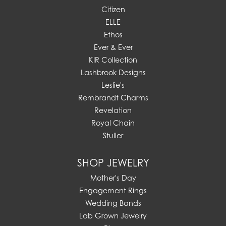
Citizen
ELLE
Ethos
Ever & Ever
KIR Collection
Lashbrook Designs
Leslie's
Rembrandt Charms
Revelation
Royal Chain
Stuller
SHOP JEWELRY
Mother's Day
Engagement Rings
Wedding Bands
Lab Grown Jewelry