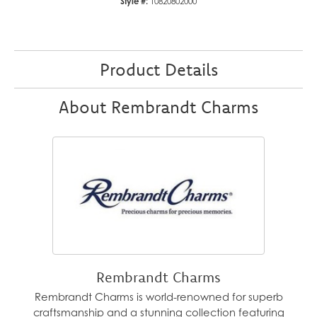
Style #:
10820802000
Product Details
About Rembrandt Charms
Rembrandt Charms
Rembrandt Charms is world-renowned for superb
craftsmanship and a stunning collection featuring