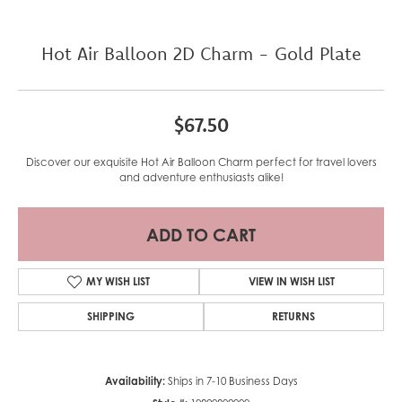
Hot Air Balloon 2D Charm - Gold Plate
$67.50
Discover our exquisite Hot Air Balloon Charm perfect for travel lovers
and adventure enthusiasts alike!
ADD TO CART
MY WISH LIST
VIEW IN WISH LIST
SHIPPING
RETURNS
Availability:
Ships in 7-10 Business Days