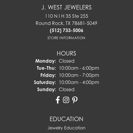
J. WEST JEWELERS
110 N I H 35 Ste 255
Round Rock, TX 78681-5049
(512) 733-5006
STORE INFORMATION
HOURS
Monday:
Closed
Tuesday - Thursday:
Tue-Thu:
10:00am - 6:00pm
Friday:
10:00am - 7:00pm
Saturday:
10:00am - 4:00pm
Sunday:
Closed
EDUCATION
Jewelry Education