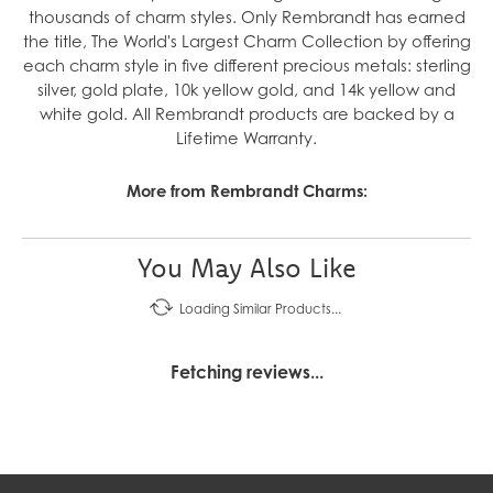
thousands of charm styles. Only Rembrandt has earned
the title, The World's Largest Charm Collection by offering
each charm style in five different precious metals: sterling
silver, gold plate, 10k yellow gold, and 14k yellow and
white gold. All Rembrandt products are backed by a
Lifetime Warranty.
More from Rembrandt Charms:
You May Also Like
Loading Similar Products...
Fetching reviews...