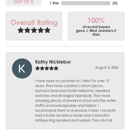
OUT OF 5
1 Star
(
0
)
100%
Overall Rating
of recent buyers
gave J. West Jewelers 5
stars
Kathy Nicklebur
August 4, 2026
I have been a customer at J West for over 15
years. They have created custom pieces,
restored treasured family heirlooms, repaired
watches and arranged appraisals. They have
amazing pieces of jewelry in stock and the entire
staff is so knowledgeable and helpful. I
recommend them to everyone I meet. I recently
had a lovely necklace made and a beautiful
antique ring repaired and resized. They do it all.