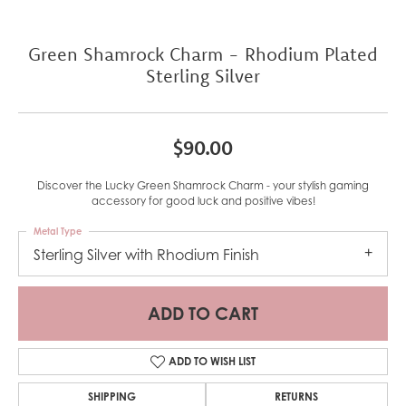
Green Shamrock Charm - Rhodium Plated
Sterling Silver
$90.00
Discover the Lucky Green Shamrock Charm - your stylish gaming
accessory for good luck and positive vibes!
Metal Type
Sterling Silver with Rhodium Finish
ADD TO CART
ADD TO WISH LIST
SHIPPING
RETURNS