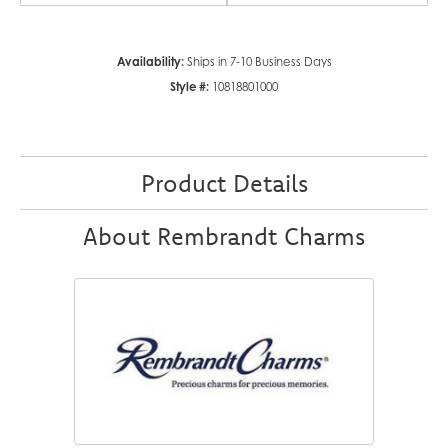
Availability:
Ships in 7-10 Business Days
Style #:
10818801000
Product Details
About Rembrandt Charms