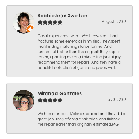
BobbieJean Sweitzer
August 1, 2026
Great experience with J West Jewelers. I had
fractures some emeralds in my ring. They spent
months ding matching stones for me. And it
turned out better than the original! They kept in
touch, updating me and finished the job! Highly
recommend them for repairs. And they have a
beautiful collection of gems and jewels well.
Miranda Gonzales
July 31, 2026
We had a bracelet/clasp repaired and they did a
great job. They offered a fair price and finished
the repair earlier than originally estimated.MG