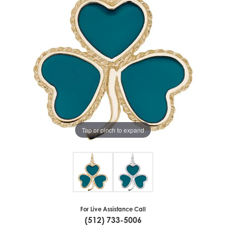
Tap or pinch to expand
For Live Assistance Call
(512) 733-5006