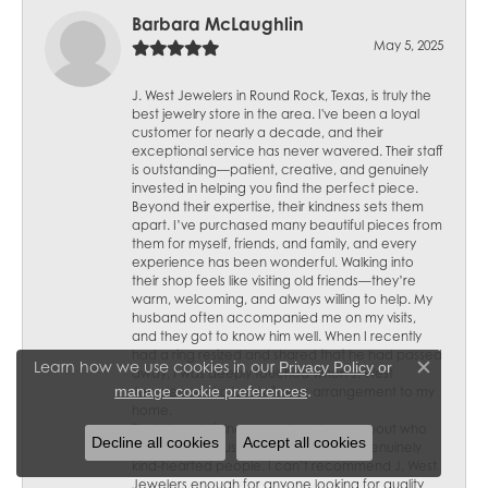
Barbara McLaughlin
May 5, 2025
J. West Jewelers in Round Rock, Texas, is truly the
best jewelry store in the area. I've been a loyal
customer for nearly a decade, and their
exceptional service has never wavered. Their staff
is outstanding—patient, creative, and genuinely
invested in helping you find the perfect piece.
Beyond their expertise, their kindness sets them
apart. I’ve purchased many beautiful pieces from
them for myself, friends, and family, and every
experience has been wonderful. Walking into
their shop feels like visiting old friends—they’re
warm, welcoming, and always willing to help. My
husband often accompanied me on my visits,
and they got to know him well. When I recently
had a ring resized and shared that he had passed
Learn how we use cookies in our
Privacy Policy
or
away, I was deeply touched when J. West
Close c
.
manage cookie preferences
Jewelers sent a lovely flower arrangement to my
home.
Their thoughtfulness speaks volumes about who
Decline all cookies
Accept all cookies
they are—not just skilled jewelers but genuinely
kind-hearted people. I can’t recommend J. West
Jewelers enough for anyone looking for quality