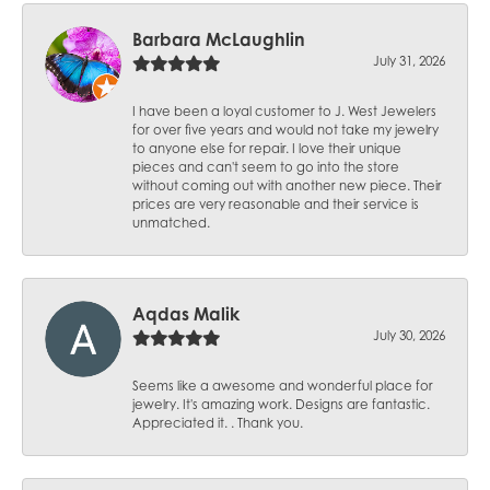
Barbara McLaughlin
July 31, 2026
I have been a loyal customer to J. West Jewelers
for over five years and would not take my jewelry
to anyone else for repair. I love their unique
pieces and can't seem to go into the store
without coming out with another new piece. Their
prices are very reasonable and their service is
unmatched.
Aqdas Malik
July 30, 2026
Seems like a awesome and wonderful place for
jewelry. It's amazing work. Designs are fantastic.
Appreciated it. . Thank you.