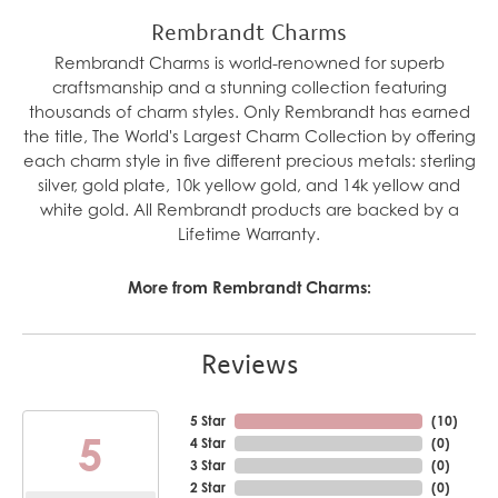
Rembrandt Charms
Rembrandt Charms is world-renowned for superb
craftsmanship and a stunning collection featuring
thousands of charm styles. Only Rembrandt has earned
the title, The World's Largest Charm Collection by offering
each charm style in five different precious metals: sterling
silver, gold plate, 10k yellow gold, and 14k yellow and
white gold. All Rembrandt products are backed by a
Lifetime Warranty.
More from Rembrandt Charms:
Reviews
5 Star
(
10
)
5
4 Star
(
0
)
3 Star
(
0
)
2 Star
(
0
)