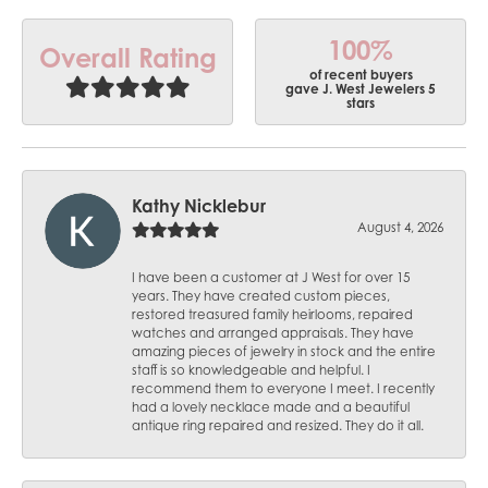
100%
Overall Rating
of recent buyers
gave J. West Jewelers 5
stars
Kathy Nicklebur
August 4, 2026
I have been a customer at J West for over 15
years. They have created custom pieces,
restored treasured family heirlooms, repaired
watches and arranged appraisals. They have
amazing pieces of jewelry in stock and the entire
staff is so knowledgeable and helpful. I
recommend them to everyone I meet. I recently
had a lovely necklace made and a beautiful
antique ring repaired and resized. They do it all.