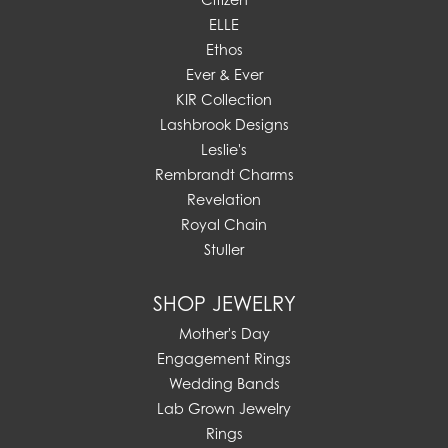
ELLE
Ethos
Ever & Ever
KIR Collection
Lashbrook Designs
Leslie's
Rembrandt Charms
Revelation
Royal Chain
Stuller
SHOP JEWELRY
Mother's Day
Engagement Rings
Wedding Bands
Lab Grown Jewelry
Rings