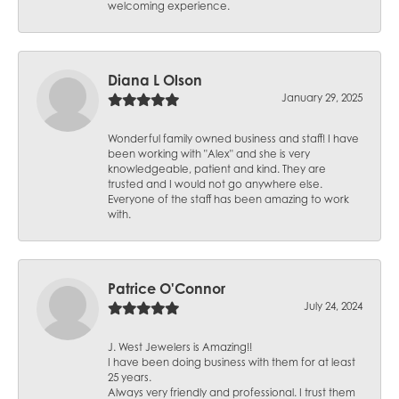
welcoming experience.
Diana L Olson
January 29, 2025
Wonderful family owned business and staff! I have
been working with "Alex" and she is very
knowledgeable, patient and kind. They are
trusted and I would not go anywhere else.
Everyone of the staff has been amazing to work
with.
Patrice O'Connor
July 24, 2024
J. West Jewelers is Amazing!!
I have been doing business with them for at least
25 years.
Always very friendly and professional. I trust them