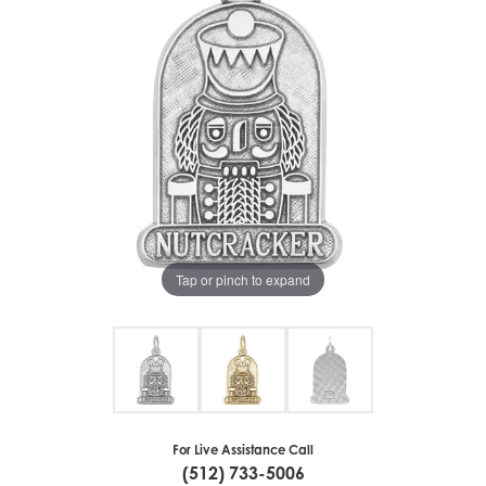
Tap or pinch to expand
For Live Assistance Call
(512) 733-5006