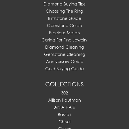
Diamond Buying Tips
Choosing The Ring
Birthstone Guide
Gemstone Guide
Precious Metals
Caring For Fine Jewelry
Diamond Cleaning
Gemstone Cleaning
Anniversary Guide
Gold Buying Guide
COLLECTIONS
302
Allison Kaufman
ANIA HAIE
Bassali
Chisel
Citizen