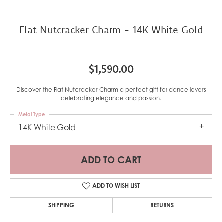
Flat Nutcracker Charm - 14K White Gold
$1,590.00
Discover the Flat Nutcracker Charm a perfect gift for dance lovers
celebrating elegance and passion.
Metal Type
14K White Gold
ADD TO CART
ADD TO WISH LIST
SHIPPING
RETURNS