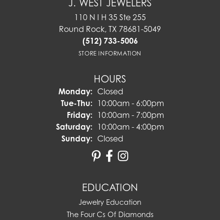
J. WEST JEWELERS
110 N I H 35 Ste 255
Round Rock, TX 78681-5049
(512) 733-5006
STORE INFORMATION
HOURS
Monday:
Closed
Tuesday - Thursday:
Tue-Thu:
10:00am - 6:00pm
Friday:
10:00am - 7:00pm
Saturday:
10:00am - 4:00pm
Sunday:
Closed
EDUCATION
Jewelry Education
The Four Cs Of Diamonds