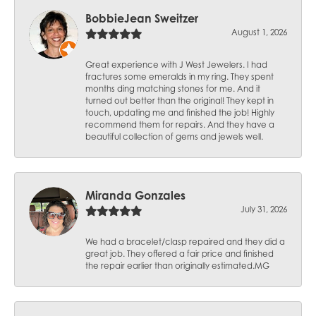
BobbieJean Sweitzer
August 1, 2026
Great experience with J West Jewelers. I had
fractures some emeralds in my ring. They spent
months ding matching stones for me. And it
turned out better than the original! They kept in
touch, updating me and finished the job! Highly
recommend them for repairs. And they have a
beautiful collection of gems and jewels well.
Miranda Gonzales
July 31, 2026
We had a bracelet/clasp repaired and they did a
great job. They offered a fair price and finished
the repair earlier than originally estimated.MG