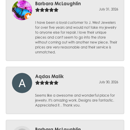
Barbara McLaughlin
July 31, 2026
I have been a loyal customer to J. West Jewelers
for over five years and would not take my jewelry
to anyone else for repair. I love their unique
pieces and can't seem to go into the store
without coming out with another new piece. Their
prices are very reasonable and their service is
unmatched.
Aqdas Malik
July 30, 2026
Seems like a awesome and wonderful place for
jewelry. It's amazing work. Designs are fantastic.
Appreciated it. . Thank you.
Barbara McLaughlin