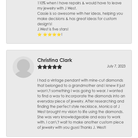
110% when I have repairs & would have to leave
my jewelry with J West.
Cassie is so awesome with her ideas, helping you
make decisions & has great ideas for custom
design's!
J.West is five stars!
⭐️ ⭐️⭐️⭐️⭐️!
Christina Clark
July 7, 2023
I had a vintage pendant with mine-cut diamonds
that belonged to a grandmother and I knew it just
wasn\'t something I was going to wear. I wanted
to find a way to incorporate the diamonds into an
everyday piece of jewelry. After researching and
finding the perfect style necklace, Monica at J
West brought my vision to life using the diamonds.
She was very knowledgeable and easy to work
with. I can\'t wait to make another custom piece
of jewelry with you guys! Thanks J. West!