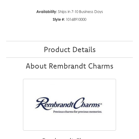
Availability:
Ships in 7-10 Business Days
Style #:
10168910000
Product Details
About Rembrandt Charms