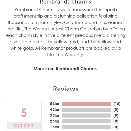
Rembrandt Charms
Rembrandt Charms is world-renowned for superb
craftsmanship and a stunning collection featuring
thousands of charm styles. Only Rembrandt has earned
the title, The World's Largest Charm Collection by offering
each charm style in five different precious metals: sterling
silver, gold plate, 10k yellow gold, and 14k yellow and
white gold. All Rembrandt products are backed by a
Lifetime Warranty.
More from Rembrandt Charms:
Reviews
5 Star
(
10
)
5
4 Star
(
0
)
3 Star
(
0
)
2 Star
(
0
)
OUT OF 5
1 Star
(
0
)