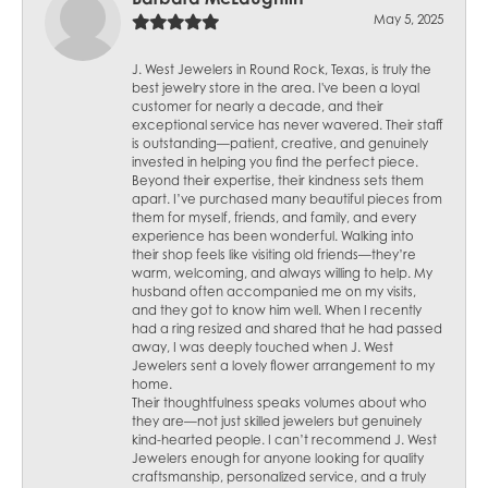
May 5, 2025
J. West Jewelers in Round Rock, Texas, is truly the
best jewelry store in the area. I've been a loyal
customer for nearly a decade, and their
exceptional service has never wavered. Their staff
is outstanding—patient, creative, and genuinely
invested in helping you find the perfect piece.
Beyond their expertise, their kindness sets them
apart. I’ve purchased many beautiful pieces from
them for myself, friends, and family, and every
experience has been wonderful. Walking into
their shop feels like visiting old friends—they’re
warm, welcoming, and always willing to help. My
husband often accompanied me on my visits,
and they got to know him well. When I recently
had a ring resized and shared that he had passed
away, I was deeply touched when J. West
Jewelers sent a lovely flower arrangement to my
home.
Their thoughtfulness speaks volumes about who
they are—not just skilled jewelers but genuinely
kind-hearted people. I can’t recommend J. West
Jewelers enough for anyone looking for quality
craftsmanship, personalized service, and a truly