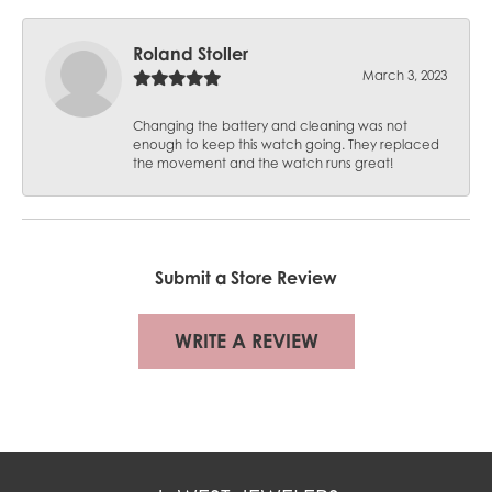
Roland Stoller
March 3, 2023
Changing the battery and cleaning was not
enough to keep this watch going. They replaced
the movement and the watch runs great!
Submit a Store Review
WRITE A REVIEW