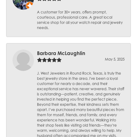
A customer for 30+ years, offers prompt,
courteous, professional care. A great local
service shop for all your watch repair and jewelry
needs.
Barbara McLaughlin
May 5, 2025
J. West Jewelers in Round Rock, Texas, is truly the
best jewelry store in the area. I've been a loyal
customer for nearly a decade, and their
exceptional service has never wavered. Their staff
is outstanding—patient, creative, and genuinely
invested in helping you find the perfect piece.
Beyond their expertise, their kindness sets them
apart. I’ve purchased many beautiful pieces from
them for myself, friends, and family, and every
experience has been wonderful. Walking into
their shop feels like visiting old friends—they’re
warm, welcoming, and always willing to help. My
husband often accompanied me on my visits,