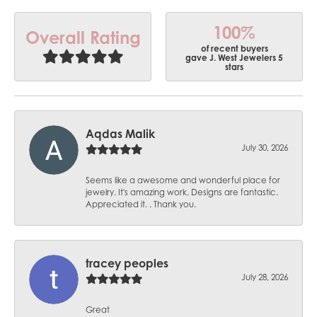
100%
Overall Rating
of recent buyers
gave J. West Jewelers 5
stars
Aqdas Malik
July 30, 2026
Seems like a awesome and wonderful place for
jewelry. It's amazing work. Designs are fantastic.
Appreciated it. . Thank you.
tracey peoples
July 28, 2026
Great