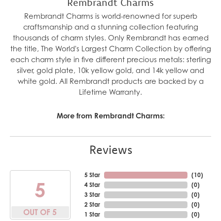
Rembrandt Charms
Rembrandt Charms is world-renowned for superb
craftsmanship and a stunning collection featuring
thousands of charm styles. Only Rembrandt has earned
the title, The World's Largest Charm Collection by offering
each charm style in five different precious metals: sterling
silver, gold plate, 10k yellow gold, and 14k yellow and
white gold. All Rembrandt products are backed by a
Lifetime Warranty.
More from Rembrandt Charms:
Reviews
5 Star
(
10
)
5
4 Star
(
0
)
3 Star
(
0
)
2 Star
(
0
)
OUT OF 5
1 Star
(
0
)