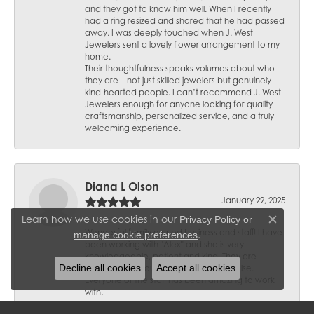
and they got to know him well. When I recently
had a ring resized and shared that he had passed
away, I was deeply touched when J. West
Jewelers sent a lovely flower arrangement to my
home.
Their thoughtfulness speaks volumes about who
they are—not just skilled jewelers but genuinely
kind-hearted people. I can’t recommend J. West
Jewelers enough for anyone looking for quality
craftsmanship, personalized service, and a truly
welcoming experience.
Diana L Olson
January 29, 2025
Learn how we use cookies in our
Privacy Policy
or
Close c
Wonderful family owned business and staff! I have
.
manage cookie preferences
been working with "Alex" and she is very
knowledgeable, patient and kind. They are
Decline all cookies
Accept all cookies
trusted and I would not go anywhere else.
Everyone of the staff has been amazing to work
with.