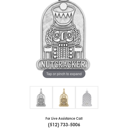
Tap or pinch to expand
For Live Assistance Call
(512) 733-5006