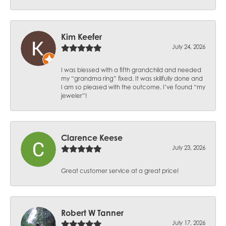
Kim Keefer
July 24, 2026
I was blessed with a fifth grandchild and needed
my “grandma ring” fixed. It was skillfully done and
I am so pleased with the outcome. I’ve found “my
jeweler”!
Clarence Keese
July 23, 2026
Great customer service at a great price!
Robert W Tanner
July 17, 2026