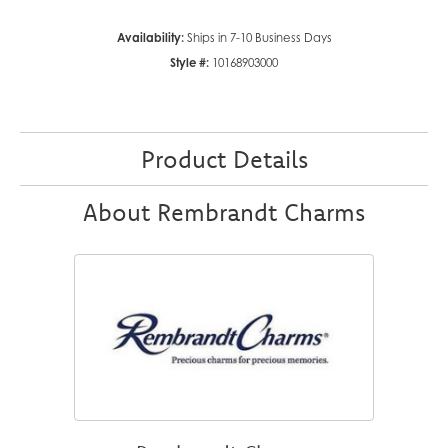
Availability:
Ships in 7-10 Business Days
Style #:
10168903000
Product Details
About Rembrandt Charms