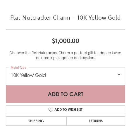
Flat Nutcracker Charm - 10K Yellow Gold
$1,000.00
Discover the Flat Nutcracker Charm a perfect gift for dance lovers
celebrating elegance and passion.
Metal Type
10K Yellow Gold
ADD TO CART
ADD TO WISH LIST
SHIPPING
RETURNS