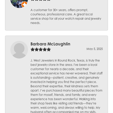
A customer for 30+ years, offers prompt,
courteous, professional care. A great local
service shop for all your watch repair and jewelry
needs.
Barbara McLaughlin
May 5, 2025
J. West Jewelers in Round Rock, Texas, is truly the
best jewelry store in the area. I've been a loyal
customer for nearly a decade, and their
exceptional service has never wavered. Their staff
is outstanding—patient, creative, and genuinely
invested in helping you find the perfect piece.
Beyond their expertise, their kindness sets them
apart. I’ve purchased many beautiful pieces from
them for myself, friends, and family, and every
experience has been wonderful. Walking into
their shop feels like visiting old friends—they’re
warm, welcoming, and always willing to help. My
husband often accompanied me on my visits,