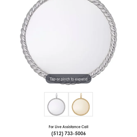
Tap or pinch to expand
For Live Assistance Call
(512) 733-5006