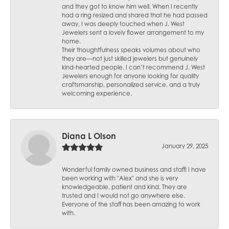
and they got to know him well. When I recently
had a ring resized and shared that he had passed
away, I was deeply touched when J. West
Jewelers sent a lovely flower arrangement to my
home.
Their thoughtfulness speaks volumes about who
they are—not just skilled jewelers but genuinely
kind-hearted people. I can’t recommend J. West
Jewelers enough for anyone looking for quality
craftsmanship, personalized service, and a truly
welcoming experience.
Diana L Olson
January 29, 2025
Wonderful family owned business and staff! I have
been working with "Alex" and she is very
knowledgeable, patient and kind. They are
trusted and I would not go anywhere else.
Everyone of the staff has been amazing to work
with.