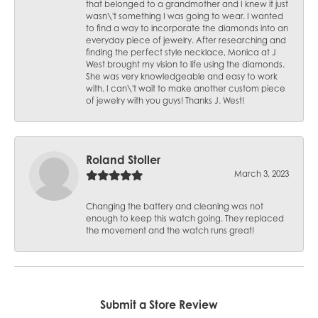
that belonged to a grandmother and I knew it just
wasn\'t something I was going to wear. I wanted
to find a way to incorporate the diamonds into an
everyday piece of jewelry. After researching and
finding the perfect style necklace, Monica at J
West brought my vision to life using the diamonds.
She was very knowledgeable and easy to work
with. I can\'t wait to make another custom piece
of jewelry with you guys! Thanks J. West!
Roland Stoller
March 3, 2023
Changing the battery and cleaning was not
enough to keep this watch going. They replaced
the movement and the watch runs great!
Submit a Store Review