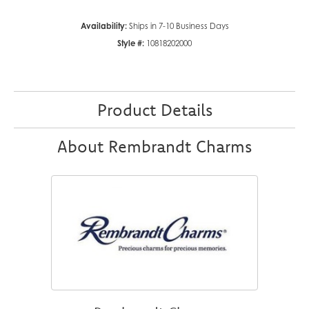
Availability:
Ships in 7-10 Business Days
Style #:
10818202000
Product Details
About Rembrandt Charms