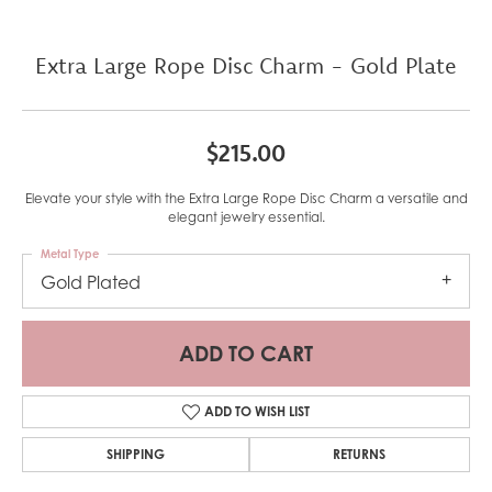
Extra Large Rope Disc Charm - Gold Plate
$215.00
Elevate your style with the Extra Large Rope Disc Charm a versatile and
elegant jewelry essential.
Metal Type
Gold Plated
ADD TO CART
ADD TO WISH LIST
SHIPPING
RETURNS