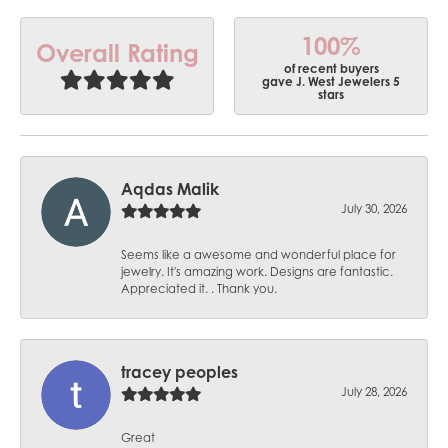
100%
Overall Rating
of recent buyers
gave J. West Jewelers 5
stars
Aqdas Malik
July 30, 2026
Seems like a awesome and wonderful place for
jewelry. It's amazing work. Designs are fantastic.
Appreciated it. . Thank you.
tracey peoples
July 28, 2026
Great