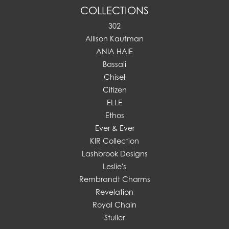
COLLECTIONS
302
Allison Kaufman
ANIA HAIE
Bassali
Chisel
Citizen
ELLE
Ethos
Ever & Ever
KIR Collection
Lashbrook Designs
Leslie's
Rembrandt Charms
Revelation
Royal Chain
Stuller