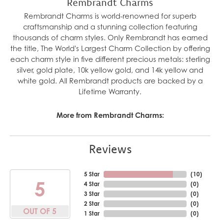
Rembrandt Charms
Rembrandt Charms is world-renowned for superb
craftsmanship and a stunning collection featuring
thousands of charm styles. Only Rembrandt has earned
the title, The World's Largest Charm Collection by offering
each charm style in five different precious metals: sterling
silver, gold plate, 10k yellow gold, and 14k yellow and
white gold. All Rembrandt products are backed by a
Lifetime Warranty.
More from Rembrandt Charms:
Reviews
5 Star
(
10
)
5
4 Star
(
0
)
3 Star
(
0
)
2 Star
(
0
)
OUT OF 5
1 Star
(
0
)