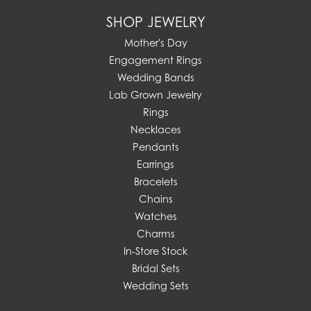
SHOP JEWELRY
Mother's Day
Engagement Rings
Wedding Bands
Lab Grown Jewelry
Rings
Necklaces
Pendants
Earrings
Bracelets
Chains
Watches
Charms
In-Store Stock
Bridal Sets
Wedding Sets