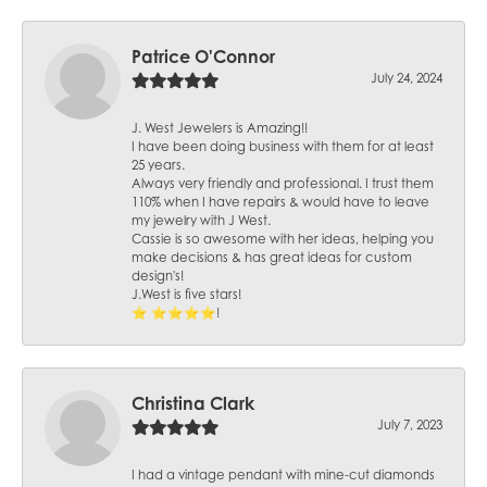
Patrice O'Connor
July 24, 2024
J. West Jewelers is Amazing!!
I have been doing business with them for at least
25 years.
Always very friendly and professional. I trust them
110% when I have repairs & would have to leave
my jewelry with J West.
Cassie is so awesome with her ideas, helping you
make decisions & has great ideas for custom
design's!
J.West is five stars!
⭐️ ⭐️⭐️⭐️⭐️!
Christina Clark
July 7, 2023
I had a vintage pendant with mine-cut diamonds