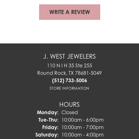
WRITE A REVIEW
J. WEST JEWELERS
110 N I H 35 Ste 255
Round Rock, TX 78681-5049
(512) 733-5006
STORE INFORMATION
HOURS
Monday:
Closed
Tuesday - Thursday:
Tue-Thu:
10:00am - 6:00pm
Friday:
10:00am - 7:00pm
Saturday:
10:00am - 4:00pm