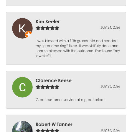
Kim Keefer
July 24, 2026
I was blessed with a fifth grandchild and needed
my “grandma ring” fixed. It was skillfully done and
I am so pleased with the outcome. I’ve found “my
jeweler”!
Clarence Keese
July 23, 2026
Great customer service at a great price!
Robert W Tanner
July 17, 2026