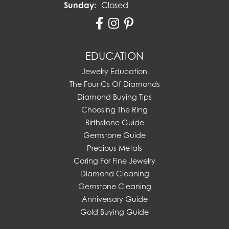
Sunday:
Closed
EDUCATION
Jewelry Education
The Four Cs Of Diamonds
Diamond Buying Tips
Choosing The Ring
Birthstone Guide
Gemstone Guide
Precious Metals
Caring For Fine Jewelry
Diamond Cleaning
Gemstone Cleaning
Anniversary Guide
Gold Buying Guide