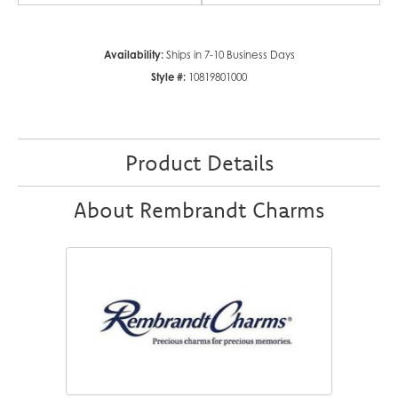
Availability:
Ships in 7-10 Business Days
Style #:
10819801000
Product Details
About Rembrandt Charms