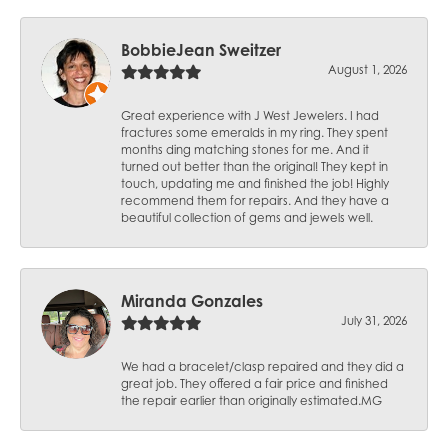
BobbieJean Sweitzer
August 1, 2026
Great experience with J West Jewelers. I had
fractures some emeralds in my ring. They spent
months ding matching stones for me. And it
turned out better than the original! They kept in
touch, updating me and finished the job! Highly
recommend them for repairs. And they have a
beautiful collection of gems and jewels well.
Miranda Gonzales
July 31, 2026
We had a bracelet/clasp repaired and they did a
great job. They offered a fair price and finished
the repair earlier than originally estimated.MG