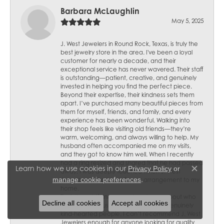
Barbara McLaughlin
May 5, 2025
J. West Jewelers in Round Rock, Texas, is truly the
best jewelry store in the area. I've been a loyal
customer for nearly a decade, and their
exceptional service has never wavered. Their staff
is outstanding—patient, creative, and genuinely
invested in helping you find the perfect piece.
Beyond their expertise, their kindness sets them
apart. I’ve purchased many beautiful pieces from
them for myself, friends, and family, and every
experience has been wonderful. Walking into
their shop feels like visiting old friends—they’re
warm, welcoming, and always willing to help. My
husband often accompanied me on my visits,
and they got to know him well. When I recently
had a ring resized and shared that he had passed
Learn how we use cookies in our
Privacy Policy
or
away, I was deeply touched when J. West
Close c
.
manage cookie preferences
Jewelers sent a lovely flower arrangement to my
home.
Their thoughtfulness speaks volumes about who
Decline all cookies
Accept all cookies
they are—not just skilled jewelers but genuinely
kind-hearted people. I can’t recommend J. West
Jewelers enough for anyone looking for quality