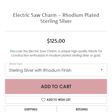
Electric Saw Charm - Rhodium Plated
Sterling Silver
$125.00
Discover the Electric Saw Charm: a unique high-quality tribute for
construction enthusiasts in rhodium plated sterling silver or gold.
Metal Type
Sterling Silver with Rhodium Finish
ADD TO CART
ADD TO WISH LIST
SHIPPING
RETURNS