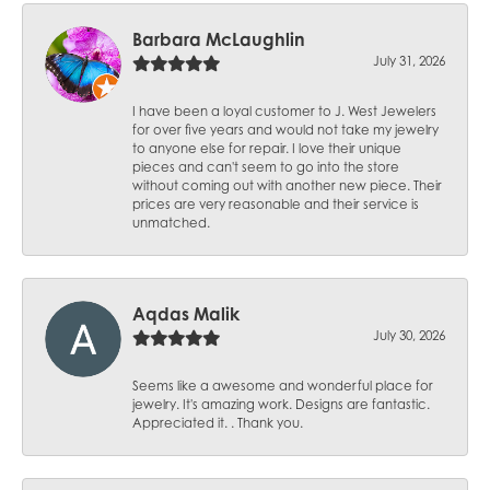
Barbara McLaughlin
July 31, 2026
I have been a loyal customer to J. West Jewelers
for over five years and would not take my jewelry
to anyone else for repair. I love their unique
pieces and can't seem to go into the store
without coming out with another new piece. Their
prices are very reasonable and their service is
unmatched.
Aqdas Malik
July 30, 2026
Seems like a awesome and wonderful place for
jewelry. It's amazing work. Designs are fantastic.
Appreciated it. . Thank you.