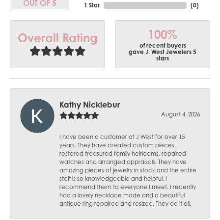
OUT OF 5
1 Star
(
0
)
100%
Overall Rating
of recent buyers
gave J. West Jewelers 5
stars
Kathy Nicklebur
August 4, 2026
I have been a customer at J West for over 15
years. They have created custom pieces,
restored treasured family heirlooms, repaired
watches and arranged appraisals. They have
amazing pieces of jewelry in stock and the entire
staff is so knowledgeable and helpful. I
recommend them to everyone I meet. I recently
had a lovely necklace made and a beautiful
antique ring repaired and resized. They do it all.