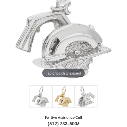
Tap or pinch to expand
For Live Assistance Call
(512) 733-5006