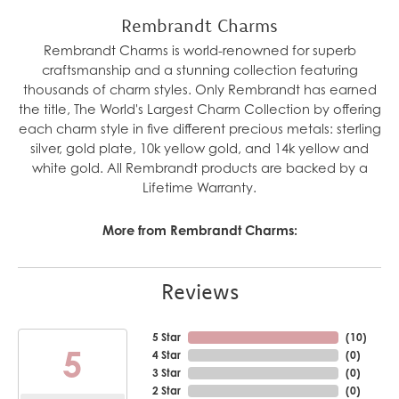
Rembrandt Charms
Rembrandt Charms is world-renowned for superb
craftsmanship and a stunning collection featuring
thousands of charm styles. Only Rembrandt has earned
the title, The World's Largest Charm Collection by offering
each charm style in five different precious metals: sterling
silver, gold plate, 10k yellow gold, and 14k yellow and
white gold. All Rembrandt products are backed by a
Lifetime Warranty.
More from Rembrandt Charms:
Reviews
5 Star
(
10
)
5
4 Star
(
0
)
3 Star
(
0
)
2 Star
(
0
)