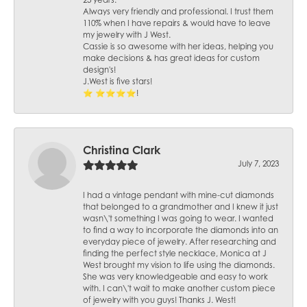
25 years.
Always very friendly and professional. I trust them
110% when I have repairs & would have to leave
my jewelry with J West.
Cassie is so awesome with her ideas, helping you
make decisions & has great ideas for custom
design's!
J.West is five stars!
⭐️ ⭐️⭐️⭐️⭐️!
Christina Clark
July 7, 2023
I had a vintage pendant with mine-cut diamonds
that belonged to a grandmother and I knew it just
wasn\'t something I was going to wear. I wanted
to find a way to incorporate the diamonds into an
everyday piece of jewelry. After researching and
finding the perfect style necklace, Monica at J
West brought my vision to life using the diamonds.
She was very knowledgeable and easy to work
with. I can\'t wait to make another custom piece
of jewelry with you guys! Thanks J. West!