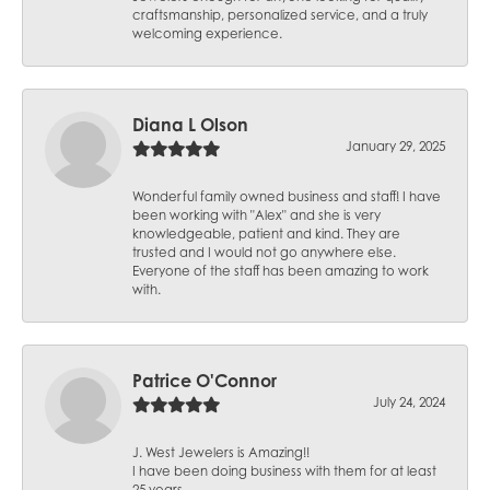
craftsmanship, personalized service, and a truly
welcoming experience.
Diana L Olson
January 29, 2025
Wonderful family owned business and staff! I have
been working with "Alex" and she is very
knowledgeable, patient and kind. They are
trusted and I would not go anywhere else.
Everyone of the staff has been amazing to work
with.
Patrice O'Connor
July 24, 2024
J. West Jewelers is Amazing!!
I have been doing business with them for at least