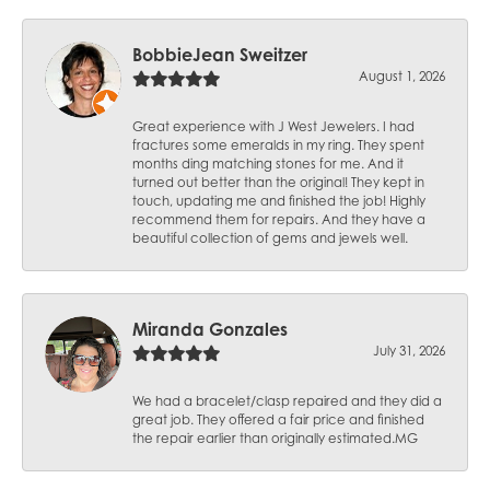
BobbieJean Sweitzer
August 1, 2026
Great experience with J West Jewelers. I had
fractures some emeralds in my ring. They spent
months ding matching stones for me. And it
turned out better than the original! They kept in
touch, updating me and finished the job! Highly
recommend them for repairs. And they have a
beautiful collection of gems and jewels well.
Miranda Gonzales
July 31, 2026
We had a bracelet/clasp repaired and they did a
great job. They offered a fair price and finished
the repair earlier than originally estimated.MG