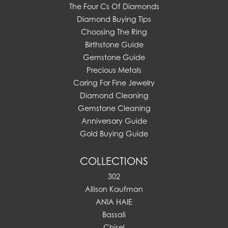
The Four Cs Of Diamonds
Diamond Buying Tips
Choosing The Ring
Birthstone Guide
Gemstone Guide
Precious Metals
Caring For Fine Jewelry
Diamond Cleaning
Gemstone Cleaning
Anniversary Guide
Gold Buying Guide
COLLECTIONS
302
Allison Kaufman
ANIA HAIE
Bassali
Chisel