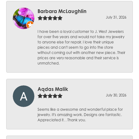
Barbara McLaughlin
July 31, 2026
I have been a loyal customer to J. West Jewelers
for over five years and would not take my jewelry
to anyone else for repair. I love their unique
pieces and can't seem to go into the store
without coming out with another new piece. Their
prices are very reasonable and their service is
unmatched.
Aqdas Malik
July 30, 2026
Seems like a awesome and wonderful place for
jewelry. It's amazing work. Designs are fantastic.
Appreciated it. . Thank you.