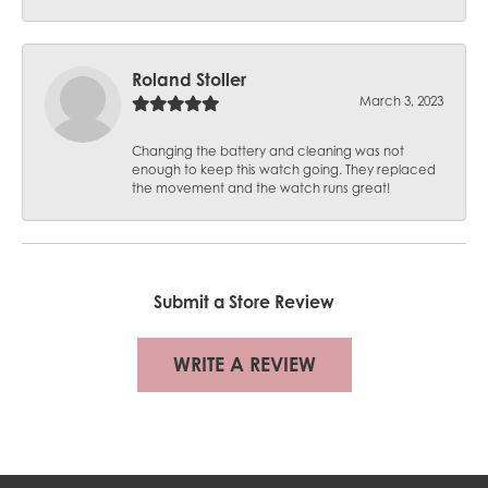
Roland Stoller
March 3, 2023
Changing the battery and cleaning was not
enough to keep this watch going. They replaced
the movement and the watch runs great!
Submit a Store Review
WRITE A REVIEW