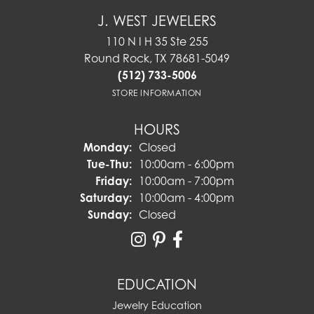
J. WEST JEWELERS
110 N I H 35 Ste 255
Round Rock, TX 78681-5049
(512) 733-5006
STORE INFORMATION
HOURS
Monday:
Closed
Tuesday - Thursday:
Tue-Thu:
10:00am - 6:00pm
Friday:
10:00am - 7:00pm
Saturday:
10:00am - 4:00pm
Sunday:
Closed
EDUCATION
Jewelry Education