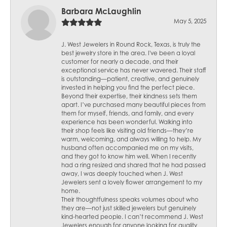
Barbara McLaughlin
May 5, 2025
J. West Jewelers in Round Rock, Texas, is truly the
best jewelry store in the area. I've been a loyal
customer for nearly a decade, and their
exceptional service has never wavered. Their staff
is outstanding—patient, creative, and genuinely
invested in helping you find the perfect piece.
Beyond their expertise, their kindness sets them
apart. I’ve purchased many beautiful pieces from
them for myself, friends, and family, and every
experience has been wonderful. Walking into
their shop feels like visiting old friends—they’re
warm, welcoming, and always willing to help. My
husband often accompanied me on my visits,
and they got to know him well. When I recently
had a ring resized and shared that he had passed
away, I was deeply touched when J. West
Jewelers sent a lovely flower arrangement to my
home.
Their thoughtfulness speaks volumes about who
they are—not just skilled jewelers but genuinely
kind-hearted people. I can’t recommend J. West
Jewelers enough for anyone looking for quality