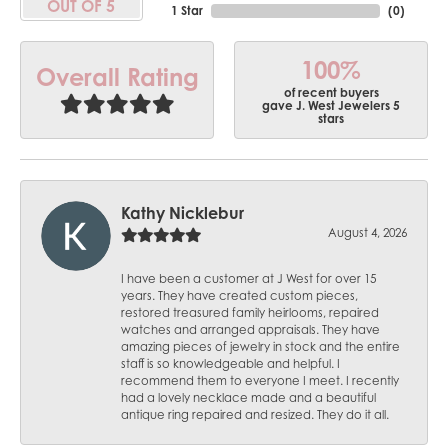
OUT OF 5
1 Star
(
0
)
100%
Overall Rating
of recent buyers
gave J. West Jewelers 5
stars
Kathy Nicklebur
August 4, 2026
I have been a customer at J West for over 15
years. They have created custom pieces,
restored treasured family heirlooms, repaired
watches and arranged appraisals. They have
amazing pieces of jewelry in stock and the entire
staff is so knowledgeable and helpful. I
recommend them to everyone I meet. I recently
had a lovely necklace made and a beautiful
antique ring repaired and resized. They do it all.