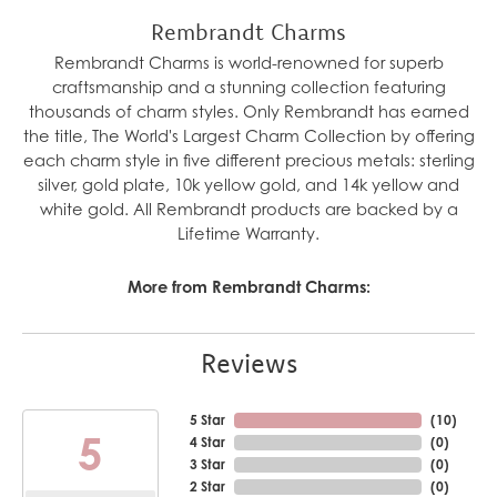
Rembrandt Charms
Rembrandt Charms is world-renowned for superb
craftsmanship and a stunning collection featuring
thousands of charm styles. Only Rembrandt has earned
the title, The World's Largest Charm Collection by offering
each charm style in five different precious metals: sterling
silver, gold plate, 10k yellow gold, and 14k yellow and
white gold. All Rembrandt products are backed by a
Lifetime Warranty.
More from Rembrandt Charms:
Reviews
5 Star
(
10
)
5
4 Star
(
0
)
3 Star
(
0
)
2 Star
(
0
)