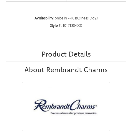
Availability:
Ships in 7-10 Business Days
Style #:
10171304000
Product Details
About Rembrandt Charms