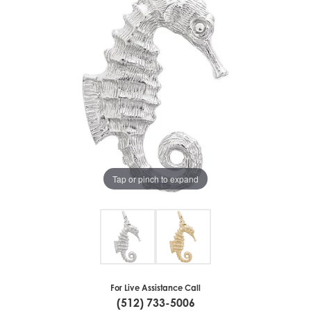
Tap or pinch to expand
For Live Assistance Call
(512) 733-5006