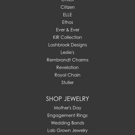
Citizen
ELLE
Ethos
Ever & Ever
KIR Collection
Lashbrook Designs
Leslie's
Rembrandt Charms
Revelation
Royal Chain
Stuller
SHOP JEWELRY
Mother's Day
Engagement Rings
Wedding Bands
Lab Grown Jewelry