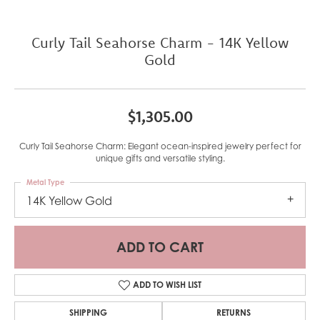
Curly Tail Seahorse Charm - 14K Yellow
Gold
$1,305.00
Curly Tail Seahorse Charm: Elegant ocean-inspired jewelry perfect for
unique gifts and versatile styling.
Metal Type
14K Yellow Gold
ADD TO CART
ADD TO WISH LIST
SHIPPING
RETURNS