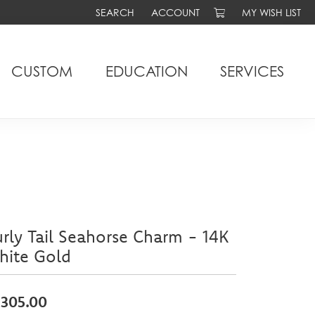
SEARCH
ACCOUNT
MY WISH LIST
TOGGLE TOOLBAR SEARCH MENU
TOGGLE MY ACCOUNT MENU
TOGGLE MY WIS
CUSTOM
EDUCATION
SERVICES
rly Tail Seahorse Charm - 14K
hite Gold
,305.00