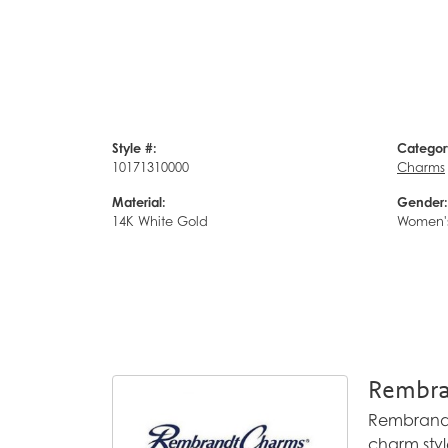
Style #:
Categor
10171310000
Charms
Material:
Gender:
14K White Gold
Women'
Rembra
Rembrandt 
charm styl