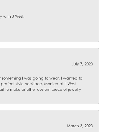
y with J West.
July 7, 2023
 something I was going to wear. I wanted to
 perfect style necklace, Monica at J West
ait to make another custom piece of jewelry
March 3, 2023