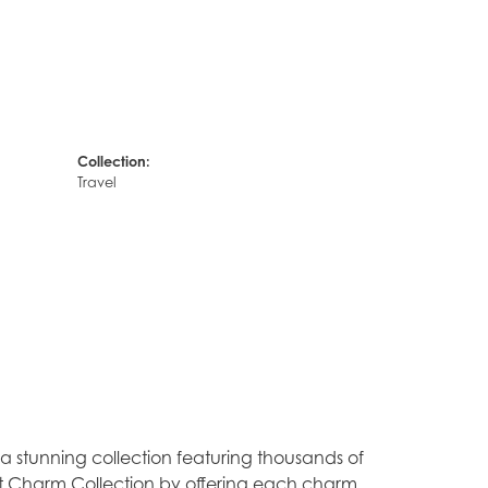
Collection:
Travel
stunning collection featuring thousands of
est Charm Collection by offering each charm