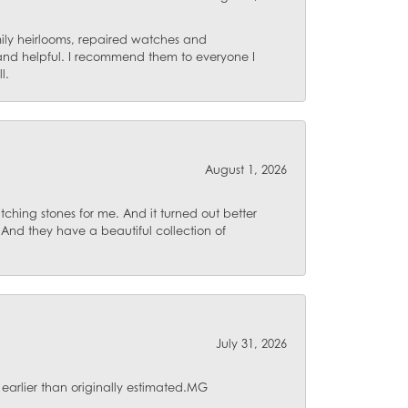
mily heirlooms, repaired watches and
 and helpful. I recommend them to everyone I
l.
August 1, 2026
ching stones for me. And it turned out better
 And they have a beautiful collection of
July 31, 2026
 earlier than originally estimated.MG