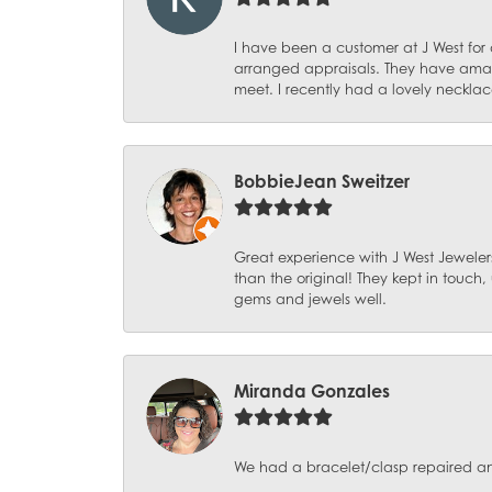
I have been a customer at J West for
arranged appraisals. They have amazi
meet. I recently had a lovely necklac
BobbieJean Sweitzer
Great experience with J West Jewelers
than the original! They kept in touch
gems and jewels well.
Miranda Gonzales
We had a bracelet/clasp repaired and 