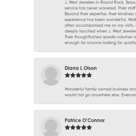
J. West Jewelers in Round Rock, Texas,
service has never wavered. Their staf
Beyond their expertise, their kindnes
experience has been wonderful. Walki
often accompanied me on my visits, 
deeply touched when J. West Jeweler
Their thoughtfulness speaks volumes 
enough for anyone looking for qualit
Diana L Olson
Wonderful family owned business and 
would not go anywhere else. Everyone
Patrice O'Connor