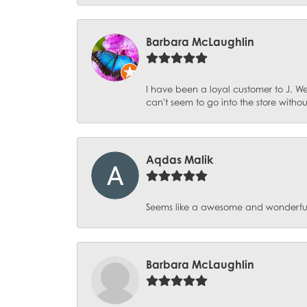
Barbara McLaughlin
I have been a loyal customer to J. We
can't seem to go into the store witho
Aqdas Malik
Seems like a awesome and wonderful pl
Barbara McLaughlin