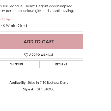
ly Tail Seahorse Charm: Elegant ocean-inspired
lry perfect for unique gifts and versatile styling.
etal Type
14K White Gold
ADD TO CART
ADD TO WISH LIST
SHIPPING
RETURNS
Availability:
Ships in 7-10 Business Days
Style #:
10171310000
Click to zoom