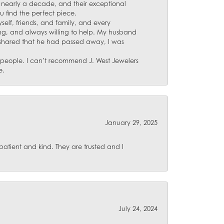
for nearly a decade, and their exceptional
u find the perfect piece.
self, friends, and family, and every
ing, and always willing to help. My husband
 shared that he had passed away, I was
d people. I can’t recommend J. West Jewelers
e.
January 29, 2025
atient and kind. They are trusted and I
July 24, 2024