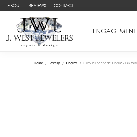
ABOUT
REVIEWS
CONTACT
ENGAGEMENT
Home
Jewelry
Charms
Curly Tail Seahorse Charm - 14K Wh