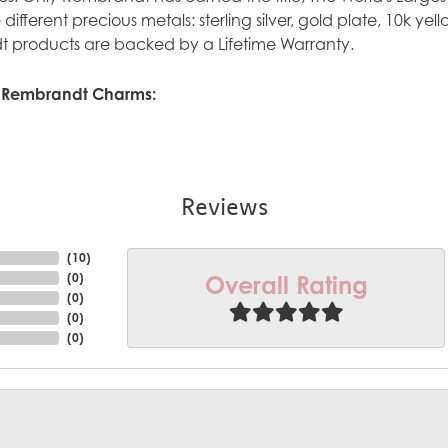
ve different precious metals: sterling silver, gold plate, 10k y
 products are backed by a Lifetime Warranty.
 Rembrandt Charms:
Reviews
(
10
)
Overall Rating
(
0
)
(
0
)
(
0
)
(
0
)