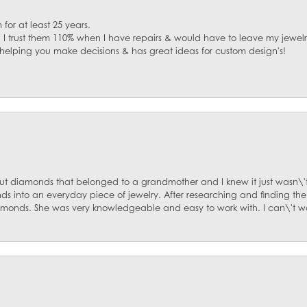
for at least 25 years.
. I trust them 110% when I have repairs & would have to leave my jewelr
 helping you make decisions & has great ideas for custom design's!
ut diamonds that belonged to a grandmother and I knew it just wasn\'t
s into an everyday piece of jewelry. After researching and finding the
diamonds. She was very knowledgeable and easy to work with. I can\'t w