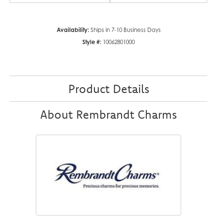
Availability:
Ships in 7-10 Business Days
Style #:
10062801000
Product Details
About Rembrandt Charms