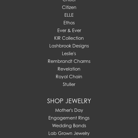
Citizen
ELLE
Ethos
Ever & Ever
KIR Collection
Lashbrook Designs
Leslie's
Rembrandt Charms
Revelation
Royal Chain
Stuller
SHOP JEWELRY
Mother's Day
Engagement Rings
Wedding Bands
Lab Grown Jewelry