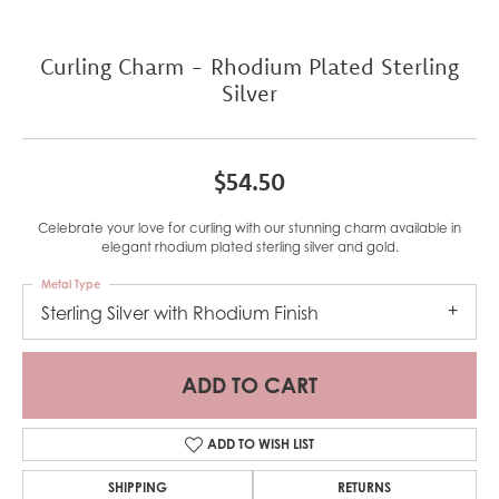
Curling Charm - Rhodium Plated Sterling
Silver
$54.50
Celebrate your love for curling with our stunning charm available in
elegant rhodium plated sterling silver and gold.
Metal Type
Sterling Silver with Rhodium Finish
ADD TO CART
ADD TO WISH LIST
SHIPPING
RETURNS