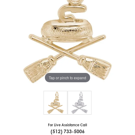
Tap or pinch to expand
For Live Assistance Call
(512) 733-5006