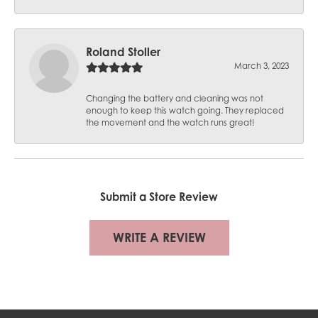
Roland Stoller
March 3, 2023
Changing the battery and cleaning was not
enough to keep this watch going. They replaced
the movement and the watch runs great!
Submit a Store Review
WRITE A REVIEW