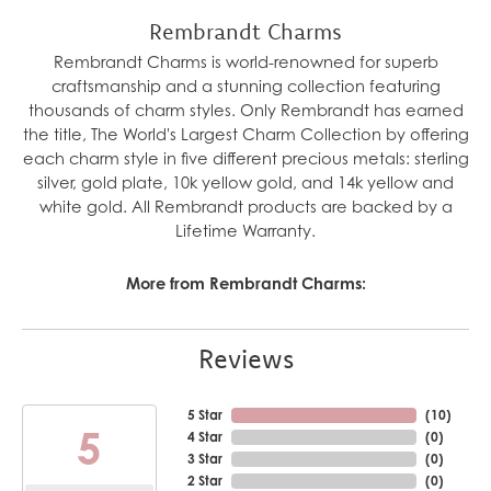
Rembrandt Charms
Rembrandt Charms is world-renowned for superb
craftsmanship and a stunning collection featuring
thousands of charm styles. Only Rembrandt has earned
the title, The World's Largest Charm Collection by offering
each charm style in five different precious metals: sterling
silver, gold plate, 10k yellow gold, and 14k yellow and
white gold. All Rembrandt products are backed by a
Lifetime Warranty.
More from Rembrandt Charms:
Reviews
5 Star
(
10
)
5
4 Star
(
0
)
3 Star
(
0
)
2 Star
(
0
)