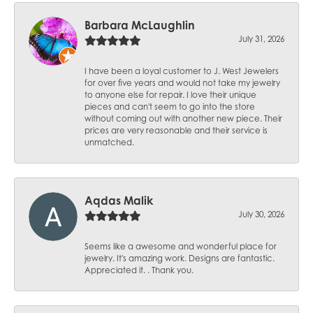
Barbara McLaughlin
July 31, 2026
I have been a loyal customer to J. West Jewelers
for over five years and would not take my jewelry
to anyone else for repair. I love their unique
pieces and can't seem to go into the store
without coming out with another new piece. Their
prices are very reasonable and their service is
unmatched.
Aqdas Malik
July 30, 2026
Seems like a awesome and wonderful place for
jewelry. It's amazing work. Designs are fantastic.
Appreciated it. . Thank you.