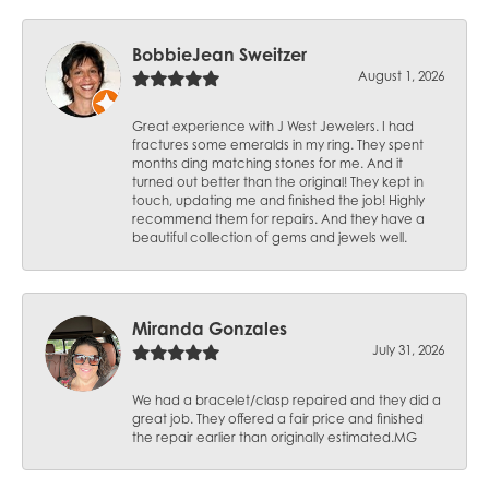
BobbieJean Sweitzer
August 1, 2026
Great experience with J West Jewelers. I had
fractures some emeralds in my ring. They spent
months ding matching stones for me. And it
turned out better than the original! They kept in
touch, updating me and finished the job! Highly
recommend them for repairs. And they have a
beautiful collection of gems and jewels well.
Miranda Gonzales
July 31, 2026
We had a bracelet/clasp repaired and they did a
great job. They offered a fair price and finished
the repair earlier than originally estimated.MG