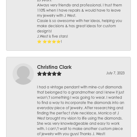
25 years.
Always very friendly and professional. I trust them
110% when I have repairs & would have to leave
my jewelry with J West.
Cassie is so awesome with her ideas, helping you
make decisions & has great ideas for custom
design's!
J.West is five stars!
⭐️ ⭐️⭐️⭐️⭐️!
Christina Clark
July 7, 2023
I had a vintage pendant with mine-cut diamonds
that belonged to a grandmother and I knew it just
wasn\'t something I was going to wear. I wanted
to find a way to incorporate the diamonds into an
everyday piece of jewelry. After researching and
finding the perfect style necklace, Monica at J
West brought my vision to life using the diamonds.
She was very knowledgeable and easy to work
with. I can\'t wait to make another custom piece
of jewelry with you guys! Thanks J. West!