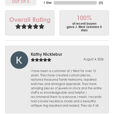
OUT OF 5
1 Star
(
0
)
100%
Overall Rating
of recent buyers
gave J. West Jewelers 5
stars
Kathy Nicklebur
August 4, 2026
I have been a customer at J West for over 15
years. They have created custom pieces,
restored treasured family heirlooms, repaired
watches and arranged appraisals. They have
amazing pieces of jewelry in stock and the entire
staff is so knowledgeable and helpful. I
recommend them to everyone I meet. I recently
had a lovely necklace made and a beautiful
antique ring repaired and resized. They do it all.