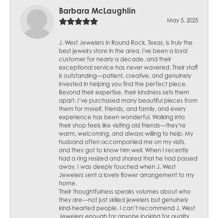
Barbara McLaughlin
May 5, 2025
J. West Jewelers in Round Rock, Texas, is truly the
best jewelry store in the area. I've been a loyal
customer for nearly a decade, and their
exceptional service has never wavered. Their staff
is outstanding—patient, creative, and genuinely
invested in helping you find the perfect piece.
Beyond their expertise, their kindness sets them
apart. I’ve purchased many beautiful pieces from
them for myself, friends, and family, and every
experience has been wonderful. Walking into
their shop feels like visiting old friends—they’re
warm, welcoming, and always willing to help. My
husband often accompanied me on my visits,
and they got to know him well. When I recently
had a ring resized and shared that he had passed
away, I was deeply touched when J. West
Jewelers sent a lovely flower arrangement to my
home.
Their thoughtfulness speaks volumes about who
they are—not just skilled jewelers but genuinely
kind-hearted people. I can’t recommend J. West
Jewelers enough for anyone looking for quality