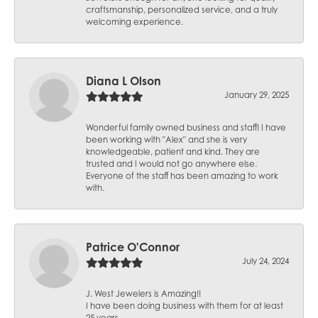
craftsmanship, personalized service, and a truly
welcoming experience.
Diana L Olson
January 29, 2025
Wonderful family owned business and staff! I have
been working with "Alex" and she is very
knowledgeable, patient and kind. They are
trusted and I would not go anywhere else.
Everyone of the staff has been amazing to work
with.
Patrice O'Connor
July 24, 2024
J. West Jewelers is Amazing!!
I have been doing business with them for at least