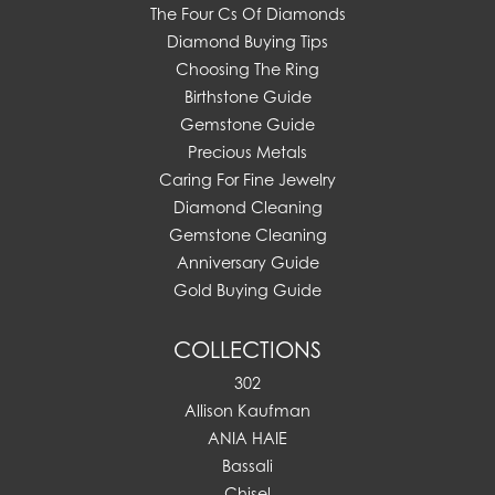
The Four Cs Of Diamonds
Diamond Buying Tips
Choosing The Ring
Birthstone Guide
Gemstone Guide
Precious Metals
Caring For Fine Jewelry
Diamond Cleaning
Gemstone Cleaning
Anniversary Guide
Gold Buying Guide
COLLECTIONS
302
Allison Kaufman
ANIA HAIE
Bassali
Chisel