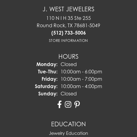
J. WEST JEWELERS
110 N I H 35 Ste 255
Round Rock, TX 78681-5049
(512) 733-5006
STORE INFORMATION
HOURS
Monday:
Closed
Tuesday - Thursday:
Tue-Thu:
10:00am - 6:00pm
Friday:
10:00am - 7:00pm
Saturday:
10:00am - 4:00pm
Sunday:
Closed
EDUCATION
Jewelry Education