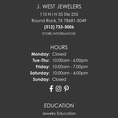
J. WEST JEWELERS
110 N I H 35 Ste 255
Round Rock, TX 78681-5049
(512) 733-5006
STORE INFORMATION
HOURS
Monday:
Closed
Tuesday - Thursday:
Tue-Thu:
10:00am - 6:00pm
Friday:
10:00am - 7:00pm
Saturday:
10:00am - 4:00pm
Sunday:
Closed
EDUCATION
Jewelry Education