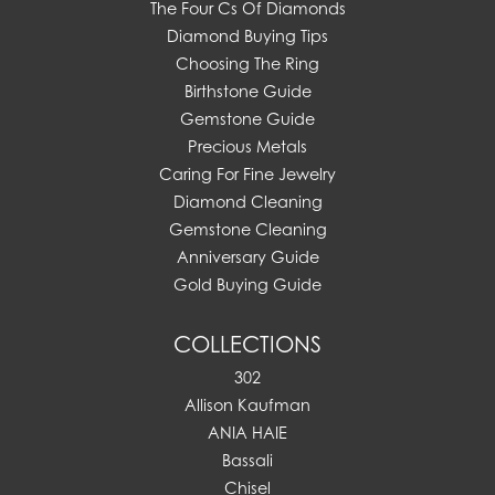
The Four Cs Of Diamonds
Diamond Buying Tips
Choosing The Ring
Birthstone Guide
Gemstone Guide
Precious Metals
Caring For Fine Jewelry
Diamond Cleaning
Gemstone Cleaning
Anniversary Guide
Gold Buying Guide
COLLECTIONS
302
Allison Kaufman
ANIA HAIE
Bassali
Chisel