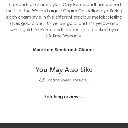
thousands of charm styles. Only Rembrandt has earned
the title, The World's Largest Charm Collection by offering
each charm style in five different precious metals: sterling
silver, gold plate, 10k yellow gold, and 14k yellow and
white gold. All Rembrandt products are backed by a
Lifetime Warranty.
More from Rembrandt Charms:
You May Also Like
Loading Similar Products...
Fetching reviews...