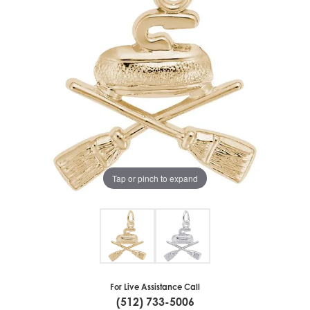
Tap or pinch to expand
For Live Assistance Call
(512) 733-5006