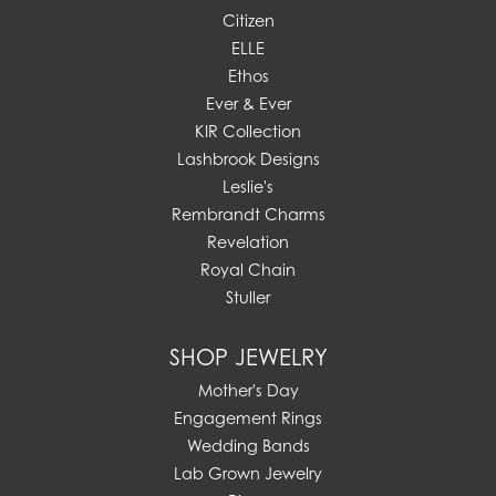
Citizen
ELLE
Ethos
Ever & Ever
KIR Collection
Lashbrook Designs
Leslie's
Rembrandt Charms
Revelation
Royal Chain
Stuller
SHOP JEWELRY
Mother's Day
Engagement Rings
Wedding Bands
Lab Grown Jewelry