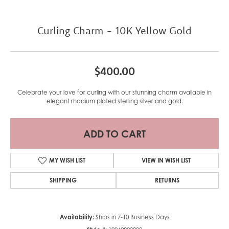
Curling Charm - 10K Yellow Gold
$400.00
Celebrate your love for curling with our stunning charm available in
elegant rhodium plated sterling silver and gold.
ADD TO CART
MY WISH LIST
VIEW IN WISH LIST
SHIPPING
RETURNS
Availability:
Ships in 7-10 Business Days