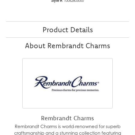
Style #:
10062803000
Product Details
About Rembrandt Charms
Rembrandt Charms
Rembrandt Charms is world-renowned for superb
craftsmanship and a stunning collection featuring