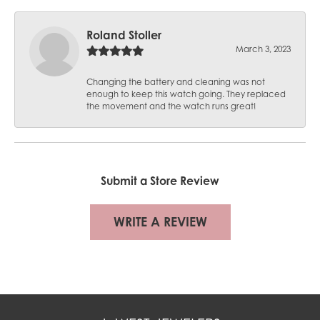
Roland Stoller
March 3, 2023
Changing the battery and cleaning was not
enough to keep this watch going. They replaced
the movement and the watch runs great!
Submit a Store Review
WRITE A REVIEW