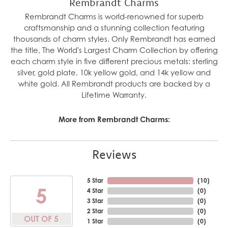
Rembrandt Charms
Rembrandt Charms is world-renowned for superb
craftsmanship and a stunning collection featuring
thousands of charm styles. Only Rembrandt has earned
the title, The World's Largest Charm Collection by offering
each charm style in five different precious metals: sterling
silver, gold plate, 10k yellow gold, and 14k yellow and
white gold. All Rembrandt products are backed by a
Lifetime Warranty.
More from Rembrandt Charms:
Reviews
5 Star
(
10
)
5
4 Star
(
0
)
3 Star
(
0
)
2 Star
(
0
)
OUT OF 5
1 Star
(
0
)