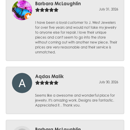
Barbara McLaughlin
July 31, 2026
I have been a loyal customer to J. West Jewelers
for over five years and would not take my jewelry
to anyone else for repair. I love their unique
pieces and can't seem to go into the store
without coming out with another new piece. Their
prices are very reasonable and their service is
unmatched.
Aqdas Malik
July 30, 2026
Seems like a awesome and wonderful place for
jewelry. It's amazing work. Designs are fantastic.
Appreciated it. . Thank you.
Barbara McLaughlin