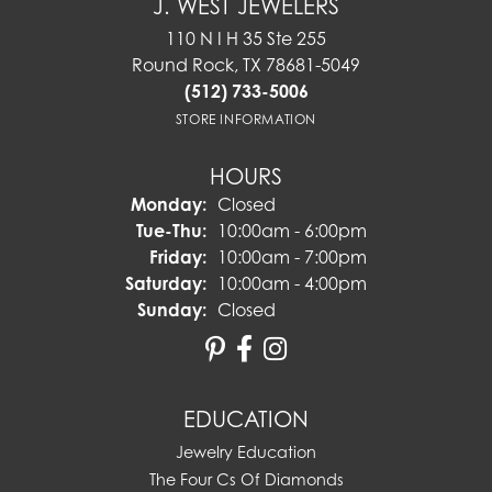
J. WEST JEWELERS
110 N I H 35 Ste 255
Round Rock, TX 78681-5049
(512) 733-5006
STORE INFORMATION
HOURS
Monday:
Closed
Tuesday - Thursday:
Tue-Thu:
10:00am - 6:00pm
Friday:
10:00am - 7:00pm
Saturday:
10:00am - 4:00pm
Sunday:
Closed
EDUCATION
Jewelry Education
The Four Cs Of Diamonds