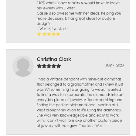
110% when I have repairs & would have to leave
my jewelry with J West.
Cassie is so awesome with her ideas, helping you
make decisions & has great ideas for custom
design's!
J.West is five stars!
⭐️ ⭐️⭐️⭐️⭐️!
Christina Clark
July 7, 2023
I had a vintage pendant with mine-cut diamonds
that belonged to a grandmother and I knew it just
wasn\'t something I was going to wear. I wanted
to find a way to incorporate the diamonds into an
everyday piece of jewelry. After researching and
finding the perfect style necklace, Monica at J
West brought my vision to life using the diamonds.
She was very knowledgeable and easy to work
with. I can\'t wait to make another custom piece
of jewelry with you guys! Thanks J. West!