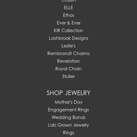
ELLE
Ethos
Ever & Ever
KIR Collection
Lashbrook Designs
Leslie's
Rembrandt Charms
Revelation
Royal Chain
Stuller
SHOP JEWELRY
Mother's Day
Engagement Rings
Wedding Bands
Lab Grown Jewelry
Rings