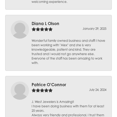
welcoming experience.
Diana L Olson
January 29, 2025
Wonderful family owned business and staff! I have
been working with "Alex" and she is very
knowledgeable, patient and kind. They are
trusted and I would not go anywhere else.
Everyone of the staff has been amazing to work
with.
Patrice O'Connor
July 24, 2024
J. West Jewelers is Amazing!!
I have been doing business with them for at least
25 years.
Always very friendly and professional. I trust them