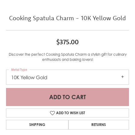
Cooking Spatula Charm - 10K Yellow Gold
$375.00
Discover the perfect Cooking Spatula Charm a stylish gift for culinary
enthusiasts and baking lovers!
Metal Type
10K Yellow Gold
ADD TO CART
ADD TO WISH LIST
SHIPPING
RETURNS