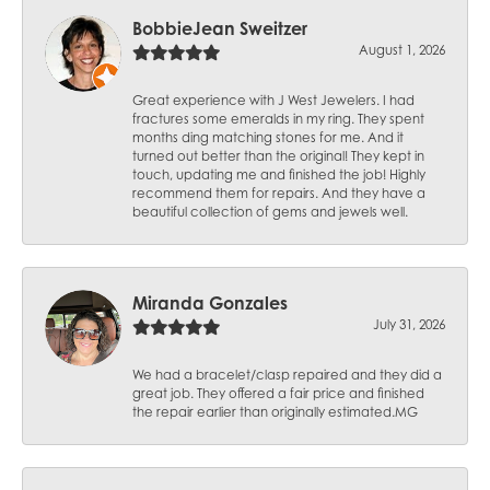
BobbieJean Sweitzer
August 1, 2026
Great experience with J West Jewelers. I had
fractures some emeralds in my ring. They spent
months ding matching stones for me. And it
turned out better than the original! They kept in
touch, updating me and finished the job! Highly
recommend them for repairs. And they have a
beautiful collection of gems and jewels well.
Miranda Gonzales
July 31, 2026
We had a bracelet/clasp repaired and they did a
great job. They offered a fair price and finished
the repair earlier than originally estimated.MG