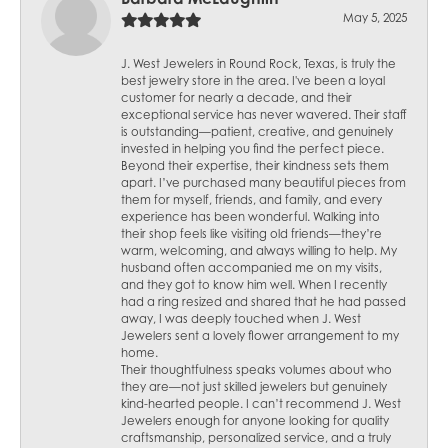
May 5, 2025
J. West Jewelers in Round Rock, Texas, is truly the
best jewelry store in the area. I've been a loyal
customer for nearly a decade, and their
exceptional service has never wavered. Their staff
is outstanding—patient, creative, and genuinely
invested in helping you find the perfect piece.
Beyond their expertise, their kindness sets them
apart. I’ve purchased many beautiful pieces from
them for myself, friends, and family, and every
experience has been wonderful. Walking into
their shop feels like visiting old friends—they’re
warm, welcoming, and always willing to help. My
husband often accompanied me on my visits,
and they got to know him well. When I recently
had a ring resized and shared that he had passed
away, I was deeply touched when J. West
Jewelers sent a lovely flower arrangement to my
home.
Their thoughtfulness speaks volumes about who
they are—not just skilled jewelers but genuinely
kind-hearted people. I can’t recommend J. West
Jewelers enough for anyone looking for quality
craftsmanship, personalized service, and a truly