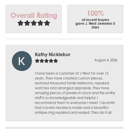
100%
Overall Rating
of recent buyers
gave J. West Jewelers 5
stars
Kathy Nicklebur
August 4, 2026
I have been a customer at J West for over 15
years. They have created custom pieces,
restored treasured family heirlooms, repaired
watches and arranged appraisals. They have
amazing pieces of jewelry in stock and the entire
staff is so knowledgeable and helpful. I
recommend them to everyone I meet. I recently
had a lovely necklace made and a beautiful
antique ring repaired and resized. They do it all.