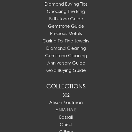
Diamond Buying Tips
Choosing The Ring
Birthstone Guide
Gemstone Guide
Precious Metals
Caring For Fine Jewelry
Diamond Cleaning
Gemstone Cleaning
Anniversary Guide
Gold Buying Guide
COLLECTIONS
302
Allison Kaufman
ANIA HAIE
Bassali
Chisel
Citizen