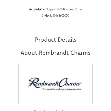
Availability:
Ships in 7-10 Business Days
Style #:
10168603000
Product Details
About Rembrandt Charms