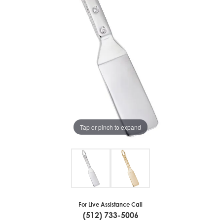
Tap or pinch to expand
For Live Assistance Call
(512) 733-5006