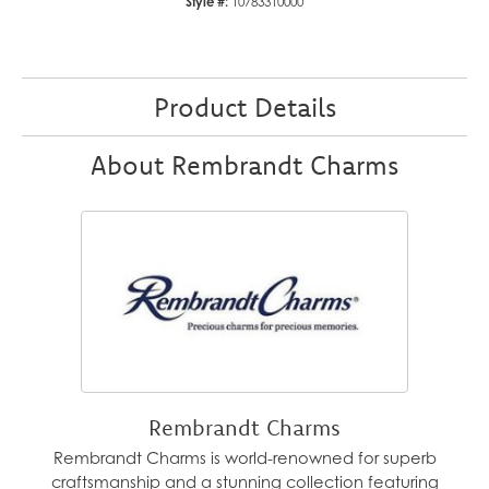
Style #:
10783310000
Product Details
About Rembrandt Charms
Rembrandt Charms
Rembrandt Charms is world-renowned for superb
craftsmanship and a stunning collection featuring