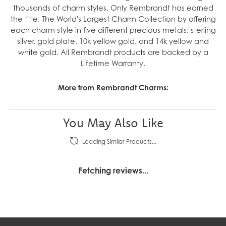
thousands of charm styles. Only Rembrandt has earned
the title, The World's Largest Charm Collection by offering
each charm style in five different precious metals: sterling
silver, gold plate, 10k yellow gold, and 14k yellow and
white gold. All Rembrandt products are backed by a
Lifetime Warranty.
More from Rembrandt Charms:
You May Also Like
Loading Similar Products...
Fetching reviews...