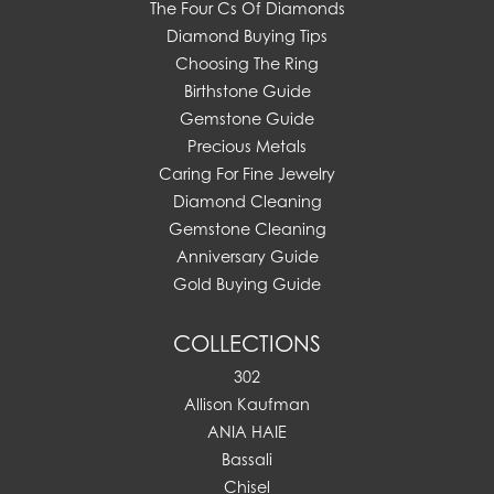
The Four Cs Of Diamonds
Diamond Buying Tips
Choosing The Ring
Birthstone Guide
Gemstone Guide
Precious Metals
Caring For Fine Jewelry
Diamond Cleaning
Gemstone Cleaning
Anniversary Guide
Gold Buying Guide
COLLECTIONS
302
Allison Kaufman
ANIA HAIE
Bassali
Chisel