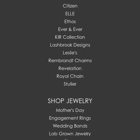
Citizen
ELLE
Ethos
Ever & Ever
KIR Collection
Lashbrook Designs
Leslie's
Rembrandt Charms
Revelation
Royal Chain
Stuller
SHOP JEWELRY
Mother's Day
Engagement Rings
Wedding Bands
Lab Grown Jewelry