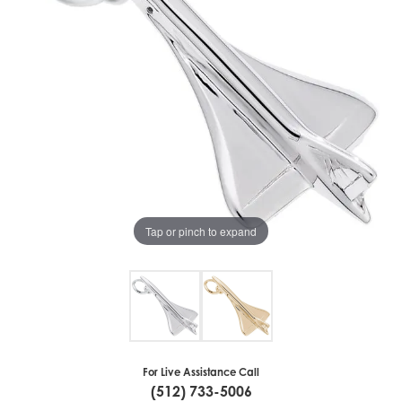
Tap or pinch to expand
For Live Assistance Call
(512) 733-5006