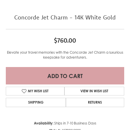
Concorde Jet Charm - 14K White Gold
$760.00
Elevate your travel memories with the Concorde Jet Charm a luxurious
keepsake for adventurers.
ADD TO CART
MY WISH LIST
VIEW IN WISH LIST
SHIPPING
RETURNS
Availability:
Ships in 7-10 Business Days