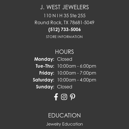
J. WEST JEWELERS
110 N I H 35 Ste 255
Round Rock, TX 78681-5049
(512) 733-5006
STORE INFORMATION
HOURS
Monday:
Closed
Tuesday - Thursday:
Tue-Thu:
10:00am - 6:00pm
Friday:
10:00am - 7:00pm
Saturday:
10:00am - 4:00pm
Sunday:
Closed
EDUCATION
Jewelry Education