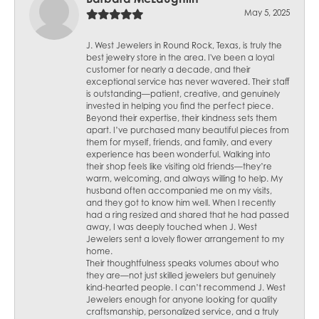
May 5, 2025
J. West Jewelers in Round Rock, Texas, is truly the
best jewelry store in the area. I've been a loyal
customer for nearly a decade, and their
exceptional service has never wavered. Their staff
is outstanding—patient, creative, and genuinely
invested in helping you find the perfect piece.
Beyond their expertise, their kindness sets them
apart. I’ve purchased many beautiful pieces from
them for myself, friends, and family, and every
experience has been wonderful. Walking into
their shop feels like visiting old friends—they’re
warm, welcoming, and always willing to help. My
husband often accompanied me on my visits,
and they got to know him well. When I recently
had a ring resized and shared that he had passed
away, I was deeply touched when J. West
Jewelers sent a lovely flower arrangement to my
home.
Their thoughtfulness speaks volumes about who
they are—not just skilled jewelers but genuinely
kind-hearted people. I can’t recommend J. West
Jewelers enough for anyone looking for quality
craftsmanship, personalized service, and a truly