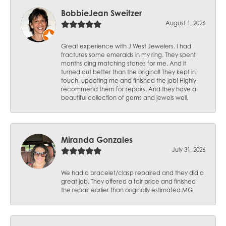
BobbieJean Sweitzer
August 1, 2026
Great experience with J West Jewelers. I had
fractures some emeralds in my ring. They spent
months ding matching stones for me. And it
turned out better than the original! They kept in
touch, updating me and finished the job! Highly
recommend them for repairs. And they have a
beautiful collection of gems and jewels well.
Miranda Gonzales
July 31, 2026
We had a bracelet/clasp repaired and they did a
great job. They offered a fair price and finished
the repair earlier than originally estimated.MG