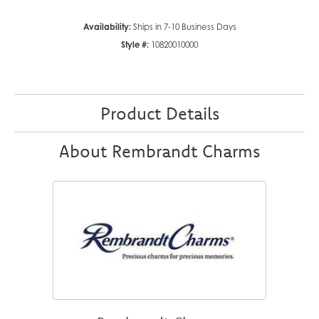
Availability:
Ships in 7-10 Business Days
Style #:
10820010000
Product Details
About Rembrandt Charms