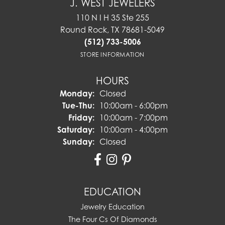
J. WEST JEWELERS
110 N I H 35 Ste 255
Round Rock, TX 78681-5049
(512) 733-5006
STORE INFORMATION
HOURS
Monday:
Closed
Tuesday - Thursday:
Tue-Thu:
10:00am - 6:00pm
Friday:
10:00am - 7:00pm
Saturday:
10:00am - 4:00pm
Sunday:
Closed
EDUCATION
Jewelry Education
The Four Cs Of Diamonds