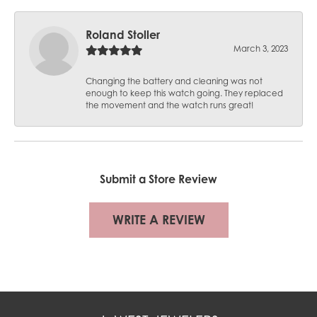
Roland Stoller
March 3, 2023
Changing the battery and cleaning was not
enough to keep this watch going. They replaced
the movement and the watch runs great!
Submit a Store Review
WRITE A REVIEW