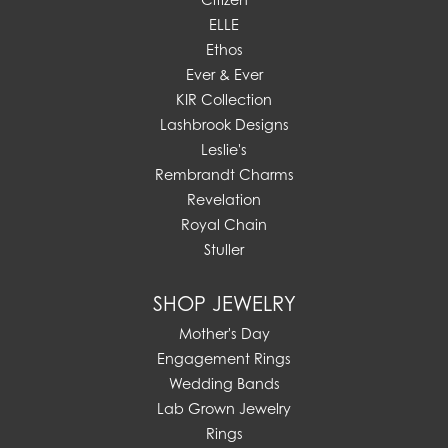
ELLE
Ethos
Ever & Ever
KIR Collection
Lashbrook Designs
Leslie's
Rembrandt Charms
Revelation
Royal Chain
Stuller
SHOP JEWELRY
Mother's Day
Engagement Rings
Wedding Bands
Lab Grown Jewelry
Rings