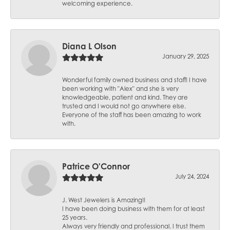
welcoming experience.
Diana L Olson
January 29, 2025
Wonderful family owned business and staff! I have
been working with "Alex" and she is very
knowledgeable, patient and kind. They are
trusted and I would not go anywhere else.
Everyone of the staff has been amazing to work
with.
Patrice O'Connor
July 24, 2024
J. West Jewelers is Amazing!!
I have been doing business with them for at least
25 years.
Always very friendly and professional. I trust them