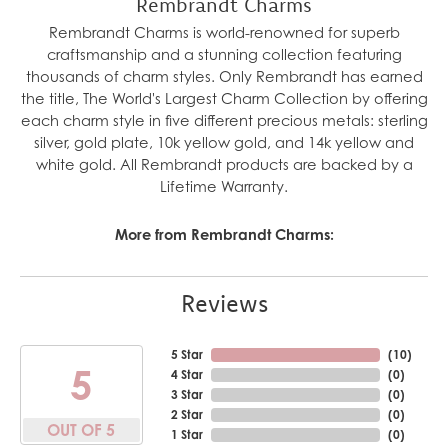
Rembrandt Charms
Rembrandt Charms is world-renowned for superb
craftsmanship and a stunning collection featuring
thousands of charm styles. Only Rembrandt has earned
the title, The World's Largest Charm Collection by offering
each charm style in five different precious metals: sterling
silver, gold plate, 10k yellow gold, and 14k yellow and
white gold. All Rembrandt products are backed by a
Lifetime Warranty.
More from Rembrandt Charms:
Reviews
5 Star
(
10
)
5
4 Star
(
0
)
3 Star
(
0
)
2 Star
(
0
)
OUT OF 5
1 Star
(
0
)