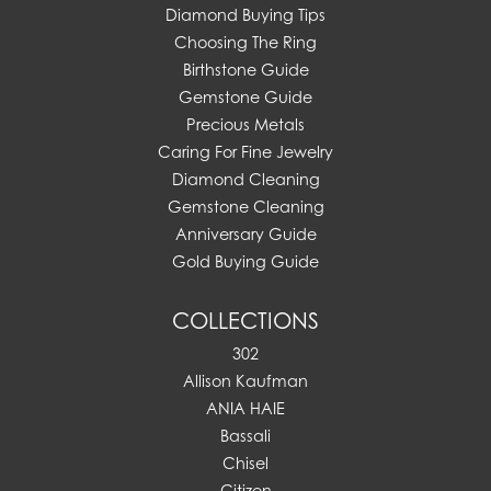
Diamond Buying Tips
Choosing The Ring
Birthstone Guide
Gemstone Guide
Precious Metals
Caring For Fine Jewelry
Diamond Cleaning
Gemstone Cleaning
Anniversary Guide
Gold Buying Guide
COLLECTIONS
302
Allison Kaufman
ANIA HAIE
Bassali
Chisel
Citizen