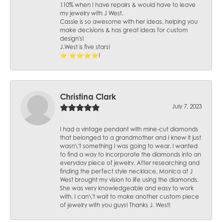
110% when I have repairs & would have to leave
my jewelry with J West.
Cassie is so awesome with her ideas, helping you
make decisions & has great ideas for custom
design's!
J.West is five stars!
⭐️ ⭐️⭐️⭐️⭐️!
Christina Clark
July 7, 2023
I had a vintage pendant with mine-cut diamonds
that belonged to a grandmother and I knew it just
wasn\'t something I was going to wear. I wanted
to find a way to incorporate the diamonds into an
everyday piece of jewelry. After researching and
finding the perfect style necklace, Monica at J
West brought my vision to life using the diamonds.
She was very knowledgeable and easy to work
with. I can\'t wait to make another custom piece
of jewelry with you guys! Thanks J. West!