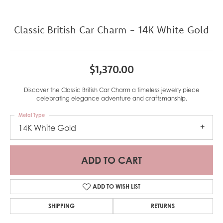
Classic British Car Charm - 14K White Gold
$1,370.00
Discover the Classic British Car Charm a timeless jewelry piece
celebrating elegance adventure and craftsmanship.
Metal Type
14K White Gold
ADD TO CART
ADD TO WISH LIST
SHIPPING
RETURNS