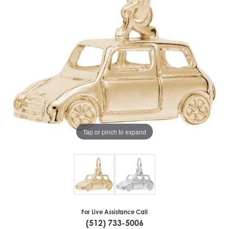
Tap or pinch to expand
For Live Assistance Call
(512) 733-5006