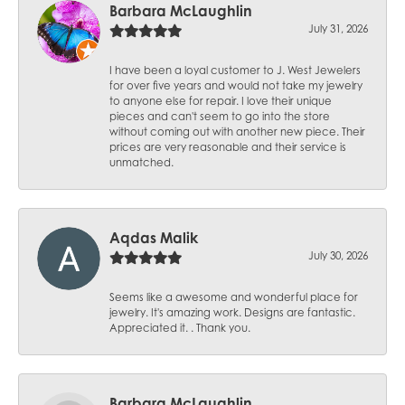
Barbara McLaughlin
July 31, 2026
I have been a loyal customer to J. West Jewelers
for over five years and would not take my jewelry
to anyone else for repair. I love their unique
pieces and can't seem to go into the store
without coming out with another new piece. Their
prices are very reasonable and their service is
unmatched.
Aqdas Malik
July 30, 2026
Seems like a awesome and wonderful place for
jewelry. It's amazing work. Designs are fantastic.
Appreciated it. . Thank you.
Barbara McLaughlin