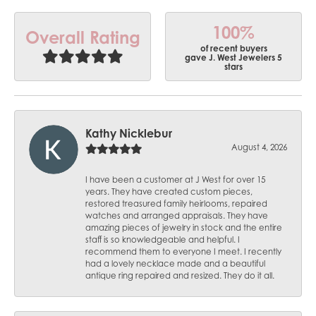
100%
Overall Rating
of recent buyers
gave J. West Jewelers 5
stars
Kathy Nicklebur
August 4, 2026
I have been a customer at J West for over 15
years. They have created custom pieces,
restored treasured family heirlooms, repaired
watches and arranged appraisals. They have
amazing pieces of jewelry in stock and the entire
staff is so knowledgeable and helpful. I
recommend them to everyone I meet. I recently
had a lovely necklace made and a beautiful
antique ring repaired and resized. They do it all.