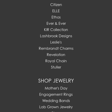
Citizen
ELLE
Ethos
Ever & Ever
KIR Collection
Lashbrook Designs
Leslie's
Rembrandt Charms
Revelation
Royal Chain
Stuller
SHOP JEWELRY
Mother's Day
Engagement Rings
Wedding Bands
Lab Grown Jewelry