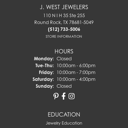
J. WEST JEWELERS
110 N I H 35 Ste 255
Round Rock, TX 78681-5049
(512) 733-5006
STORE INFORMATION
HOURS
Monday:
Closed
Tuesday - Thursday:
Tue-Thu:
10:00am - 6:00pm
Friday:
10:00am - 7:00pm
Saturday:
10:00am - 4:00pm
Sunday:
Closed
EDUCATION
Jewelry Education