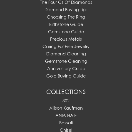
The Four Cs Of Diamonds
Diamond Buying Tips
Choosing The Ring
Birthstone Guide
Gemstone Guide
Precious Metals
Caring For Fine Jewelry
Diamond Cleaning
Gemstone Cleaning
Anniversary Guide
Gold Buying Guide
COLLECTIONS
302
Allison Kaufman
ANIA HAIE
Bassali
Chisel