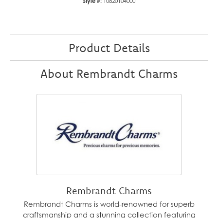
Style #:
10820104000
Product Details
About Rembrandt Charms
Rembrandt Charms
Rembrandt Charms is world-renowned for superb
craftsmanship and a stunning collection featuring