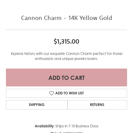
Cannon Charm - 14K Yellow Gold
$1,315.00
Explore history with our exquisite Cannon Charm perfect for travel
enthusiasts and unique jewelry lovers.
ADD TO CART
ADD TO WISH LIST
SHIPPING
RETURNS
Availability:
Ships in 7-10 Business Days