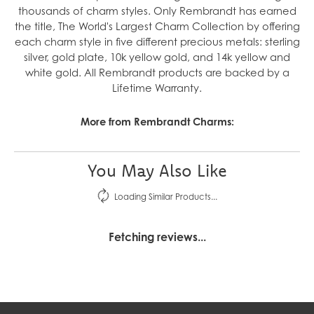
thousands of charm styles. Only Rembrandt has earned
the title, The World's Largest Charm Collection by offering
each charm style in five different precious metals: sterling
silver, gold plate, 10k yellow gold, and 14k yellow and
white gold. All Rembrandt products are backed by a
Lifetime Warranty.
More from Rembrandt Charms:
You May Also Like
Loading Similar Products...
Fetching reviews...