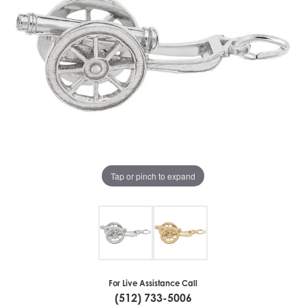
Tap or pinch to expand
For Live Assistance Call
(512) 733-5006