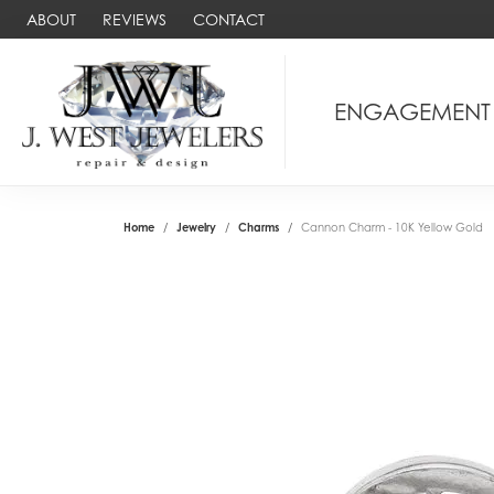
ABOUT
REVIEWS
CONTACT
ENGAGEMENT
Home
Jewelry
Charms
Cannon Charm - 10K Yellow Gold