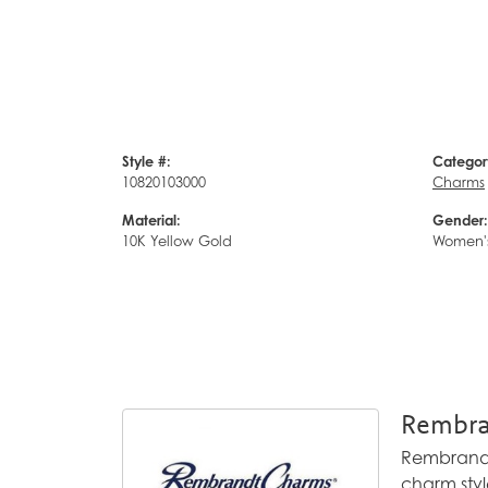
Style #:
Categor
10820103000
Charms
Material:
Gender:
10K Yellow Gold
Women'
Rembra
Rembrandt 
charm styl