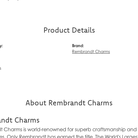
Product Details
y:
Brand:
Rembrandt Charms
s
About Rembrandt Charms
ndt Charms
Charms is world-renowned for superb craftsmanship and a 
es. Only Rembrandt has earned the title, The World's Larg