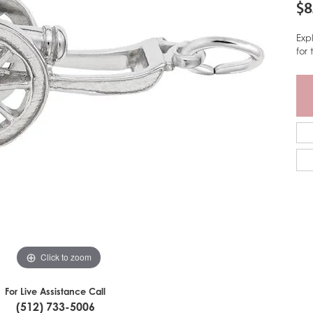
$8
Exp
for
Click to zoom
For Live Assistance Call
(512) 733-5006