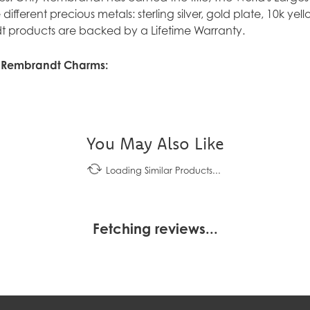
ve different precious metals: sterling silver, gold plate, 10k y
 products are backed by a Lifetime Warranty.
 Rembrandt Charms:
You May Also Like
Loading Similar Products...
Fetching reviews...