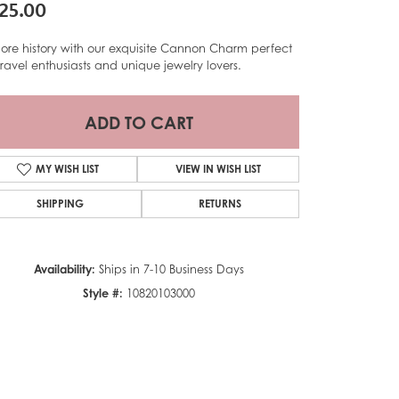
25.00
lore history with our exquisite Cannon Charm perfect
 travel enthusiasts and unique jewelry lovers.
ADD TO CART
MY WISH LIST
VIEW IN WISH LIST
SHIPPING
RETURNS
Availability:
Ships in 7-10 Business Days
Style #:
10820103000
Click to zoom