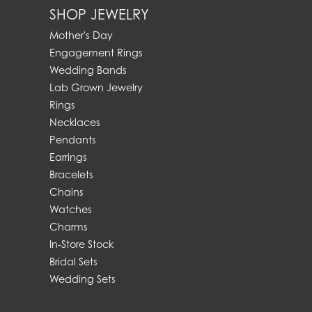
SHOP JEWELRY
Mother's Day
Engagement Rings
Wedding Bands
Lab Grown Jewelry
Rings
Necklaces
Pendants
Earrings
Bracelets
Chains
Watches
Charms
In-Store Stock
Bridal Sets
Wedding Sets