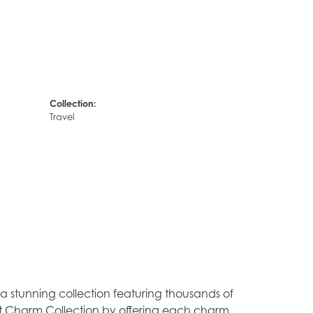
Collection:
Travel
stunning collection featuring thousands of
est Charm Collection by offering each charm