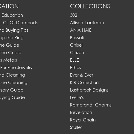
ATION
COLLECTIONS
y Education
302
ur Cs Of Diamonds
Allison Kaufman
d Buying Tips
ANIA HAIE
ng The Ring
Bassali
one Guide
Chisel
one Guide
Citizen
s Metals
ELLE
For Fine Jewelry
Ethos
d Cleaning
Ever & Ever
ne Cleaning
KIR Collection
rsary Guide
Lashbrook Designs
uying Guide
Leslie's
Rembrandt Charms
Revelation
Royal Chain
Stuller