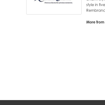
style in fi
Rembrandt
More from