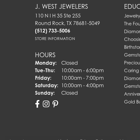
J. WEST JEWELERS
EDUC
110 N I H 35 Ste 255
Jewelr
Round Rock, TX 78681-5049
The Fo
(512) 733-5006
Diamon
STORE INFORMATION
Choosi
Birthst
HOURS
Gemst
Monday:
Closed
Preciou
Tuesday - Thursday:
Tue-Thu:
10:00am - 6:00pm
Caring 
Friday:
10:00am - 7:00pm
Diamon
Saturday:
10:00am - 4:00pm
Gemsto
Sunday:
Closed
Annive
Gold B