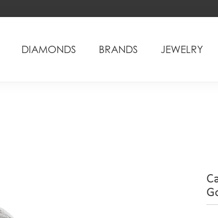
DIAMONDS
BRANDS
JEWELRY
C
G