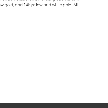
ellow gold, and 14k yellow and white gold. All