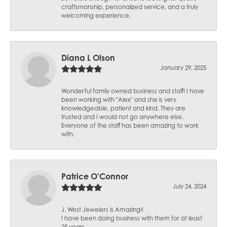
craftsmanship, personalized service, and a truly
welcoming experience.
Diana L Olson
January 29, 2025
Wonderful family owned business and staff! I have
been working with "Alex" and she is very
knowledgeable, patient and kind. They are
trusted and I would not go anywhere else.
Everyone of the staff has been amazing to work
with.
Patrice O'Connor
July 24, 2024
J. West Jewelers is Amazing!!
I have been doing business with them for at least