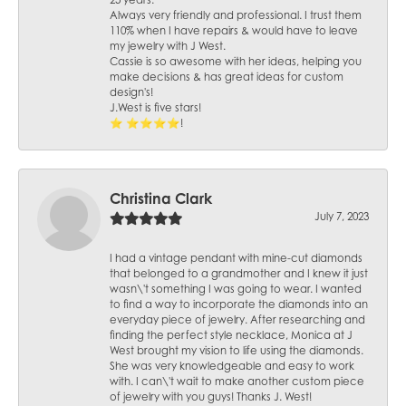
25 years.
Always very friendly and professional. I trust them
110% when I have repairs & would have to leave
my jewelry with J West.
Cassie is so awesome with her ideas, helping you
make decisions & has great ideas for custom
design's!
J.West is five stars!
⭐️ ⭐️⭐️⭐️⭐️!
Christina Clark
July 7, 2023
I had a vintage pendant with mine-cut diamonds
that belonged to a grandmother and I knew it just
wasn\'t something I was going to wear. I wanted
to find a way to incorporate the diamonds into an
everyday piece of jewelry. After researching and
finding the perfect style necklace, Monica at J
West brought my vision to life using the diamonds.
She was very knowledgeable and easy to work
with. I can\'t wait to make another custom piece
of jewelry with you guys! Thanks J. West!