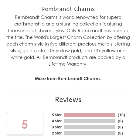
Rembrandt Charms
Rembrandt Charms is world-renowned for superb
craftsmanship and a stunning collection featuring
thousands of charm styles. Only Rembrandt has earned
the title, The World's Largest Charm Collection by offering
each charm style in five different precious metals: sterling
silver, gold plate, 10k yellow gold, and 14k yellow and
white gold. All Rembrandt products are backed by a
Lifetime Warranty.
More from Rembrandt Charms:
Reviews
5 Star
(
10
)
5
4 Star
(
0
)
3 Star
(
0
)
2 Star
(
0
)