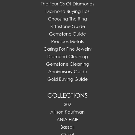
The Four Cs Of Diamonds
Diamond Buying Tips
Choosing The Ring
Birthstone Guide
Gemstone Guide
Precious Metals
Caring For Fine Jewelry
Diamond Cleaning
Gemstone Cleaning
Anniversary Guide
Gold Buying Guide
COLLECTIONS
302
Allison Kaufman
ANIA HAIE
Bassali
Chisel