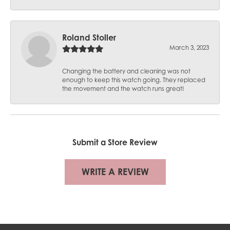
Roland Stoller
March 3, 2023
Changing the battery and cleaning was not
enough to keep this watch going. They replaced
the movement and the watch runs great!
Submit a Store Review
WRITE A REVIEW