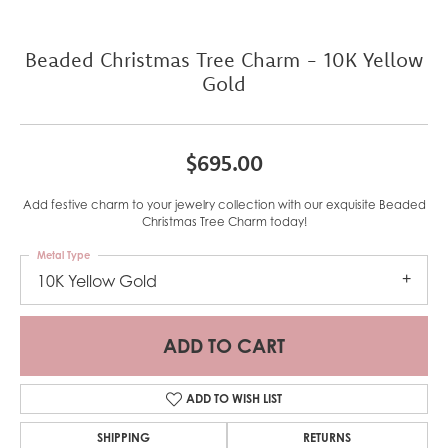
Beaded Christmas Tree Charm - 10K Yellow
Gold
$695.00
Add festive charm to your jewelry collection with our exquisite Beaded
Christmas Tree Charm today!
Metal Type
10K Yellow Gold
ADD TO CART
ADD TO WISH LIST
SHIPPING
RETURNS