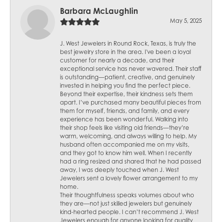
Barbara McLaughlin
May 5, 2025
J. West Jewelers in Round Rock, Texas, is truly the
best jewelry store in the area. I've been a loyal
customer for nearly a decade, and their
exceptional service has never wavered. Their staff
is outstanding—patient, creative, and genuinely
invested in helping you find the perfect piece.
Beyond their expertise, their kindness sets them
apart. I’ve purchased many beautiful pieces from
them for myself, friends, and family, and every
experience has been wonderful. Walking into
their shop feels like visiting old friends—they’re
warm, welcoming, and always willing to help. My
husband often accompanied me on my visits,
and they got to know him well. When I recently
had a ring resized and shared that he had passed
away, I was deeply touched when J. West
Jewelers sent a lovely flower arrangement to my
home.
Their thoughtfulness speaks volumes about who
they are—not just skilled jewelers but genuinely
kind-hearted people. I can’t recommend J. West
Jewelers enough for anyone looking for quality