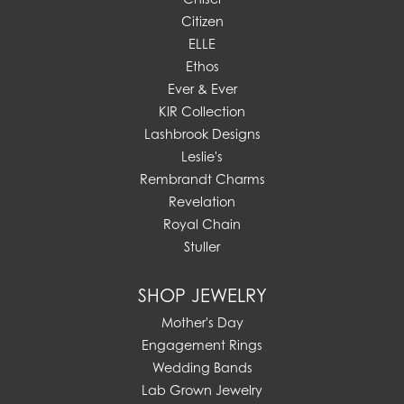
Citizen
ELLE
Ethos
Ever & Ever
KIR Collection
Lashbrook Designs
Leslie's
Rembrandt Charms
Revelation
Royal Chain
Stuller
SHOP JEWELRY
Mother's Day
Engagement Rings
Wedding Bands
Lab Grown Jewelry