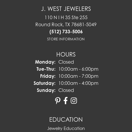
J. WEST JEWELERS
110 N I H 35 Ste 255
Round Rock, TX 78681-5049
(512) 733-5006
STORE INFORMATION
HOURS
Monday:
Closed
Tuesday - Thursday:
Tue-Thu:
10:00am - 6:00pm
Friday:
10:00am - 7:00pm
Saturday:
10:00am - 4:00pm
Sunday:
Closed
EDUCATION
Jewelry Education