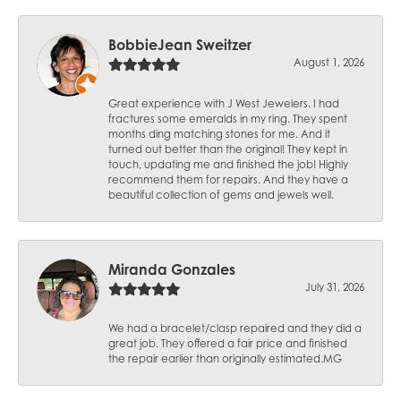
BobbieJean Sweitzer
August 1, 2026
Great experience with J West Jewelers. I had
fractures some emeralds in my ring. They spent
months ding matching stones for me. And it
turned out better than the original! They kept in
touch, updating me and finished the job! Highly
recommend them for repairs. And they have a
beautiful collection of gems and jewels well.
Miranda Gonzales
July 31, 2026
We had a bracelet/clasp repaired and they did a
great job. They offered a fair price and finished
the repair earlier than originally estimated.MG