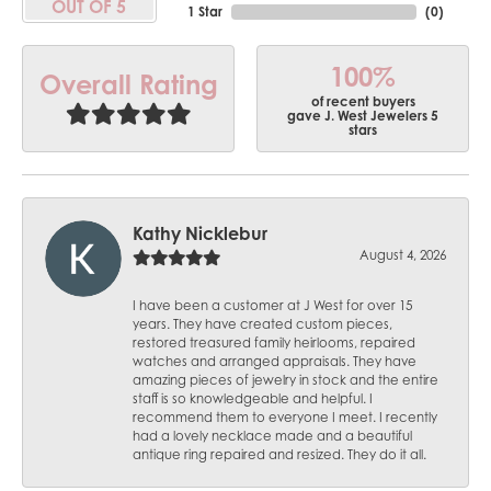
OUT OF 5
1 Star
(
0
)
100%
Overall Rating
of recent buyers
gave J. West Jewelers 5
stars
Kathy Nicklebur
August 4, 2026
I have been a customer at J West for over 15
years. They have created custom pieces,
restored treasured family heirlooms, repaired
watches and arranged appraisals. They have
amazing pieces of jewelry in stock and the entire
staff is so knowledgeable and helpful. I
recommend them to everyone I meet. I recently
had a lovely necklace made and a beautiful
antique ring repaired and resized. They do it all.