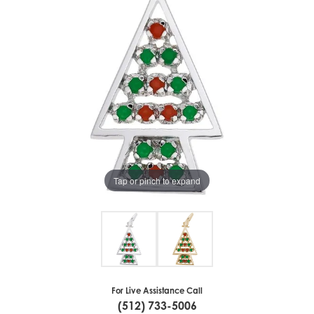
Tap or pinch to expand
For Live Assistance Call
(512) 733-5006