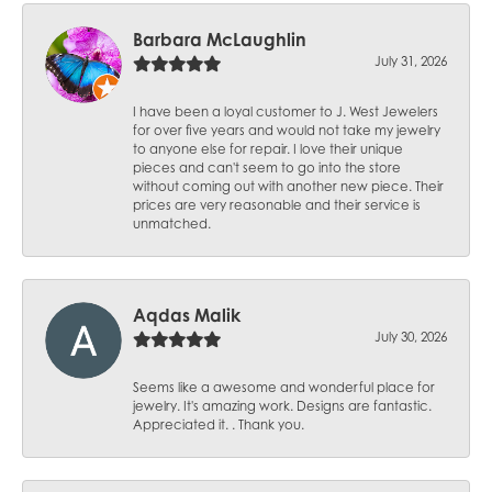
Barbara McLaughlin
July 31, 2026
I have been a loyal customer to J. West Jewelers
for over five years and would not take my jewelry
to anyone else for repair. I love their unique
pieces and can't seem to go into the store
without coming out with another new piece. Their
prices are very reasonable and their service is
unmatched.
Aqdas Malik
July 30, 2026
Seems like a awesome and wonderful place for
jewelry. It's amazing work. Designs are fantastic.
Appreciated it. . Thank you.