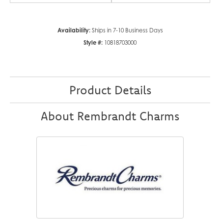
Availability:
Ships in 7-10 Business Days
Style #:
10818703000
Product Details
About Rembrandt Charms