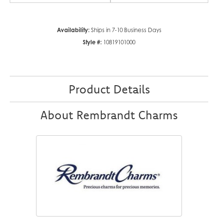
Availability:
Ships in 7-10 Business Days
Style #:
10819101000
Product Details
About Rembrandt Charms