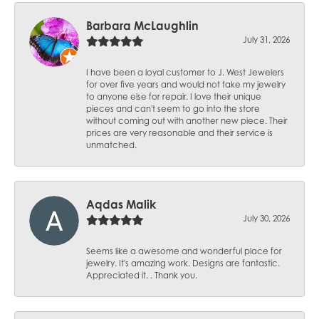
Barbara McLaughlin
July 31, 2026
I have been a loyal customer to J. West Jewelers
for over five years and would not take my jewelry
to anyone else for repair. I love their unique
pieces and can't seem to go into the store
without coming out with another new piece. Their
prices are very reasonable and their service is
unmatched.
Aqdas Malik
July 30, 2026
Seems like a awesome and wonderful place for
jewelry. It's amazing work. Designs are fantastic.
Appreciated it. . Thank you.