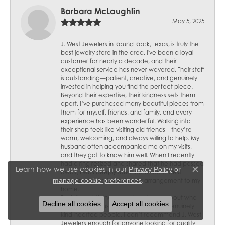
Barbara McLaughlin
May 5, 2025
J. West Jewelers in Round Rock, Texas, is truly the
best jewelry store in the area. I've been a loyal
customer for nearly a decade, and their
exceptional service has never wavered. Their staff
is outstanding—patient, creative, and genuinely
invested in helping you find the perfect piece.
Beyond their expertise, their kindness sets them
apart. I’ve purchased many beautiful pieces from
them for myself, friends, and family, and every
experience has been wonderful. Walking into
their shop feels like visiting old friends—they’re
warm, welcoming, and always willing to help. My
husband often accompanied me on my visits,
and they got to know him well. When I recently
had a ring resized and shared that he had passed
Learn how we use cookies in our
Privacy Policy
or
away, I was deeply touched when J. West
Close c
.
manage cookie preferences
Jewelers sent a lovely flower arrangement to my
home.
Their thoughtfulness speaks volumes about who
Decline all cookies
Accept all cookies
they are—not just skilled jewelers but genuinely
kind-hearted people. I can’t recommend J. West
Jewelers enough for anyone looking for quality