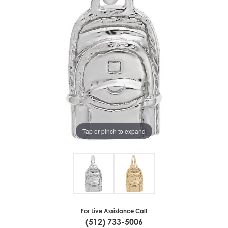
Tap or pinch to expand
For Live Assistance Call
(512) 733-5006