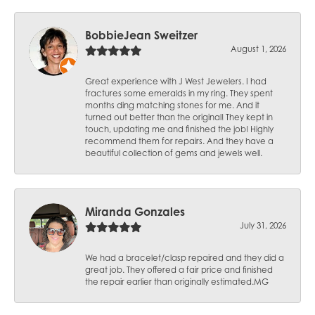
BobbieJean Sweitzer
August 1, 2026
Great experience with J West Jewelers. I had
fractures some emeralds in my ring. They spent
months ding matching stones for me. And it
turned out better than the original! They kept in
touch, updating me and finished the job! Highly
recommend them for repairs. And they have a
beautiful collection of gems and jewels well.
Miranda Gonzales
July 31, 2026
We had a bracelet/clasp repaired and they did a
great job. They offered a fair price and finished
the repair earlier than originally estimated.MG