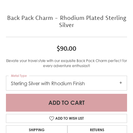
Back Pack Charm - Rhodium Plated Sterling
Silver
$90.00
Elevate your travel style with our exquisite Back Pack Charm perfect for
every adventure enthusiast!
Metal Type
Sterling Silver with Rhodium Finish
ADD TO CART
ADD TO WISH LIST
SHIPPING
RETURNS