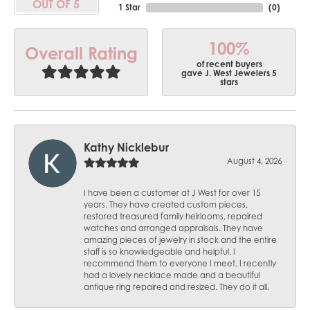
OUT OF 5
1 Star
(
0
)
100%
Overall Rating
of recent buyers
gave J. West Jewelers 5
stars
Kathy Nicklebur
August 4, 2026
I have been a customer at J West for over 15
years. They have created custom pieces,
restored treasured family heirlooms, repaired
watches and arranged appraisals. They have
amazing pieces of jewelry in stock and the entire
staff is so knowledgeable and helpful. I
recommend them to everyone I meet. I recently
had a lovely necklace made and a beautiful
antique ring repaired and resized. They do it all.