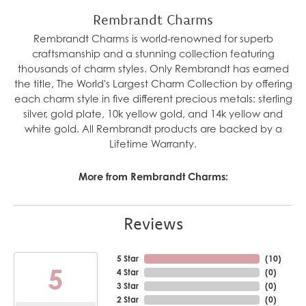
Rembrandt Charms
Rembrandt Charms is world-renowned for superb
craftsmanship and a stunning collection featuring
thousands of charm styles. Only Rembrandt has earned
the title, The World's Largest Charm Collection by offering
each charm style in five different precious metals: sterling
silver, gold plate, 10k yellow gold, and 14k yellow and
white gold. All Rembrandt products are backed by a
Lifetime Warranty.
More from Rembrandt Charms:
Reviews
5 Star
(
10
)
5
4 Star
(
0
)
3 Star
(
0
)
2 Star
(
0
)