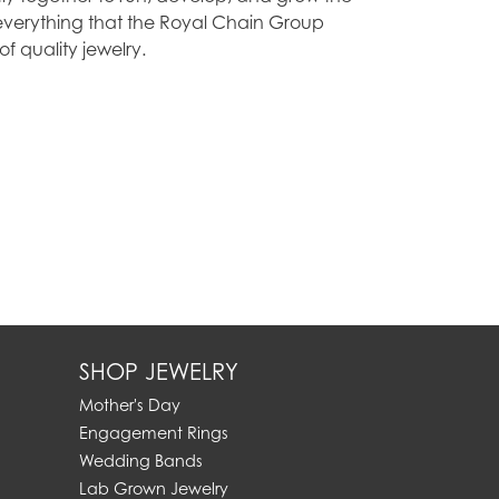
everything that the Royal Chain Group
 quality jewelry.
SHOP JEWELRY
Mother's Day
Engagement Rings
Wedding Bands
Lab Grown Jewelry