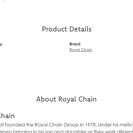
Product Details
y:
Brand:
Royal Chain
About Royal Chain
Chain
f founded the Royal Chain Group in 1978. Under his meticu
ness bringing in his son and daughter as they work diligen