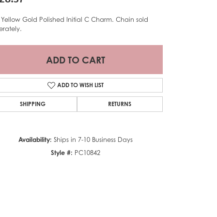
 Yellow Gold Polished Initial C Charm. Chain sold
erately.
ADD TO CART
ADD TO WISH LIST
SHIPPING
RETURNS
Availability:
Ships in 7-10 Business Days
Style #:
PC10842