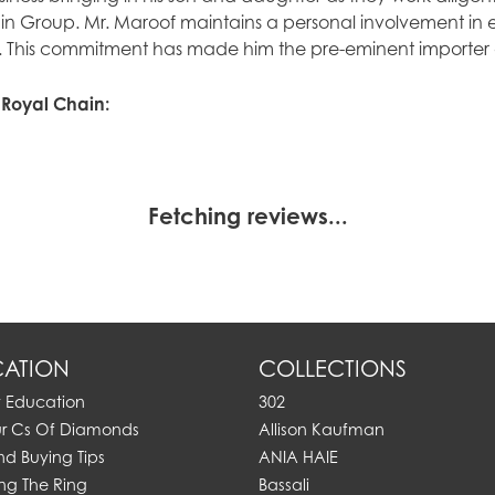
n Group. Mr. Maroof maintains a personal involvement in 
. This commitment has made him the pre-eminent importer of
 Royal Chain:
Fetching reviews...
ATION
COLLECTIONS
y Education
302
ur Cs Of Diamonds
Allison Kaufman
d Buying Tips
ANIA HAIE
ng The Ring
Bassali