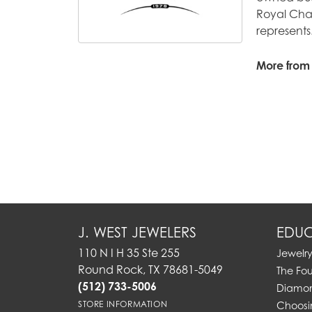
Royal Chai
represents
More from
J. WEST JEWELERS
EDUC
110 N I H 35 Ste 255
Jewelr
Round Rock, TX 78681-5049
The Fo
(512) 733-5006
Diamon
STORE INFORMATION
Choosi