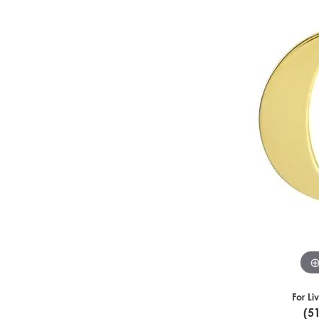
For Li
(5