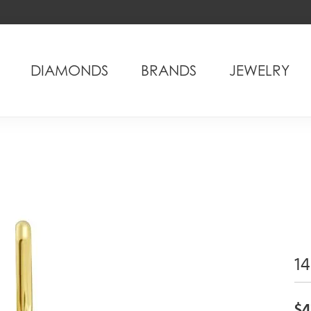
DIAMONDS
BRANDS
JEWELRY
14
$4