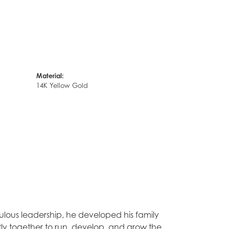
Material:
14K Yellow Gold
lous leadership, he developed his family
tly together to run, develop, and grow the