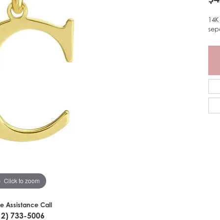
14K
sep
Click to zoom
ve Assistance Call
12) 733-5006