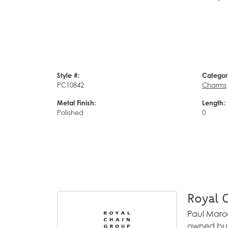
Style #:
Categor
PC10842
Charms
Metal Finish:
Length:
Polished
0
Royal 
Paul Maroo
owned busi