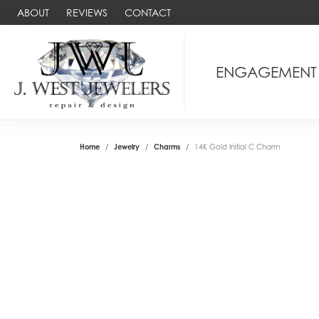
ABOUT
REVIEWS
CONTACT
ENGAGEMENT
Home
Jewelry
Charms
14K Gold Initial C Charm