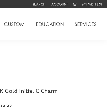
SEARCH
ACCOUNT
MY WISH LIST
TOGGLE TOOLBAR SEARCH MENU
TOGGLE MY ACCOUNT MENU
TOGGLE MY WIS
CUSTOM
EDUCATION
SERVICES
K Gold Initial C Charm
28.37