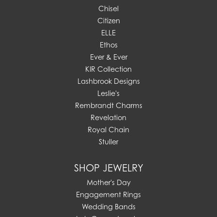
Chisel
Citizen
ELLE
Ethos
Ever & Ever
KIR Collection
Lashbrook Designs
Leslie's
Rembrandt Charms
Revelation
Royal Chain
Stuller
SHOP JEWELRY
Mother's Day
Engagement Rings
Wedding Bands