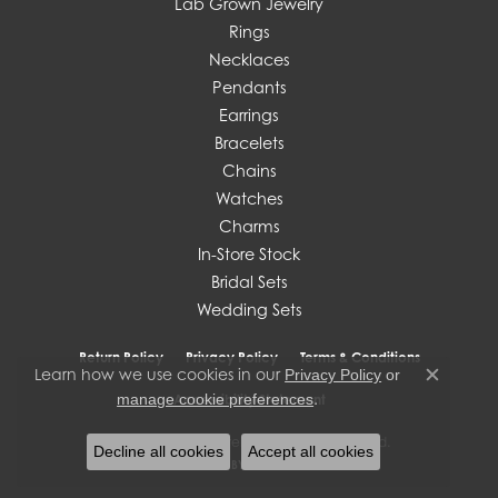
Lab Grown Jewelry
Rings
Necklaces
Pendants
Earrings
Bracelets
Chains
Watches
Charms
In-Store Stock
Bridal Sets
Wedding Sets
Return Policy
Privacy Policy
Terms & Conditions
Learn how we use cookies in our
Privacy Policy
or
Close c
.
manage cookie preferences
Accessibility Statement
© 2026 J. West Jewelers. All Rights Reserved.
Decline all cookies
Accept all cookies
POWERED BY:
PUNCHMARK