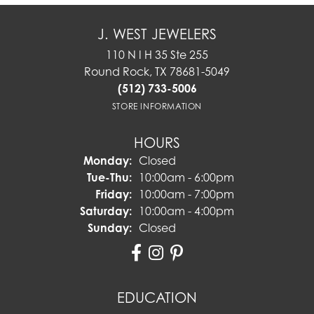
J. WEST JEWELERS
110 N I H 35 Ste 255
Round Rock, TX 78681-5049
(512) 733-5006
STORE INFORMATION
HOURS
Monday:
Closed
Tuesday - Thursday:
Tue-Thu:
10:00am - 6:00pm
Friday:
10:00am - 7:00pm
Saturday:
10:00am - 4:00pm
Sunday:
Closed
EDUCATION