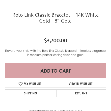
Rolo Link Classic Bracelet - 14K White
Gold- 8" Gold
$3,700.00
Elevate your style with the Rolo Link Classic Bracelet - timeless elegance
in rhodium plated sterling silver and gold.
ADD TO CART
MY WISH LIST
VIEW IN WISH LIST
SHIPPING
RETURNS