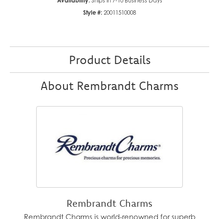
Availability:
Ships in 7-10 Business Days
Style #:
20011510008
Product Details
About Rembrandt Charms
Rembrandt Charms
Rembrandt Charms is world-renowned for superb