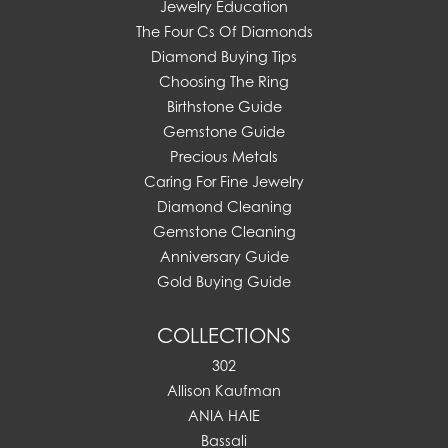
Jewelry Education
The Four Cs Of Diamonds
Diamond Buying Tips
Choosing The Ring
Birthstone Guide
Gemstone Guide
Precious Metals
Caring For Fine Jewelry
Diamond Cleaning
Gemstone Cleaning
Anniversary Guide
Gold Buying Guide
COLLECTIONS
302
Allison Kaufman
ANIA HAIE
Bassali