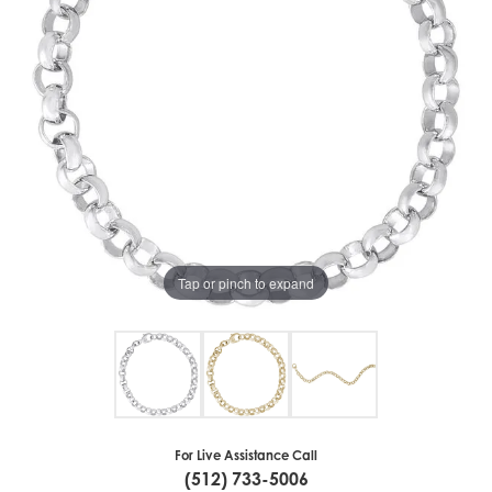
Tap or pinch to expand
For Live Assistance Call
(512) 733-5006