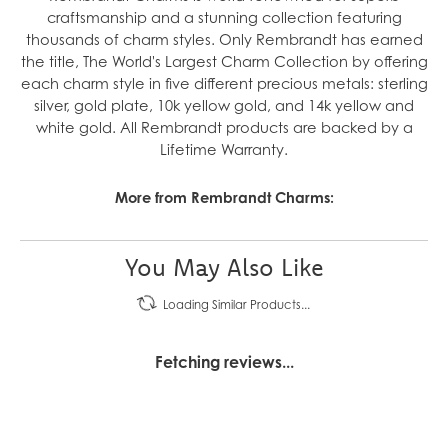
craftsmanship and a stunning collection featuring
thousands of charm styles. Only Rembrandt has earned
the title, The World's Largest Charm Collection by offering
each charm style in five different precious metals: sterling
silver, gold plate, 10k yellow gold, and 14k yellow and
white gold. All Rembrandt products are backed by a
Lifetime Warranty.
More from Rembrandt Charms:
You May Also Like
Loading Similar Products...
Fetching reviews...