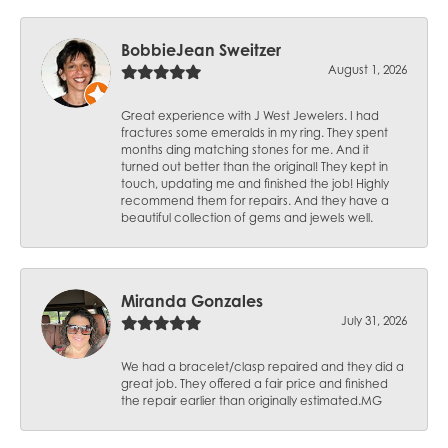
BobbieJean Sweitzer
August 1, 2026
Great experience with J West Jewelers. I had
fractures some emeralds in my ring. They spent
months ding matching stones for me. And it
turned out better than the original! They kept in
touch, updating me and finished the job! Highly
recommend them for repairs. And they have a
beautiful collection of gems and jewels well.
Miranda Gonzales
July 31, 2026
We had a bracelet/clasp repaired and they did a
great job. They offered a fair price and finished
the repair earlier than originally estimated.MG