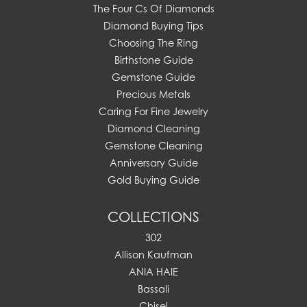
The Four Cs Of Diamonds
Diamond Buying Tips
Choosing The Ring
Birthstone Guide
Gemstone Guide
Precious Metals
Caring For Fine Jewelry
Diamond Cleaning
Gemstone Cleaning
Anniversary Guide
Gold Buying Guide
COLLECTIONS
302
Allison Kaufman
ANIA HAIE
Bassali
Chisel