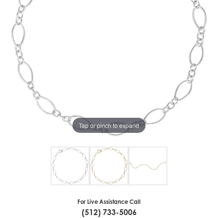
Tap or pinch to expand
For Live Assistance Call
(512) 733-5006