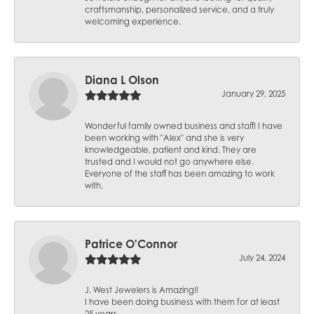
craftsmanship, personalized service, and a truly
welcoming experience.
Diana L Olson
January 29, 2025
Wonderful family owned business and staff! I have
been working with "Alex" and she is very
knowledgeable, patient and kind. They are
trusted and I would not go anywhere else.
Everyone of the staff has been amazing to work
with.
Patrice O'Connor
July 24, 2024
J. West Jewelers is Amazing!!
I have been doing business with them for at least