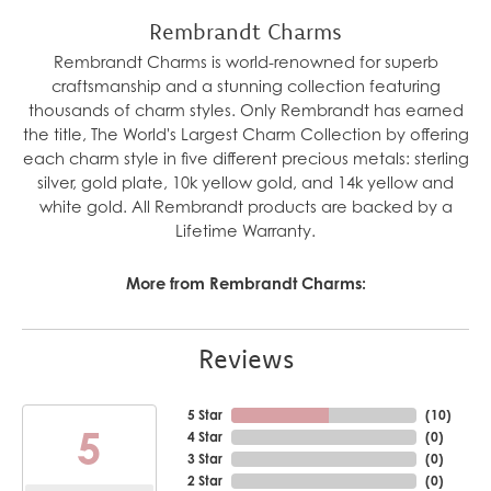
Rembrandt Charms
Rembrandt Charms is world-renowned for superb
craftsmanship and a stunning collection featuring
thousands of charm styles. Only Rembrandt has earned
the title, The World's Largest Charm Collection by offering
each charm style in five different precious metals: sterling
silver, gold plate, 10k yellow gold, and 14k yellow and
white gold. All Rembrandt products are backed by a
Lifetime Warranty.
More from Rembrandt Charms:
Reviews
5 Star
(
10
)
5
4 Star
(
0
)
3 Star
(
0
)
2 Star
(
0
)