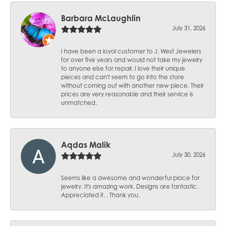
Barbara McLaughlin
July 31, 2026
I have been a loyal customer to J. West Jewelers
for over five years and would not take my jewelry
to anyone else for repair. I love their unique
pieces and can't seem to go into the store
without coming out with another new piece. Their
prices are very reasonable and their service is
unmatched.
Aqdas Malik
July 30, 2026
Seems like a awesome and wonderful place for
jewelry. It's amazing work. Designs are fantastic.
Appreciated it. . Thank you.