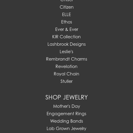
Citizen
ELLE
Ethos
Ever & Ever
KIR Collection
Lashbrook Designs
Leslie's
Rembrandt Charms
Revelation
Royal Chain
Stuller
SHOP JEWELRY
Mother's Day
Engagement Rings
Wedding Bands
Lab Grown Jewelry