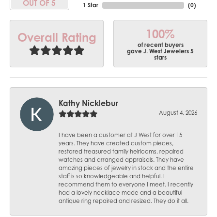
OUT OF 5
1 Star
(
0
)
100%
Overall Rating
of recent buyers
gave J. West Jewelers 5
stars
Kathy Nicklebur
August 4, 2026
I have been a customer at J West for over 15
years. They have created custom pieces,
restored treasured family heirlooms, repaired
watches and arranged appraisals. They have
amazing pieces of jewelry in stock and the entire
staff is so knowledgeable and helpful. I
recommend them to everyone I meet. I recently
had a lovely necklace made and a beautiful
antique ring repaired and resized. They do it all.