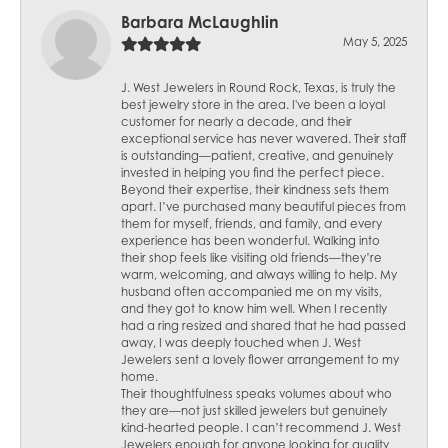
Barbara McLaughlin
May 5, 2025
J. West Jewelers in Round Rock, Texas, is truly the
best jewelry store in the area. I've been a loyal
customer for nearly a decade, and their
exceptional service has never wavered. Their staff
is outstanding—patient, creative, and genuinely
invested in helping you find the perfect piece.
Beyond their expertise, their kindness sets them
apart. I’ve purchased many beautiful pieces from
them for myself, friends, and family, and every
experience has been wonderful. Walking into
their shop feels like visiting old friends—they’re
warm, welcoming, and always willing to help. My
husband often accompanied me on my visits,
and they got to know him well. When I recently
had a ring resized and shared that he had passed
away, I was deeply touched when J. West
Jewelers sent a lovely flower arrangement to my
home.
Their thoughtfulness speaks volumes about who
they are—not just skilled jewelers but genuinely
kind-hearted people. I can’t recommend J. West
Jewelers enough for anyone looking for quality