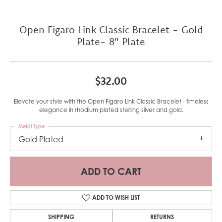
Open Figaro Link Classic Bracelet - Gold
Plate- 8" Plate
$32.00
Elevate your style with the Open Figaro Link Classic Bracelet - timeless
elegance in rhodium plated sterling silver and gold.
Metal Type
Gold Plated
ADD TO CART
ADD TO WISH LIST
SHIPPING
RETURNS