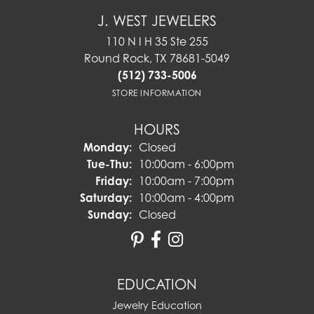
J. WEST JEWELERS
110 N I H 35 Ste 255
Round Rock, TX 78681-5049
(512) 733-5006
STORE INFORMATION
HOURS
Monday:
Closed
Tuesday - Thursday:
Tue-Thu:
10:00am - 6:00pm
Friday:
10:00am - 7:00pm
Saturday:
10:00am - 4:00pm
Sunday:
Closed
EDUCATION
Jewelry Education