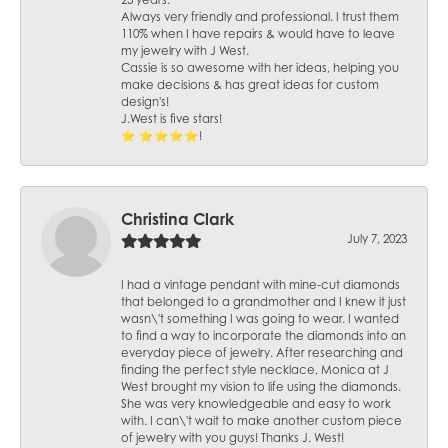
25 years.
Always very friendly and professional. I trust them
110% when I have repairs & would have to leave
my jewelry with J West.
Cassie is so awesome with her ideas, helping you
make decisions & has great ideas for custom
design's!
J.West is five stars!
⭐️ ⭐️⭐️⭐️⭐️!
Christina Clark
July 7, 2023
I had a vintage pendant with mine-cut diamonds
that belonged to a grandmother and I knew it just
wasn\'t something I was going to wear. I wanted
to find a way to incorporate the diamonds into an
everyday piece of jewelry. After researching and
finding the perfect style necklace, Monica at J
West brought my vision to life using the diamonds.
She was very knowledgeable and easy to work
with. I can\'t wait to make another custom piece
of jewelry with you guys! Thanks J. West!