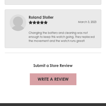
Roland Stoller
March 3, 2023
Changing the battery and cleaning was not
enough to keep this watch going. They replaced
the movement and the watch runs great!
Submit a Store Review
WRITE A REVIEW