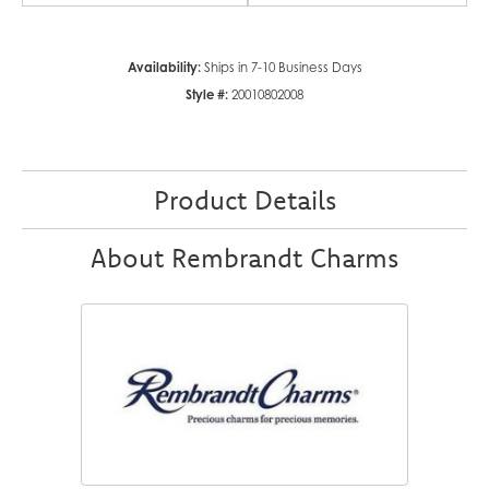
Availability:
Ships in 7-10 Business Days
Style #:
20010802008
Product Details
About Rembrandt Charms