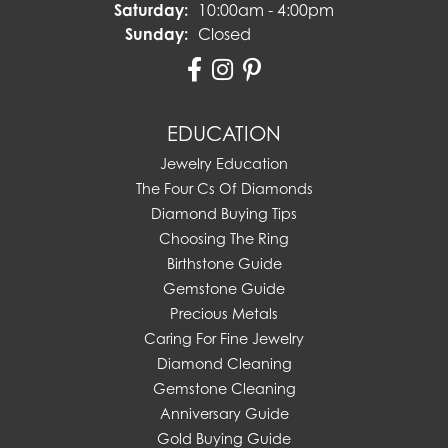
Saturday:
10:00am - 4:00pm
Sunday:
Closed
EDUCATION
Jewelry Education
The Four Cs Of Diamonds
Diamond Buying Tips
Choosing The Ring
Birthstone Guide
Gemstone Guide
Precious Metals
Caring For Fine Jewelry
Diamond Cleaning
Gemstone Cleaning
Anniversary Guide
Gold Buying Guide