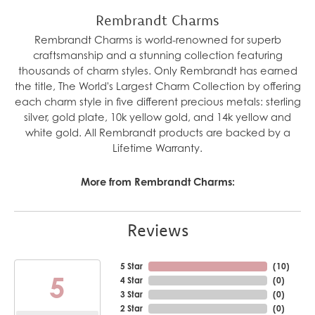
Rembrandt Charms
Rembrandt Charms is world-renowned for superb
craftsmanship and a stunning collection featuring
thousands of charm styles. Only Rembrandt has earned
the title, The World's Largest Charm Collection by offering
each charm style in five different precious metals: sterling
silver, gold plate, 10k yellow gold, and 14k yellow and
white gold. All Rembrandt products are backed by a
Lifetime Warranty.
More from Rembrandt Charms:
Reviews
5 Star
(
10
)
5
4 Star
(
0
)
3 Star
(
0
)
2 Star
(
0
)