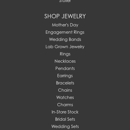
Stuller
SHOP JEWELRY
Mother's Day
Engagement Rings
Wedding Bands
Lab Grown Jewelry
Rings
Necklaces
Pendants
Earrings
Bracelets
Chains
Watches
Charms
In-Store Stock
Bridal Sets
Wedding Sets