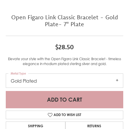
Open Figaro Link Classic Bracelet - Gold
Plate- 7" Plate
$28.50
Elevate your style with the Open Figaro Link Classic Bracelet - timeless
elegance in rhodium plated sterling silver and gold.
Metal Type
Gold Plated
ADD TO CART
ADD TO WISH LIST
SHIPPING
RETURNS