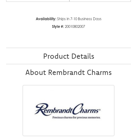
Availability:
Ships in 7-10 Business Days
Style #:
20010802007
Product Details
About Rembrandt Charms