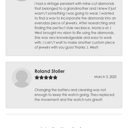
I had a vintage pendant with mine-cut diamonds
that belonged to a grandmother and I knew it just
wasn\'t something I was going to wear. I wanted
to find a way to incorporate the diamonds into an
everyday piece of jewelry. After researching and
finding the perfect style necklace, Monica at J
West brought my vision to life using the diamonds.
She was very knowledgeable and easy to work
with. I can\'t wait to make another custom piece
of jewelry with you guys! Thanks J. West!
Roland Stoller
March 3, 2023
Changing the battery and cleaning was not
enough to keep this watch going. They replaced
the movement and the watch runs great!