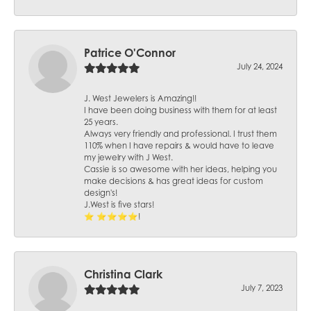
Patrice O'Connor
July 24, 2024
J. West Jewelers is Amazing!!
I have been doing business with them for at least
25 years.
Always very friendly and professional. I trust them
110% when I have repairs & would have to leave
my jewelry with J West.
Cassie is so awesome with her ideas, helping you
make decisions & has great ideas for custom
design's!
J.West is five stars!
⭐️ ⭐️⭐️⭐️⭐️!
Christina Clark
July 7, 2023