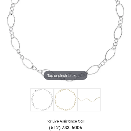
Tap or pinch to expand
For Live Assistance Call
(512) 733-5006