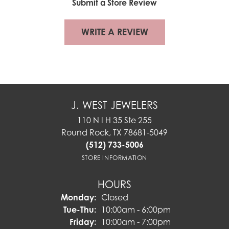
Submit a Store Review
WRITE A REVIEW
J. WEST JEWELERS
110 N I H 35 Ste 255
Round Rock, TX 78681-5049
(512) 733-5006
STORE INFORMATION
HOURS
Monday:
Closed
Tuesday - Thursday:
Tue-Thu:
10:00am - 6:00pm
Friday:
10:00am - 7:00pm