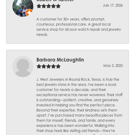
July 17, 2026
A customer for 30+ years, offers prompt,
courteous, professional care. A great local
service shop for all your watch repair and jewelry
needs.
Barbara McLaughlin
May 5, 2025
J. West Jewelers in Round Rock, Texas, is truly the
best jewelry store in the area. I've been a loyal
customer for nearly a decade, and their
exceptional service has never wavered. Their staff
is outstanding—patient, creative, and genuinely
invested in helping you find the perfect piece.
Beyond their expertise, their kindness sets them
apart. I’ve purchased many beautiful pieces from
them for myself, friends, and family, and every
experience has been wonderful. Walking into
their shop feels like visiting old friends—they’re