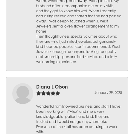
warm, welcoming, and always willing to help. My
husband often accompanied me on my visits,
and they got to know him well. When I recently
had a ring resized and shared that he had passed
away, I was deeply touched when J. West
Jewelers sent a lovely flower arrangement to my
home.
Their thoughtfulness speaks volumes about who
they are—not just skilled jewelers but genuinely
kind-hearted people. I can’t recommend J. West
Jewelers enough for anyone looking for quality
craftsmanship, personalized service, and a truly
welcoming experience.
Diana L Olson
January 29, 2025
Wonderful family owned business and staff! I have
been working with "Alex" and she is very
knowledgeable, patient and kind. They are
trusted and I would not go anywhere else.
Everyone of the staff has been amazing to work
with.