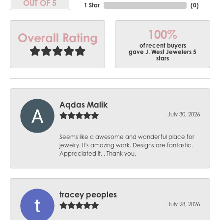
OUT OF 5
1 Star
(
0
)
100%
Overall Rating
of recent buyers
gave J. West Jewelers 5
stars
Aqdas Malik
July 30, 2026
Seems like a awesome and wonderful place for
jewelry. It's amazing work. Designs are fantastic.
Appreciated it. . Thank you.
tracey peoples
July 28, 2026