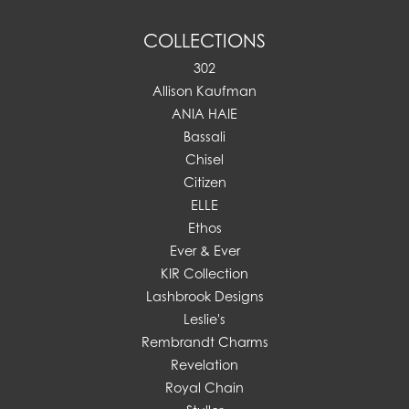
COLLECTIONS
302
Allison Kaufman
ANIA HAIE
Bassali
Chisel
Citizen
ELLE
Ethos
Ever & Ever
KIR Collection
Lashbrook Designs
Leslie's
Rembrandt Charms
Revelation
Royal Chain