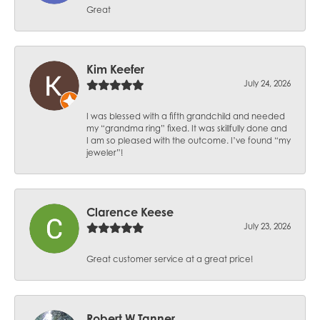
Great
Kim Keefer
July 24, 2026
I was blessed with a fifth grandchild and needed
my “grandma ring” fixed. It was skillfully done and
I am so pleased with the outcome. I’ve found “my
jeweler”!
Clarence Keese
July 23, 2026
Great customer service at a great price!
Robert W Tanner