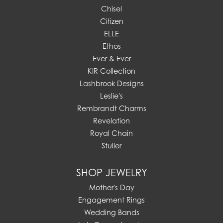
Chisel
Citizen
ELLE
Ethos
Ever & Ever
KIR Collection
Lashbrook Designs
Leslie's
Rembrandt Charms
Revelation
Royal Chain
Stuller
SHOP JEWELRY
Mother's Day
Engagement Rings
Wedding Bands