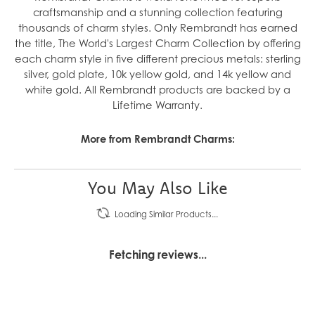
craftsmanship and a stunning collection featuring
thousands of charm styles. Only Rembrandt has earned
the title, The World's Largest Charm Collection by offering
each charm style in five different precious metals: sterling
silver, gold plate, 10k yellow gold, and 14k yellow and
white gold. All Rembrandt products are backed by a
Lifetime Warranty.
More from Rembrandt Charms:
You May Also Like
Loading Similar Products...
Fetching reviews...