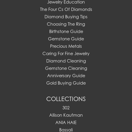
Jewelry Education
The Four Cs Of Diamonds
Diamond Buying Tips
Choosing The Ring
Birthstone Guide
Gemstone Guide
Precious Metals
Caring For Fine Jewelry
Diamond Cleaning
Gemstone Cleaning
Anniversary Guide
Gold Buying Guide
COLLECTIONS
302
Allison Kaufman
ANIA HAIE
Bassali