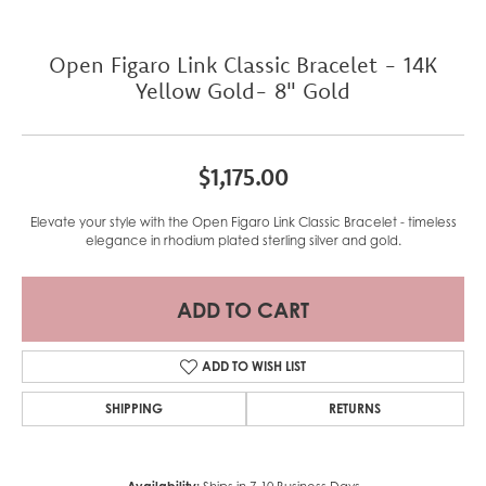
Open Figaro Link Classic Bracelet - 14K
Yellow Gold- 8" Gold
$1,175.00
Elevate your style with the Open Figaro Link Classic Bracelet - timeless
elegance in rhodium plated sterling silver and gold.
ADD TO CART
ADD TO WISH LIST
SHIPPING
RETURNS