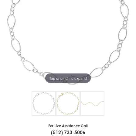
Tap or pinch to expand
For Live Assistance Call
(512) 733-5006