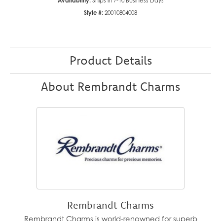
Availability:
Ships in 7-10 Business Days
Style #:
20010804008
Product Details
About Rembrandt Charms
Rembrandt Charms
Rembrandt Charms is world-renowned for superb