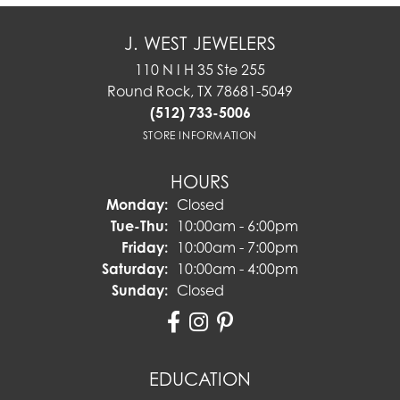
J. WEST JEWELERS
110 N I H 35 Ste 255
Round Rock, TX 78681-5049
(512) 733-5006
STORE INFORMATION
HOURS
Monday:
Closed
Tuesday - Thursday:
Tue-Thu:
10:00am - 6:00pm
Friday:
10:00am - 7:00pm
Saturday:
10:00am - 4:00pm
Sunday:
Closed
EDUCATION