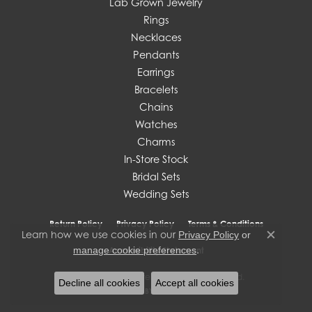
Lab Grown Jewelry
Rings
Necklaces
Pendants
Earrings
Bracelets
Chains
Watches
Charms
In-Store Stock
Bridal Sets
Wedding Sets
Return Policy
Privacy Policy
Terms & Conditions
Learn how we use cookies in our
Privacy Policy
or
Close c
.
manage cookie preferences
Accessibility Statement
© 2026 J. West Jewelers. All Rights Reserved.
Decline all cookies
Accept all cookies
POWERED BY:
PUNCHMARK