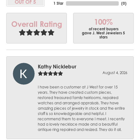
OUT OF 5
1 Star
(
0
)
100%
Overall Rating
of recent buyers
gave J. West Jewelers 5
stars
Kathy Nicklebur
August 4, 2026
I have been a customer at J West for over 15
years. They have created custom pieces,
restored treasured family heirlooms, repaired
watches and arranged appraisals. They have
amazing pieces of jewelry in stock and the entire
staff is so knowledgeable and helpful. I
recommend them to everyone I meet. I recently
had a lovely necklace made and a beautiful
antique ring repaired and resized. They do it all.