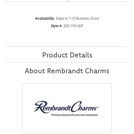
Availability:
Ships in 7-10 Business Days
Style #:
20011901007
Product Details
About Rembrandt Charms