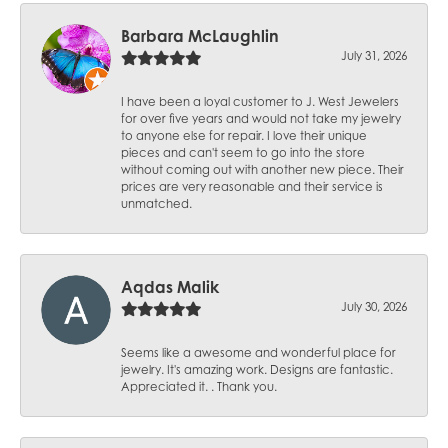
Barbara McLaughlin
July 31, 2026
I have been a loyal customer to J. West Jewelers
for over five years and would not take my jewelry
to anyone else for repair. I love their unique
pieces and can't seem to go into the store
without coming out with another new piece. Their
prices are very reasonable and their service is
unmatched.
Aqdas Malik
July 30, 2026
Seems like a awesome and wonderful place for
jewelry. It's amazing work. Designs are fantastic.
Appreciated it. . Thank you.