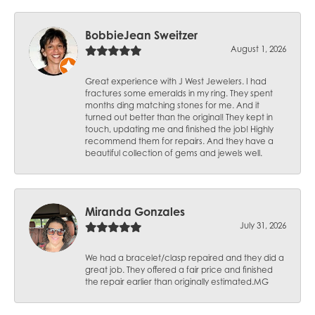
BobbieJean Sweitzer
August 1, 2026
Great experience with J West Jewelers. I had
fractures some emeralds in my ring. They spent
months ding matching stones for me. And it
turned out better than the original! They kept in
touch, updating me and finished the job! Highly
recommend them for repairs. And they have a
beautiful collection of gems and jewels well.
Miranda Gonzales
July 31, 2026
We had a bracelet/clasp repaired and they did a
great job. They offered a fair price and finished
the repair earlier than originally estimated.MG