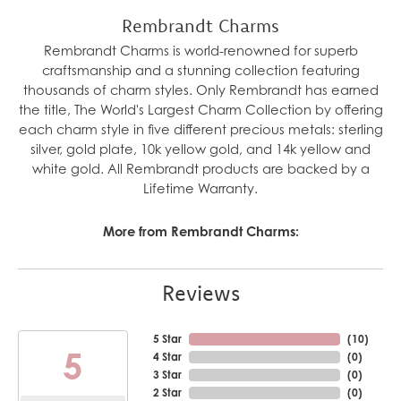
Rembrandt Charms
Rembrandt Charms is world-renowned for superb
craftsmanship and a stunning collection featuring
thousands of charm styles. Only Rembrandt has earned
the title, The World's Largest Charm Collection by offering
each charm style in five different precious metals: sterling
silver, gold plate, 10k yellow gold, and 14k yellow and
white gold. All Rembrandt products are backed by a
Lifetime Warranty.
More from Rembrandt Charms:
Reviews
5 Star
(
10
)
5
4 Star
(
0
)
3 Star
(
0
)
2 Star
(
0
)