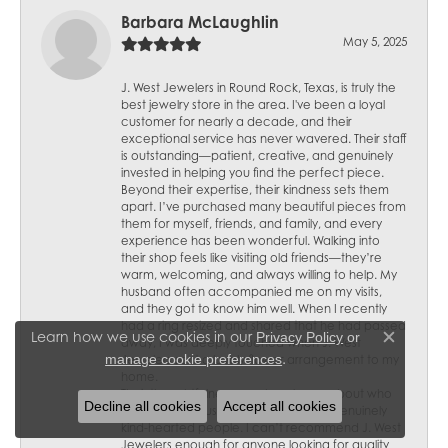
Barbara McLaughlin
May 5, 2025
J. West Jewelers in Round Rock, Texas, is truly the
best jewelry store in the area. I've been a loyal
customer for nearly a decade, and their
exceptional service has never wavered. Their staff
is outstanding—patient, creative, and genuinely
invested in helping you find the perfect piece.
Beyond their expertise, their kindness sets them
apart. I’ve purchased many beautiful pieces from
them for myself, friends, and family, and every
experience has been wonderful. Walking into
their shop feels like visiting old friends—they’re
warm, welcoming, and always willing to help. My
husband often accompanied me on my visits,
and they got to know him well. When I recently
had a ring resized and shared that he had passed
Learn how we use cookies in our
Privacy Policy
or
away, I was deeply touched when J. West
Close c
.
manage cookie preferences
Jewelers sent a lovely flower arrangement to my
home.
Their thoughtfulness speaks volumes about who
Decline all cookies
Accept all cookies
they are—not just skilled jewelers but genuinely
kind-hearted people. I can’t recommend J. West
Jewelers enough for anyone looking for quality