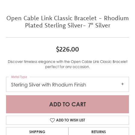
Open Cable Link Classic Bracelet - Rhodium
Plated Sterling Silver- 7" Silver
$226.00
Discover timeless elegance with the Open Cable Link Classic Bracelet
perfect for any occasion.
Metal Type
Sterling Silver with Rhodium Finish
ADD TO CART
ADD TO WISH LIST
SHIPPING
RETURNS