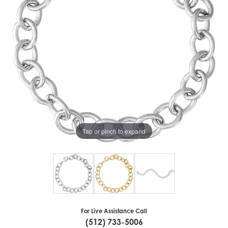
Tap or pinch to expand
For Live Assistance Call
(512) 733-5006