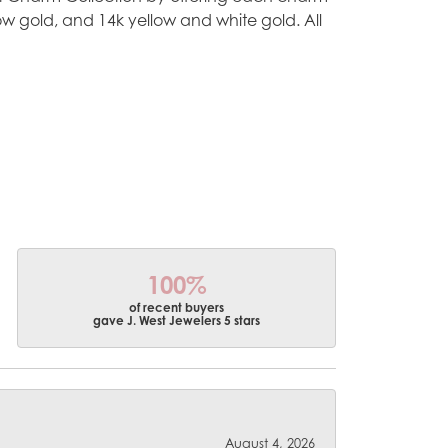
ellow gold, and 14k yellow and white gold. All
100%
of recent buyers
gave J. West Jewelers 5 stars
August 4, 2026