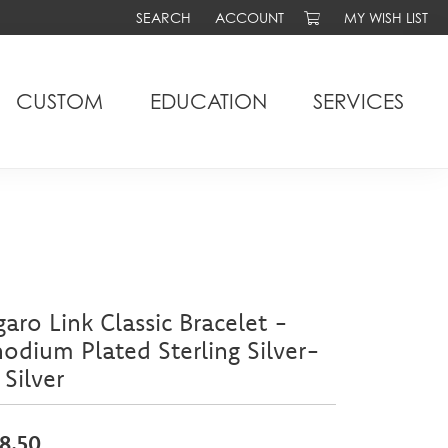
SEARCH
ACCOUNT
MY WISH LIST
TOGGLE TOOLBAR SEARCH MENU
TOGGLE MY ACCOUNT MENU
TOGGLE MY WIS
CUSTOM
EDUCATION
SERVICES
garo Link Classic Bracelet -
odium Plated Sterling Silver-
 Silver
8.50