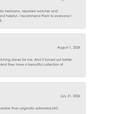
mily heirlooms, repaired watches and
 and helpful. I recommend them to everyone I
l.
August 1, 2026
ching stones for me. And it turned out better
 And they have a beautiful collection of
July 31, 2026
 earlier than originally estimated.MG