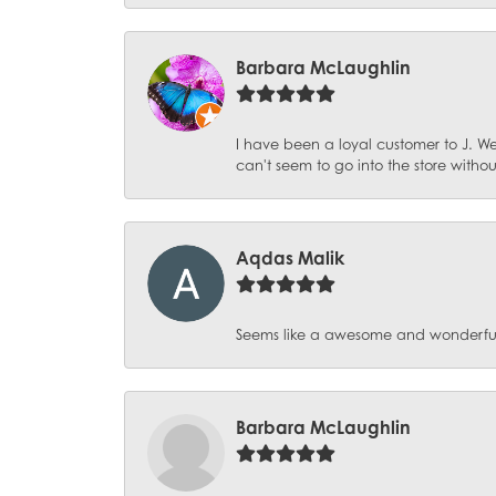
Barbara McLaughlin
I have been a loyal customer to J. We
can't seem to go into the store witho
Aqdas Malik
Seems like a awesome and wonderful pl
Barbara McLaughlin