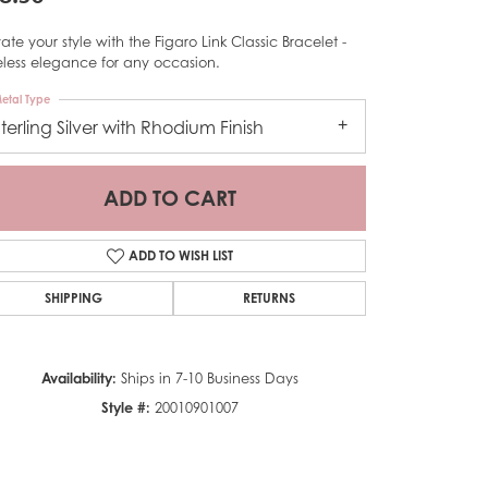
ate your style with the Figaro Link Classic Bracelet -
eless elegance for any occasion.
etal Type
Sterling Silver with Rhodium Finish
ADD TO CART
ADD TO WISH LIST
SHIPPING
RETURNS
Availability:
Ships in 7-10 Business Days
Click to zoom
Style #:
20010901007