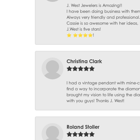
J. West Jewelers is Amazing!!
I have been doing business with them 
Always very friendly and professional
Cassie is so awesome with her ideas,
J.West is five stars!
⭐️ ⭐️⭐️⭐️⭐️!
Christina Clark
I had a vintage pendant with mine-c
find a way to incorporate the diamond
brought my vision to life using the 
with you guys! Thanks J. West!
Roland Stoller