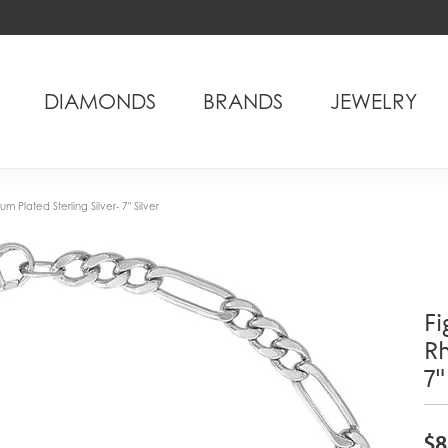
DIAMONDS
BRANDS
JEWELRY
m Plated Sterling Silver- 7" Silver
Fi
Rh
7"
$8