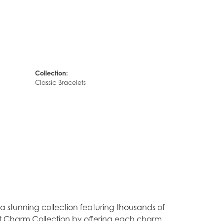
Collection:
Classic Bracelets
stunning collection featuring thousands of
est Charm Collection by offering each charm