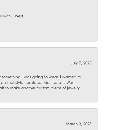
y with J West.
July 7, 2023
 something I was going to wear. I wanted to
 perfect style necklace, Monica at J West
ait to make another custom piece of jewelry
March 3, 2023