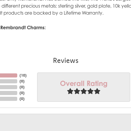
ve different precious metals: sterling silver, gold plate, 10k y
 products are backed by a Lifetime Warranty.
 Rembrandt Charms:
Reviews
(
10
)
Overall Rating
(
0
)
(
0
)
(
0
)
(
0
)