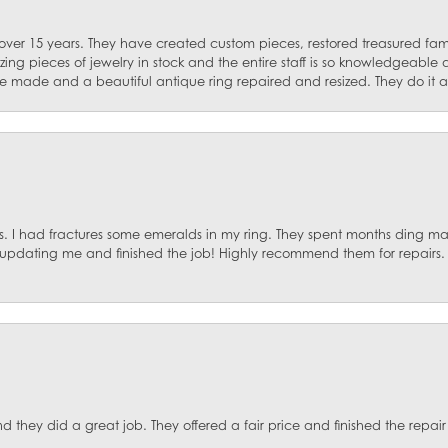
 over 15 years. They have created custom pieces, restored treasured fa
ng pieces of jewelry in stock and the entire staff is so knowledgeable
e made and a beautiful antique ring repaired and resized. They do it al
. I had fractures some emeralds in my ring. They spent months ding mat
, updating me and finished the job! Highly recommend them for repairs.
they did a great job. They offered a fair price and finished the repair