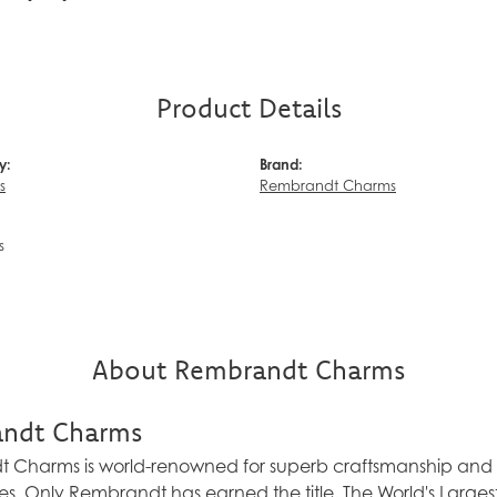
Product Details
y:
Brand:
s
Rembrandt Charms
s
About Rembrandt Charms
ndt Charms
Charms is world-renowned for superb craftsmanship and a 
es. Only Rembrandt has earned the title, The World's Larg