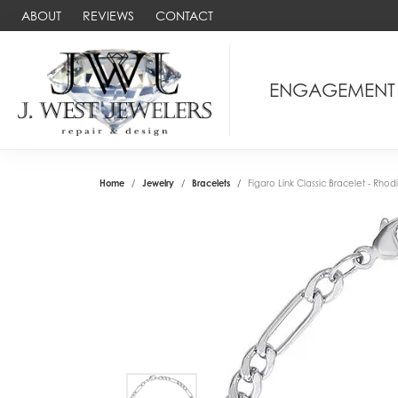
ABOUT
REVIEWS
CONTACT
ENGAGEMENT
Home
Jewelry
Bracelets
Figaro Link Classic Bracelet - Rhodiu