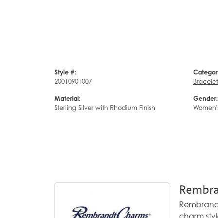
Style #:
Categor
20010901007
Bracelet
Material:
Gender:
Sterling Silver with Rhodium Finish
Women'
Rembra
Rembrandt 
charm styl