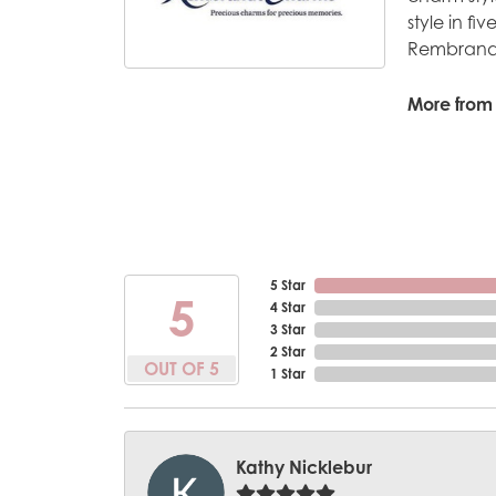
style in fi
Rembrandt
More from
5 Star
5
4 Star
3 Star
2 Star
OUT OF 5
1 Star
Kathy Nicklebur