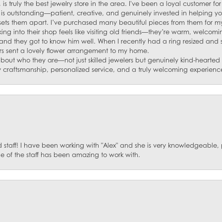
 is truly the best jewelry store in the area. I've been a loyal customer 
f is outstanding—patient, creative, and genuinely invested in helping yo
s sets them apart. I’ve purchased many beautiful pieces from them for my
ng into their shop feels like visiting old friends—they’re warm, welcom
and they got to know him well. When I recently had a ring resized and
s sent a lovely flower arrangement to my home.
about who they are—not just skilled jewelers but genuinely kind-hearte
y craftsmanship, personalized service, and a truly welcoming experienc
staff! I have been working with "Alex" and she is very knowledgeable, p
 of the staff has been amazing to work with.