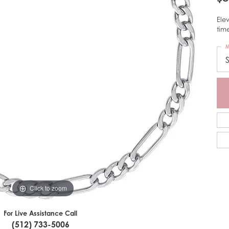
Elev
tim
M
Click to zoom
For Live Assistance Call
(512) 733-5006