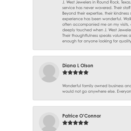
J. West Jewelers in Round Rock, Texas,
service has never wavered. Their staf
Beyond their expertise, their kindnes
experience has been wonderful. Walki
often accompanied me on my visits, 
deeply touched when J. West Jeweler
Their thoughtfulness speaks volumes 
enough for anyone looking for qualit
Diana L Olson
Wonderful family owned business and 
would not go anywhere else. Everyone
Patrice O'Connor