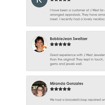
I have been a customer at J West for
arranged appraisals. They have amazi
meet. I recently had a lovely necklac
BobbieJean Sweitzer
Great experience with J West Jewelers
than the original! They kept in touch
gems and jewels well.
Miranda Gonzales
We had a bracelet/clasp repaired and 