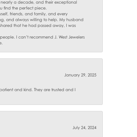
for nearly a decade, and their exceptional
u find the perfect piece.
self, friends, and family, and every
ing, and always willing to help. My husband
 shared that he had passed away, I was
d people. I can’t recommend J. West Jewelers
e.
January 29, 2025
atient and kind. They are trusted and I
July 24, 2024