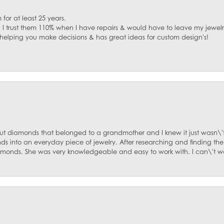
for at least 25 years.
. I trust them 110% when I have repairs & would have to leave my jewelr
 helping you make decisions & has great ideas for custom design's!
ut diamonds that belonged to a grandmother and I knew it just wasn\'t
s into an everyday piece of jewelry. After researching and finding the
diamonds. She was very knowledgeable and easy to work with. I can\'t w