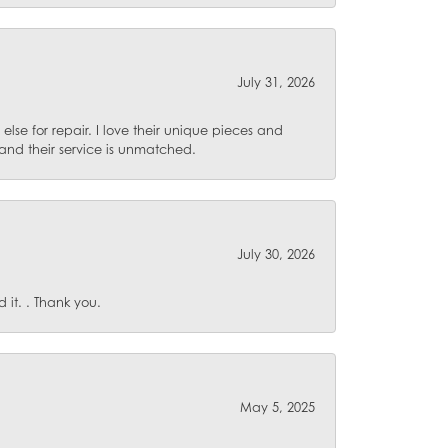
July 31, 2026
lse for repair. I love their unique pieces and
and their service is unmatched.
July 30, 2026
it. . Thank you.
May 5, 2025