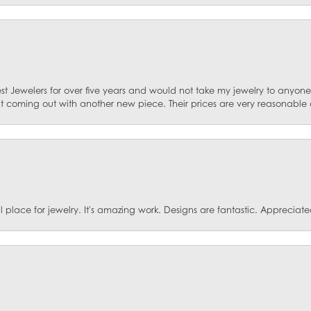
st Jewelers for over five years and would not take my jewelry to anyone e
ut coming out with another new piece. Their prices are very reasonable 
ace for jewelry. It's amazing work. Designs are fantastic. Appreciated 