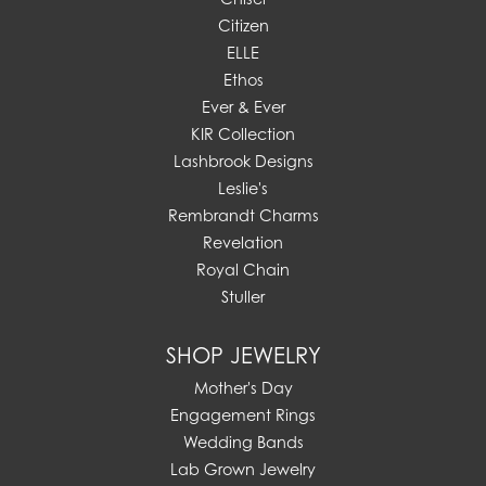
Citizen
ELLE
Ethos
Ever & Ever
KIR Collection
Lashbrook Designs
Leslie's
Rembrandt Charms
Revelation
Royal Chain
Stuller
SHOP JEWELRY
Mother's Day
Engagement Rings
Wedding Bands
Lab Grown Jewelry