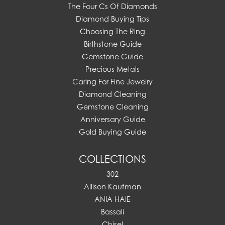
The Four Cs Of Diamonds
Diamond Buying Tips
Choosing The Ring
Birthstone Guide
Gemstone Guide
Precious Metals
Caring For Fine Jewelry
Diamond Cleaning
Gemstone Cleaning
Anniversary Guide
Gold Buying Guide
COLLECTIONS
302
Allison Kaufman
ANIA HAIE
Bassali
Chisel