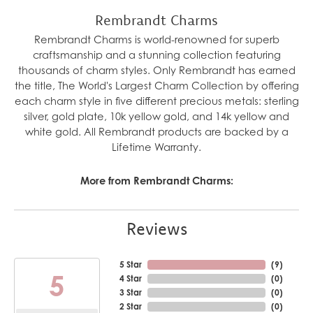
Rembrandt Charms
Rembrandt Charms is world-renowned for superb
craftsmanship and a stunning collection featuring
thousands of charm styles. Only Rembrandt has earned
the title, The World's Largest Charm Collection by offering
each charm style in five different precious metals: sterling
silver, gold plate, 10k yellow gold, and 14k yellow and
white gold. All Rembrandt products are backed by a
Lifetime Warranty.
More from Rembrandt Charms:
Reviews
5 Star
(
6
)
5
4 Star
(
0
)
3 Star
(
0
)
2 Star
(
0
)