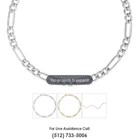
Tap or pinch to expand
For Live Assistance Call
(512) 733-5006