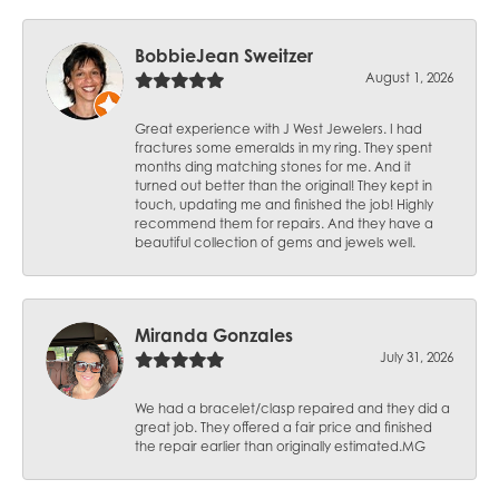
BobbieJean Sweitzer
August 1, 2026
Great experience with J West Jewelers. I had
fractures some emeralds in my ring. They spent
months ding matching stones for me. And it
turned out better than the original! They kept in
touch, updating me and finished the job! Highly
recommend them for repairs. And they have a
beautiful collection of gems and jewels well.
Miranda Gonzales
July 31, 2026
We had a bracelet/clasp repaired and they did a
great job. They offered a fair price and finished
the repair earlier than originally estimated.MG