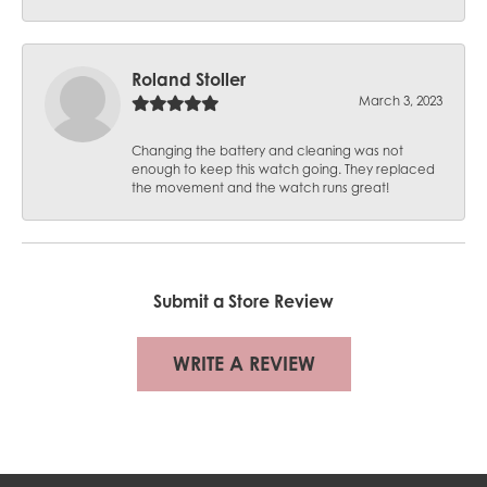
Roland Stoller
March 3, 2023
Changing the battery and cleaning was not
enough to keep this watch going. They replaced
the movement and the watch runs great!
Submit a Store Review
WRITE A REVIEW