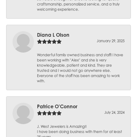
craftsmanship, personalized service, and a truly
welcoming experience.
Diana L Olson
January 29, 2025
Wonderful family owned business and staff! I have
been working with "Alex" and she is very
knowledgeable, patient and kind. They are
trusted and I would not go anywhere else.
Everyone of the staff has been amazing to work
with.
Patrice O'Connor
July 24, 2024
J. West Jewelers is Amazing!!
I have been doing business with them for at least