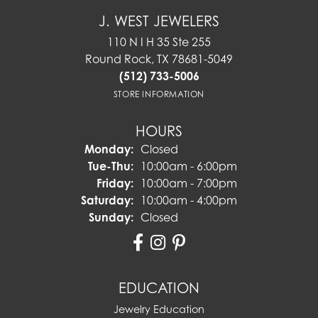
J. WEST JEWELERS
110 N I H 35 Ste 255
Round Rock, TX 78681-5049
(512) 733-5006
STORE INFORMATION
HOURS
Monday:
Closed
Tuesday - Thursday:
Tue-Thu:
10:00am - 6:00pm
Friday:
10:00am - 7:00pm
Saturday:
10:00am - 4:00pm
Sunday:
Closed
EDUCATION
Jewelry Education