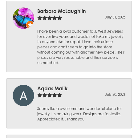
Barbara McLaughlin
July 31, 2026
I have been a loyal customer to J. West Jewelers
for over five years and would not take my jewelry
to anyone else for repair. I love their unique
pieces and can't seem to go into the store
without coming out with another new piece. Their
prices are very reasonable and their service is
unmatched.
Aqdas Malik
July 30, 2026
Seems like a awesome and wonderful place for
jewelry. It's amazing work. Designs are fantastic.
Appreciated it. . Thank you.