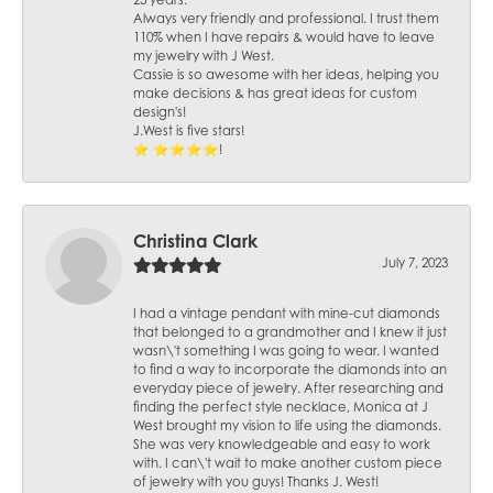
25 years.
Always very friendly and professional. I trust them
110% when I have repairs & would have to leave
my jewelry with J West.
Cassie is so awesome with her ideas, helping you
make decisions & has great ideas for custom
design's!
J.West is five stars!
⭐️ ⭐️⭐️⭐️⭐️!
Christina Clark
July 7, 2023
I had a vintage pendant with mine-cut diamonds
that belonged to a grandmother and I knew it just
wasn\'t something I was going to wear. I wanted
to find a way to incorporate the diamonds into an
everyday piece of jewelry. After researching and
finding the perfect style necklace, Monica at J
West brought my vision to life using the diamonds.
She was very knowledgeable and easy to work
with. I can\'t wait to make another custom piece
of jewelry with you guys! Thanks J. West!