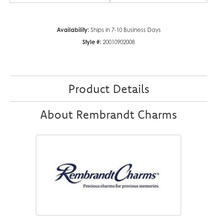
Availability:
Ships in 7-10 Business Days
Style #:
20010902008
Product Details
About Rembrandt Charms