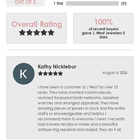
OUT OF 5
1 Star
(
0
)
100%
Overall Rating
of recent buyers
gave J. West Jewelers 5
stars
Kathy Nicklebur
August 4, 2026
I have been a customer at J West for over 15
years. They have created custom pieces,
restored treasured family heirlooms, repaired
watches and arranged appraisals. They have
amazing pieces of jewelry in stock and the entire
staff is so knowledgeable and helpful. I
recommend them to everyone I meet. I recently
had a lovely necklace made and a beautiful
antique ring repaired and resized. They do it all.