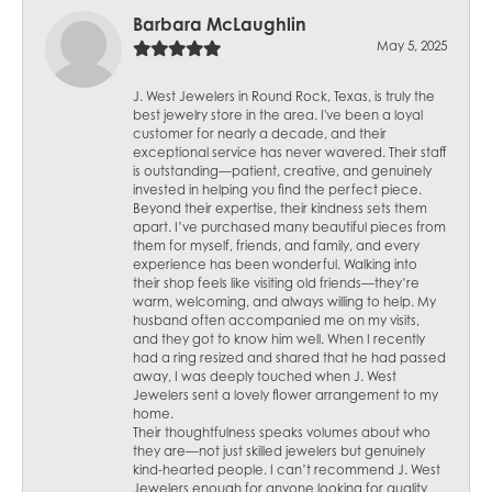
Barbara McLaughlin
May 5, 2025
J. West Jewelers in Round Rock, Texas, is truly the
best jewelry store in the area. I've been a loyal
customer for nearly a decade, and their
exceptional service has never wavered. Their staff
is outstanding—patient, creative, and genuinely
invested in helping you find the perfect piece.
Beyond their expertise, their kindness sets them
apart. I’ve purchased many beautiful pieces from
them for myself, friends, and family, and every
experience has been wonderful. Walking into
their shop feels like visiting old friends—they’re
warm, welcoming, and always willing to help. My
husband often accompanied me on my visits,
and they got to know him well. When I recently
had a ring resized and shared that he had passed
away, I was deeply touched when J. West
Jewelers sent a lovely flower arrangement to my
home.
Their thoughtfulness speaks volumes about who
they are—not just skilled jewelers but genuinely
kind-hearted people. I can’t recommend J. West
Jewelers enough for anyone looking for quality