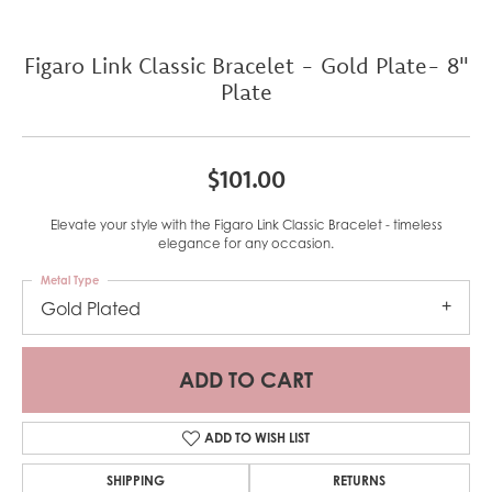
Figaro Link Classic Bracelet - Gold Plate- 8"
Plate
$101.00
Elevate your style with the Figaro Link Classic Bracelet - timeless
elegance for any occasion.
Metal Type
Gold Plated
ADD TO CART
ADD TO WISH LIST
SHIPPING
RETURNS