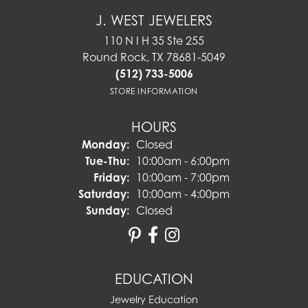
J. WEST JEWELERS
110 N I H 35 Ste 255
Round Rock, TX 78681-5049
(512) 733-5006
STORE INFORMATION
HOURS
Monday:
Closed
Tuesday - Thursday:
Tue-Thu:
10:00am - 6:00pm
Friday:
10:00am - 7:00pm
Saturday:
10:00am - 4:00pm
Sunday:
Closed
EDUCATION
Jewelry Education