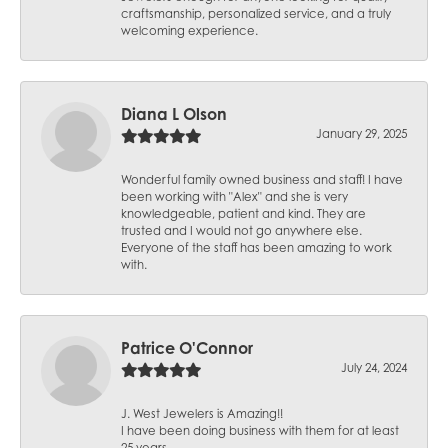
craftsmanship, personalized service, and a truly
welcoming experience.
Diana L Olson
January 29, 2025
Wonderful family owned business and staff! I have
been working with "Alex" and she is very
knowledgeable, patient and kind. They are
trusted and I would not go anywhere else.
Everyone of the staff has been amazing to work
with.
Patrice O'Connor
July 24, 2024
J. West Jewelers is Amazing!!
I have been doing business with them for at least