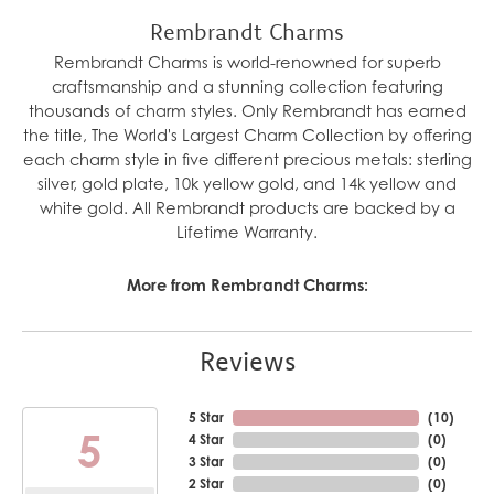
Rembrandt Charms
Rembrandt Charms is world-renowned for superb
craftsmanship and a stunning collection featuring
thousands of charm styles. Only Rembrandt has earned
the title, The World's Largest Charm Collection by offering
each charm style in five different precious metals: sterling
silver, gold plate, 10k yellow gold, and 14k yellow and
white gold. All Rembrandt products are backed by a
Lifetime Warranty.
More from Rembrandt Charms:
Reviews
5 Star
(
10
)
5
4 Star
(
0
)
3 Star
(
0
)
2 Star
(
0
)