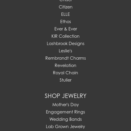
Citizen
ELLE
Ethos
Ever & Ever
KIR Collection
Lashbrook Designs
Leslie's
Rembrandt Charms
Revelation
Royal Chain
Stuller
SHOP JEWELRY
Mother's Day
Engagement Rings
Wedding Bands
Lab Grown Jewelry