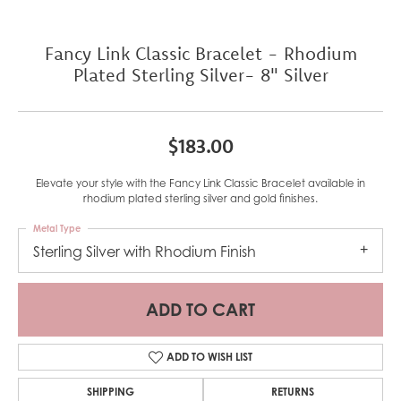
Fancy Link Classic Bracelet - Rhodium
Plated Sterling Silver- 8" Silver
$183.00
Elevate your style with the Fancy Link Classic Bracelet available in
rhodium plated sterling silver and gold finishes.
Metal Type
Sterling Silver with Rhodium Finish
ADD TO CART
ADD TO WISH LIST
SHIPPING
RETURNS