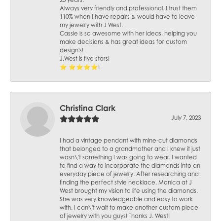
25 years.
Always very friendly and professional. I trust them
110% when I have repairs & would have to leave
my jewelry with J West.
Cassie is so awesome with her ideas, helping you
make decisions & has great ideas for custom
design's!
J.West is five stars!
⭐️ ⭐️⭐️⭐️⭐️!
Christina Clark
July 7, 2023
I had a vintage pendant with mine-cut diamonds
that belonged to a grandmother and I knew it just
wasn\'t something I was going to wear. I wanted
to find a way to incorporate the diamonds into an
everyday piece of jewelry. After researching and
finding the perfect style necklace, Monica at J
West brought my vision to life using the diamonds.
She was very knowledgeable and easy to work
with. I can\'t wait to make another custom piece
of jewelry with you guys! Thanks J. West!