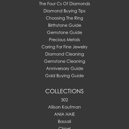
The Four Cs Of Diamonds
Diamond Buying Tips
Choosing The Ring
Birthstone Guide
Gemstone Guide
Precious Metals
Caring For Fine Jewelry
Diamond Cleaning
Gemstone Cleaning
Anniversary Guide
Gold Buying Guide
COLLECTIONS
302
Allison Kaufman
ANIA HAIE
Bassali
Chisel