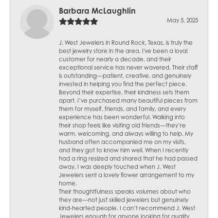
Barbara McLaughlin
May 5, 2025
J. West Jewelers in Round Rock, Texas, is truly the
best jewelry store in the area. I've been a loyal
customer for nearly a decade, and their
exceptional service has never wavered. Their staff
is outstanding—patient, creative, and genuinely
invested in helping you find the perfect piece.
Beyond their expertise, their kindness sets them
apart. I’ve purchased many beautiful pieces from
them for myself, friends, and family, and every
experience has been wonderful. Walking into
their shop feels like visiting old friends—they’re
warm, welcoming, and always willing to help. My
husband often accompanied me on my visits,
and they got to know him well. When I recently
had a ring resized and shared that he had passed
away, I was deeply touched when J. West
Jewelers sent a lovely flower arrangement to my
home.
Their thoughtfulness speaks volumes about who
they are—not just skilled jewelers but genuinely
kind-hearted people. I can’t recommend J. West
Jewelers enough for anyone looking for quality