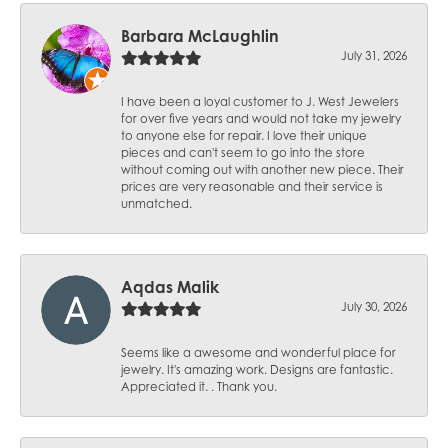
Barbara McLaughlin
July 31, 2026
I have been a loyal customer to J. West Jewelers
for over five years and would not take my jewelry
to anyone else for repair. I love their unique
pieces and can't seem to go into the store
without coming out with another new piece. Their
prices are very reasonable and their service is
unmatched.
Aqdas Malik
July 30, 2026
Seems like a awesome and wonderful place for
jewelry. It's amazing work. Designs are fantastic.
Appreciated it. . Thank you.