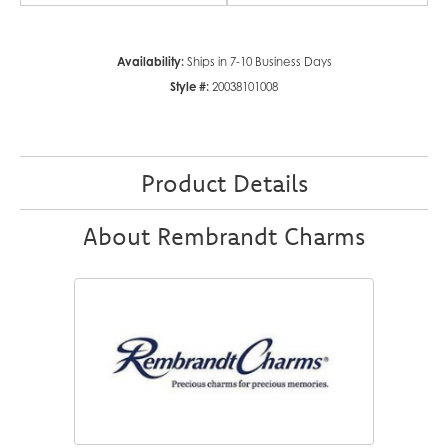
Availability:
Ships in 7-10 Business Days
Style #:
20038101008
Product Details
About Rembrandt Charms