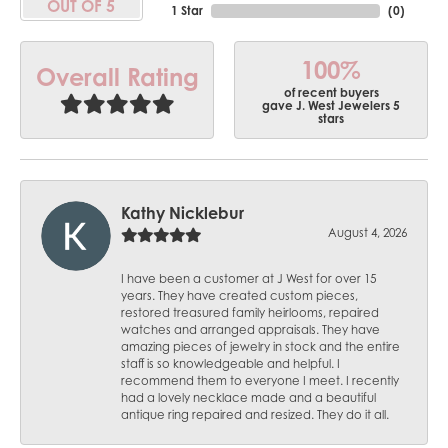
OUT OF 5
1 Star
(
0
)
100%
Overall Rating
of recent buyers
gave J. West Jewelers 5
stars
Kathy Nicklebur
August 4, 2026
I have been a customer at J West for over 15
years. They have created custom pieces,
restored treasured family heirlooms, repaired
watches and arranged appraisals. They have
amazing pieces of jewelry in stock and the entire
staff is so knowledgeable and helpful. I
recommend them to everyone I meet. I recently
had a lovely necklace made and a beautiful
antique ring repaired and resized. They do it all.