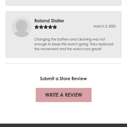
Roland Stoller
March 3, 2023
Changing the battery and cleaning was not
enough to keep this watch going. They replaced
the movement and the watch runs great!
Submit a Store Review
WRITE A REVIEW