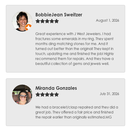
BobbieJean Sweitzer
August 1, 2026
Great experience with J West Jewelers. I had
fractures some emeralds in my ring. They spent
months ding matching stones for me. And it
turned out better than the original! They kept in
touch, updating me and finished the job! Highly
recommend them for repairs. And they have a
beautiful collection of gems and jewels well.
Miranda Gonzales
July 31, 2026
We had a bracelet/clasp repaired and they did a
great job. They offered a fair price and finished
the repair earlier than originally estimated.MG