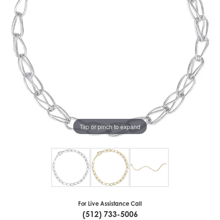
Tap or pinch to expand
For Live Assistance Call
(512) 733-5006