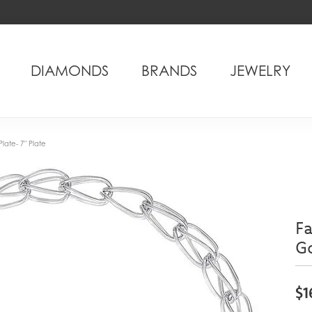
DIAMONDS
BRANDS
JEWELRY
Plate- 7" Plate
Fa
Go
$1