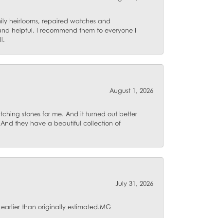
mily heirlooms, repaired watches and
 and helpful. I recommend them to everyone I
l.
August 1, 2026
ching stones for me. And it turned out better
 And they have a beautiful collection of
July 31, 2026
 earlier than originally estimated.MG