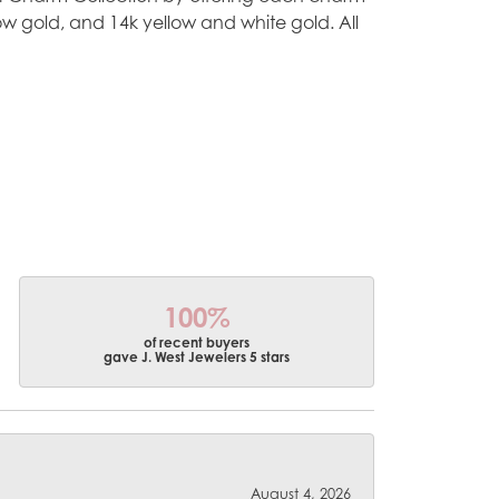
ellow gold, and 14k yellow and white gold. All
100%
of recent buyers
gave J. West Jewelers 5 stars
August 4, 2026