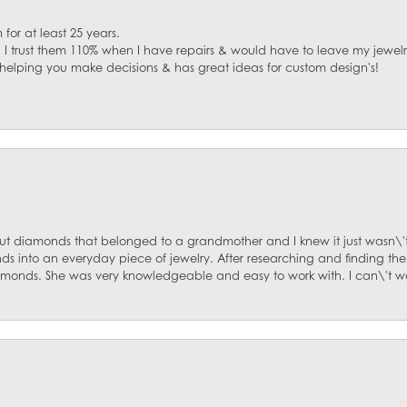
for at least 25 years.
. I trust them 110% when I have repairs & would have to leave my jewelr
 helping you make decisions & has great ideas for custom design's!
ut diamonds that belonged to a grandmother and I knew it just wasn\'t
s into an everyday piece of jewelry. After researching and finding the
diamonds. She was very knowledgeable and easy to work with. I can\'t w