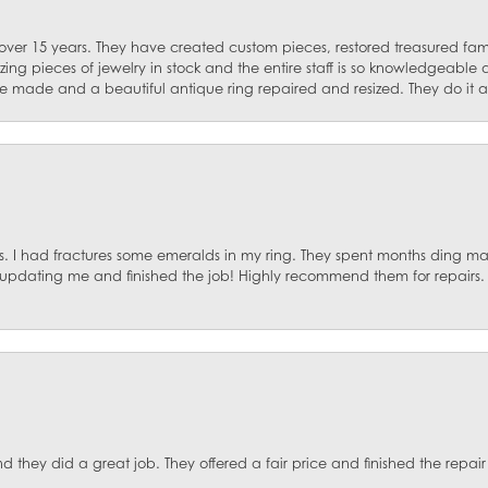
 over 15 years. They have created custom pieces, restored treasured fa
ng pieces of jewelry in stock and the entire staff is so knowledgeable
e made and a beautiful antique ring repaired and resized. They do it al
. I had fractures some emeralds in my ring. They spent months ding mat
, updating me and finished the job! Highly recommend them for repairs.
they did a great job. They offered a fair price and finished the repair