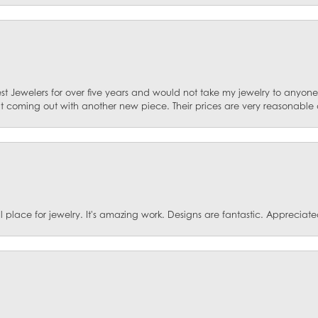
st Jewelers for over five years and would not take my jewelry to anyone e
ut coming out with another new piece. Their prices are very reasonable 
ace for jewelry. It's amazing work. Designs are fantastic. Appreciated 