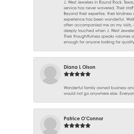
J. West Jewelers in Round Rock, Texas,
service has never wavered. Their staf
Beyond their expertise, their kindnes
experience has been wonderful. Walki
often accompanied me on my visits, 
deeply touched when J. West Jeweler
Their thoughtfulness speaks volumes 
enough for anyone looking for qualit
Diana L Olson
Wonderful family owned business and 
would not go anywhere else. Everyone
Patrice O'Connor