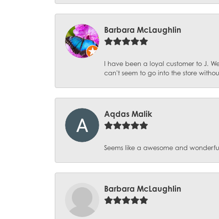
Barbara McLaughlin
I have been a loyal customer to J. We
can't seem to go into the store witho
Aqdas Malik
Seems like a awesome and wonderful pl
Barbara McLaughlin