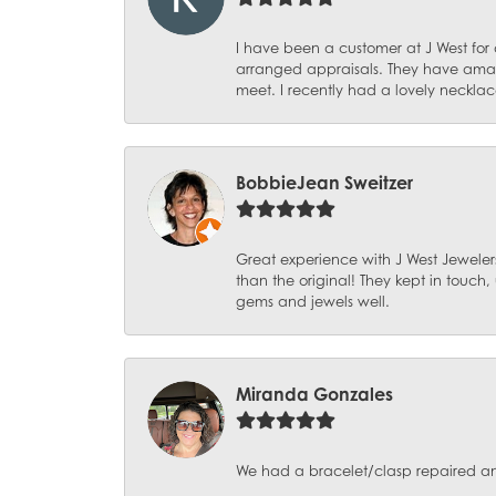
I have been a customer at J West for
arranged appraisals. They have amazi
meet. I recently had a lovely necklac
BobbieJean Sweitzer
Great experience with J West Jewelers
than the original! They kept in touch
gems and jewels well.
Miranda Gonzales
We had a bracelet/clasp repaired and 