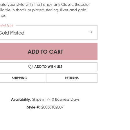
vate your style with the Fancy Link Classic Bracelet
ilable in rhodium plated sterling silver and gold
shes.
etal Type
Gold Plated
ADD TO CART
ADD TO WISH LIST
SHIPPING
RETURNS
Availability:
Ships in 7-10 Business Days
Click to zoom
Style #:
20038102007