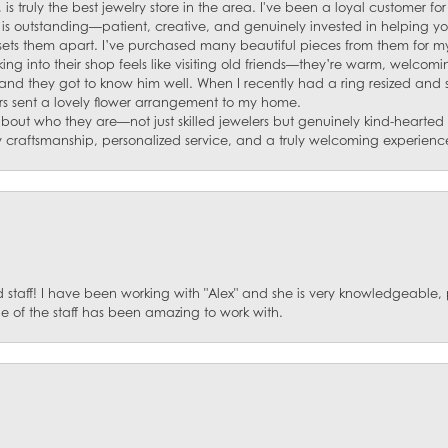
 is truly the best jewelry store in the area. I've been a loyal customer 
f is outstanding—patient, creative, and genuinely invested in helping yo
s sets them apart. I’ve purchased many beautiful pieces from them for my
ng into their shop feels like visiting old friends—they’re warm, welcom
and they got to know him well. When I recently had a ring resized and
s sent a lovely flower arrangement to my home.
about who they are—not just skilled jewelers but genuinely kind-hearte
y craftsmanship, personalized service, and a truly welcoming experienc
staff! I have been working with "Alex" and she is very knowledgeable, p
 of the staff has been amazing to work with.