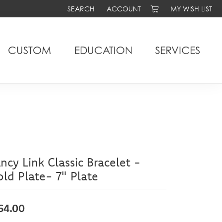
SEARCH
ACCOUNT
MY WISH LIST
TOGGLE TOOLBAR SEARCH MENU
TOGGLE MY ACCOUNT MENU
TOGGLE MY WIS
CUSTOM
EDUCATION
SERVICES
ncy Link Classic Bracelet -
ld Plate- 7" Plate
64.00