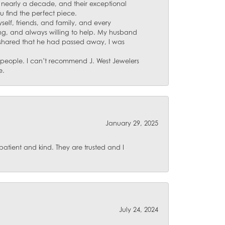
for nearly a decade, and their exceptional
u find the perfect piece.
self, friends, and family, and every
ing, and always willing to help. My husband
 shared that he had passed away, I was
d people. I can’t recommend J. West Jewelers
e.
January 29, 2025
atient and kind. They are trusted and I
July 24, 2024