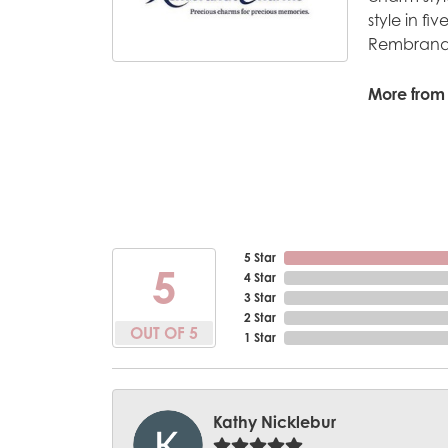
style in fi
Rembrandt
More from
5 Star
5
4 Star
3 Star
2 Star
OUT OF 5
1 Star
Kathy Nicklebur