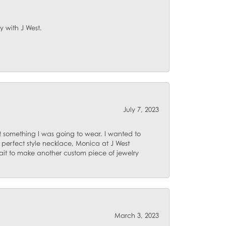
y with J West.
July 7, 2023
 something I was going to wear. I wanted to
 perfect style necklace, Monica at J West
ait to make another custom piece of jewelry
March 3, 2023