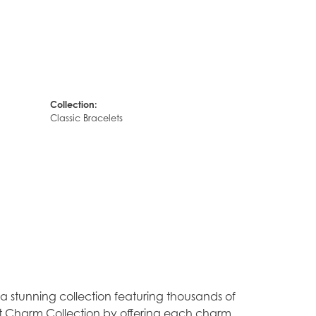
Collection:
Classic Bracelets
stunning collection featuring thousands of
est Charm Collection by offering each charm