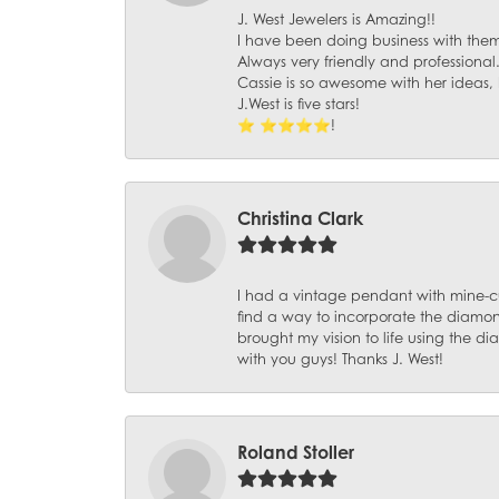
J. West Jewelers is Amazing!!
I have been doing business with them 
Always very friendly and professional
Cassie is so awesome with her ideas,
J.West is five stars!
⭐️ ⭐️⭐️⭐️⭐️!
Christina Clark
I had a vintage pendant with mine-c
find a way to incorporate the diamond
brought my vision to life using the 
with you guys! Thanks J. West!
Roland Stoller