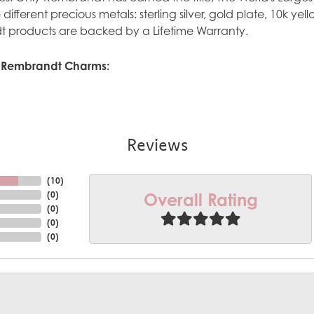
ve different precious metals: sterling silver, gold plate, 10k y
 products are backed by a Lifetime Warranty.
 Rembrandt Charms:
Reviews
(
10
)
Overall Rating
(
0
)
(
0
)
(
0
)
(
0
)