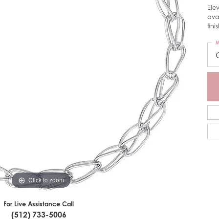
Ele
ava
fini
M
Click to zoom
For Live Assistance Call
(512) 733-5006