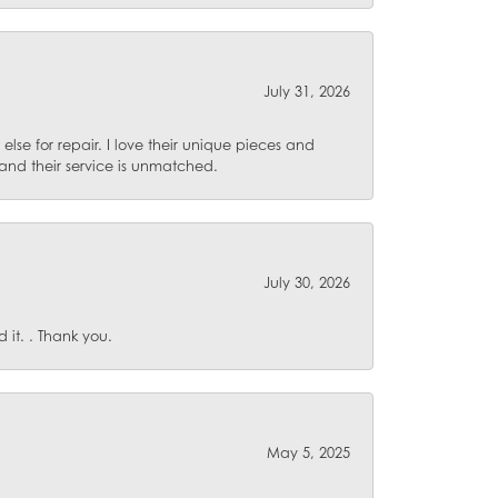
July 31, 2026
lse for repair. I love their unique pieces and
and their service is unmatched.
July 30, 2026
it. . Thank you.
May 5, 2025