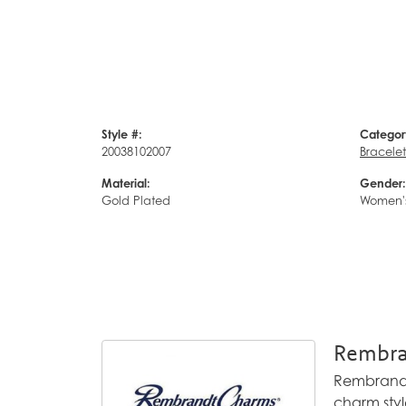
Style #:
Categor
20038102007
Bracelet
Material:
Gender:
Gold Plated
Women'
Rembra
Rembrandt 
charm styl