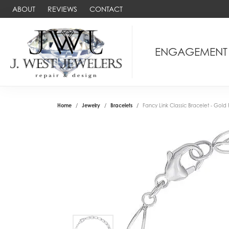
ABOUT
REVIEWS
CONTACT
ENGAGEMENT
Home
Jewelry
Bracelets
Fancy Link Classic Bracelet - Gold 