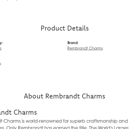
Product Details
y:
Brand:
s
Rembrandt Charms
s
About Rembrandt Charms
ndt Charms
Charms is world-renowned for superb craftsmanship and a 
es. Only Rembrandt has earned the title, The World's Larg